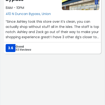
8AM - 10PM
410 N Duncan Bypass, Union
“Since Ashley took this store over it’s clean, you can
actually shop without stuff all in the isles. The staff is top
notch. Ashley and Zack go out of their way to make your
shopping experience great! I have 3 other dg’s closer to
my house but I will drive to this store before going to
Good
them for that simple reason.”
3.6
63 Reviews