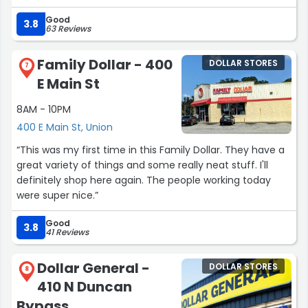
Good
3.8
63 Reviews
Family Dollar - 400
DOLLAR STORES
7
E Main St
8AM - 10PM
400 E Main St, Union
“This was my first time in this Family Dollar. They have a
great variety of things and some really neat stuff. I'll
definitely shop here again. The people working today
were super nice.”
Good
3.8
41 Reviews
Dollar General -
DOLLAR STORES
8
410 N Duncan
Bypass