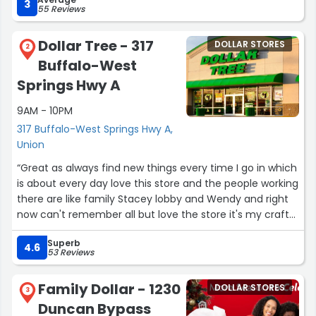
3
55 Reviews
Dollar Tree - 317
DOLLAR STORES
2
Buffalo-West
Springs Hwy A
9AM - 10PM
317 Buffalo-West Springs Hwy A,
Union
“Great as always find new things every time I go in which
is about every day love this store and the people working
there are like family Stacey lobby and Wendy and right
now can't remember all but love the store it's my craft
store and my grocery store my kids tell me if dollar tree
Superb
closed they would haft to bury me”
4.6
53 Reviews
Family Dollar - 1230
DOLLAR STORES
3
Duncan Bypass