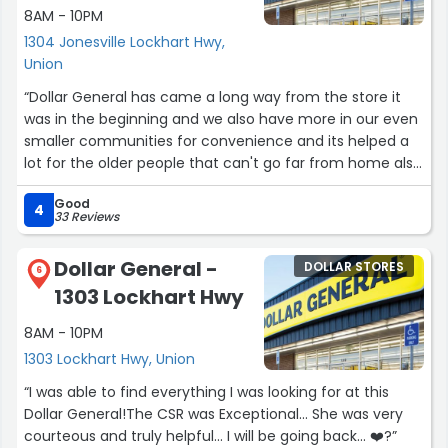
8AM - 10PM
1304 Jonesville Lockhart Hwy,
Union
“Dollar General has came a long way from the store it
was in the beginning and we also have more in our even
smaller communities for convenience and its helped a
lot for the older people that can't go far from home also
its a place thats nice,clean,friendly service,most of all
Good
affordable. I recommend this store to anybody that
4
33 Reviews
wants a great experience along with affordable and
convenience.”
Dollar General -
DOLLAR STORES
6
1303 Lockhart Hwy
8AM - 10PM
1303 Lockhart Hwy, Union
“I was able to find everything I was looking for at this
Dollar General!The CSR was Exceptional... She was very
courteous and truly helpful... I will be going back... ❤️?”