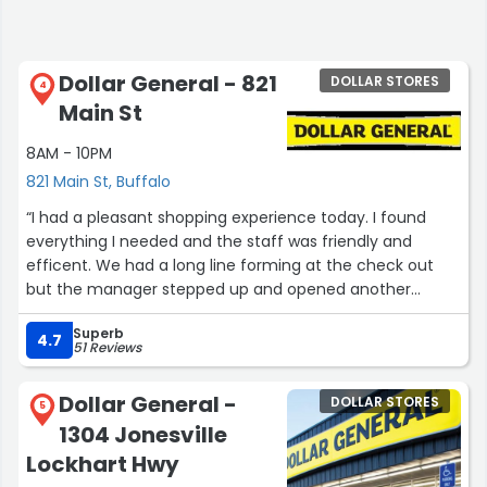
Dollar General - 821
DOLLAR STORES
4
Main St
8AM - 10PM
821 Main St, Buffalo
“I had a pleasant shopping experience today. I found
everything I needed and the staff was friendly and
efficent. We had a long line forming at the check out
but the manager stepped up and opened another
register to help out.”
Superb
4.7
51 Reviews
Dollar General -
DOLLAR STORES
5
1304 Jonesville
Lockhart Hwy