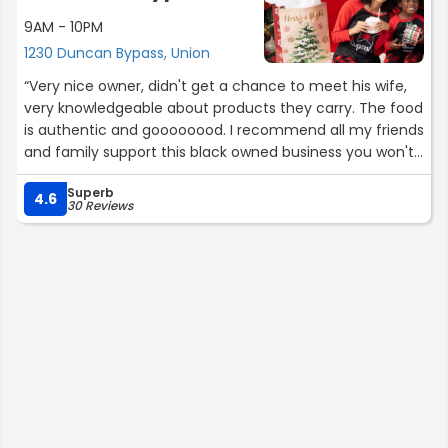
9AM - 10PM
1230 Duncan Bypass, Union
“Very nice owner, didn't get a chance to meet his wife,
very knowledgeable about products they carry. The food
is authentic and goooooood. I recommend all my friends
and family support this black owned business you won't
regret it and I bet you will become hooked.”
Superb
4.6
30 Reviews