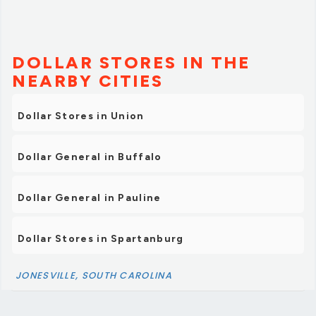
DOLLAR STORES IN THE
NEARBY CITIES
Dollar Stores in Union
Dollar General in Buffalo
Dollar General in Pauline
Dollar Stores in Spartanburg
JONESVILLE, SOUTH CAROLINA