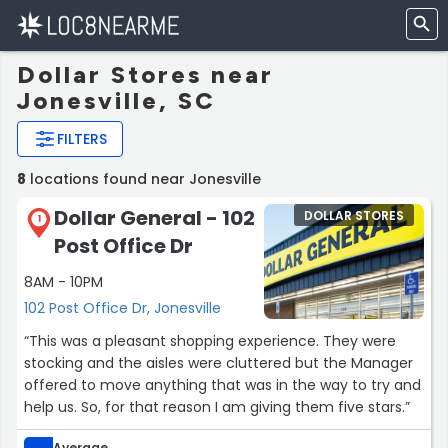
Dollar Stores near
Jonesville, SC
FILTERS
8
locations found near Jonesville
Dollar General - 102
DOLLAR STORES
1
Post Office Dr
8AM - 10PM
102 Post Office Dr, Jonesville
“This was a pleasant shopping experience. They were
stocking and the aisles were cluttered but the Manager
offered to move anything that was in the way to try and
help us. So, for that reason I am giving them five stars.”
Average