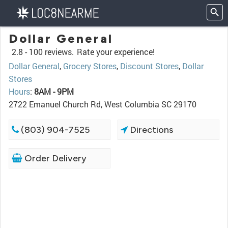
Dollar General
2.8 -
100 reviews.
Rate your experience!
Dollar General
,
Grocery Stores
,
Discount Stores
,
Dollar
Stores
Hours
:
8AM - 9PM
2722 Emanuel Church Rd, West Columbia SC 29170
(803) 904-7525
Directions
Order Delivery