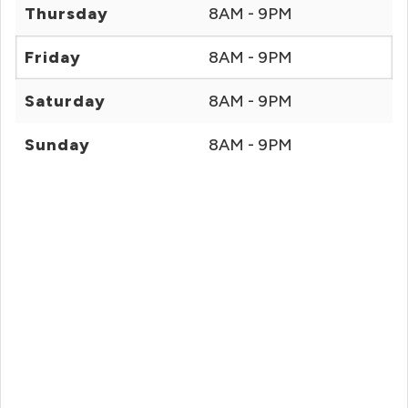
Thursday
8AM - 9PM
Friday
8AM - 9PM
Saturday
8AM - 9PM
Sunday
8AM - 9PM