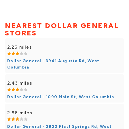
NEAREST DOLLAR GENERAL
STORES
2.26 miles
Dollar General - 3941 Augusta Rd, West
Columbia
2.43 miles
Dollar General - 1090 Main St, West Columbia
2.86 miles
Dollar General - 2922 Platt Springs Rd, West