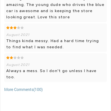
amazing. The young dude who drives the blue
car is awesome and is keeping the store
looking great. Love this store
August 2021
Things kinda messy. Had a hard time trying
to find what I was needed.
August 2021
Always a mess. So I don't go unless I have
too.
More Comments(100)