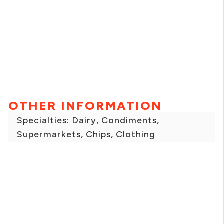
OTHER INFORMATION
Specialties: Dairy, Condiments,
Supermarkets, Chips, Clothing