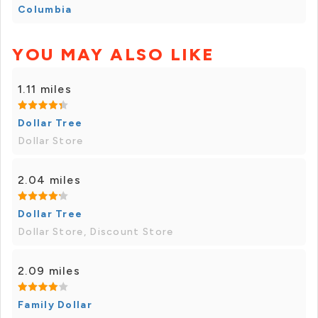
Columbia
YOU MAY ALSO LIKE
1.11 miles
Dollar Tree
Dollar Store
2.04 miles
Dollar Tree
Dollar Store, Discount Store
2.09 miles
Family Dollar