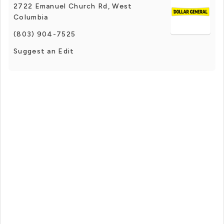
2722 Emanuel Church Rd, West
Columbia
(803) 904-7525
Suggest an Edit