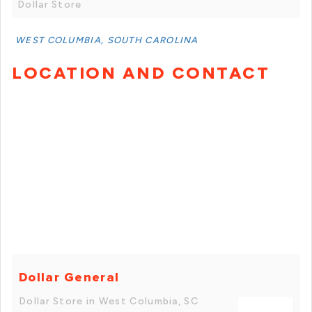
Dollar Store
WEST COLUMBIA, SOUTH CAROLINA
LOCATION AND CONTACT
Dollar General
Dollar Store in West Columbia, SC