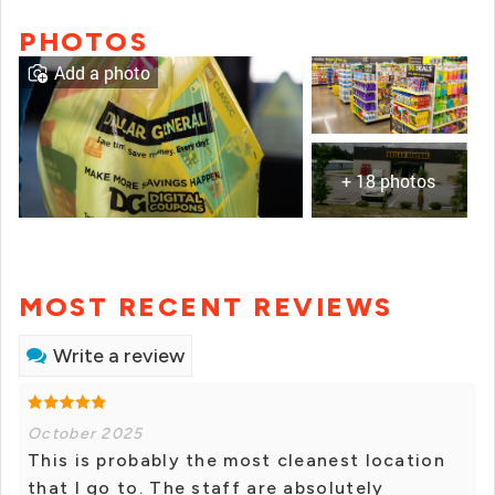
PHOTOS
Add a photo
+ 18 photos
MOST RECENT REVIEWS
Write a review
October 2025
This is probably the most cleanest location
that I go to. The staff are absolutely