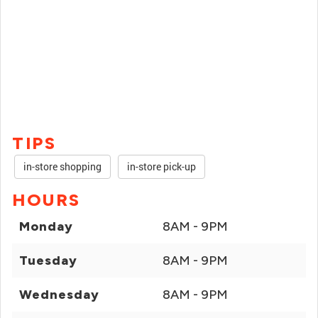
TIPS
in-store shopping
in-store pick-up
HOURS
Monday
8AM - 9PM
Tuesday
8AM - 9PM
Wednesday
8AM - 9PM