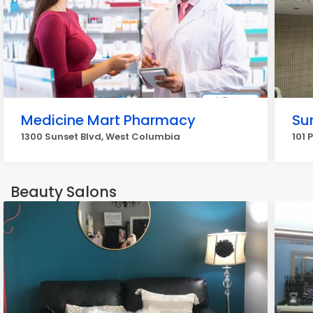
Medicine Mart Pharmacy
Su
1300 Sunset Blvd, West Columbia
101 
Beauty Salons