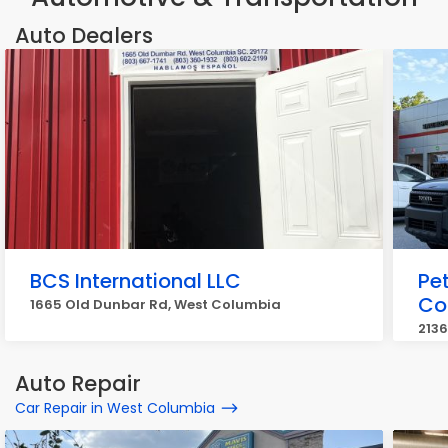
Auto Dealers
BCS International LLC
Pe
Co
1665 Old Dunbar Rd, West Columbia
2136
Auto Repair
Car Repair in West Columbia