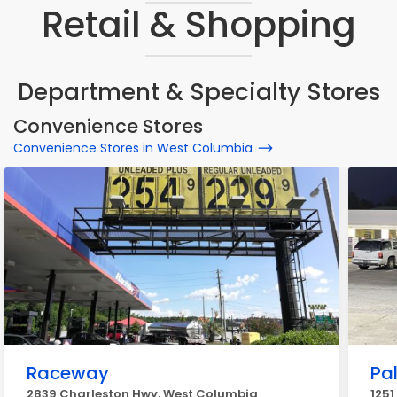
Retail & Shopping
Department & Specialty Stores
Convenience Stores
Convenience Stores in West Columbia
Raceway
Pa
2839 Charleston Hwy, West Columbia
1251