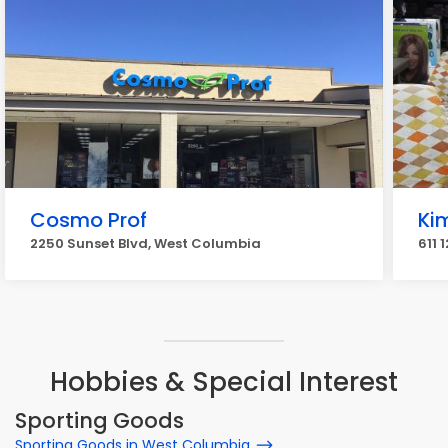
Cosmo Prof
Ki
2250 Sunset Blvd, West Columbia
611 
Hobbies & Special Interest
Sporting Goods
Sporting Goods in West Columbia