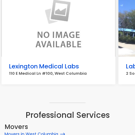
Lexington Medical Labs
La
110 E Medical Ln #100, West Columbia
2 So
Professional Services
Movers
Movers in West Columbia