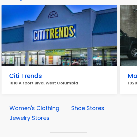
Citi Trends
Ma
1618 Airport Blvd, West Columbia
1820
Women's Clothing
Shoe Stores
Jewelry Stores