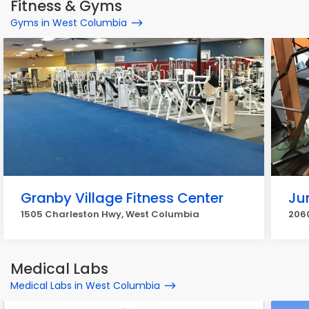
Fitness & Gyms
Gyms in West Columbia
Granby Village Fitness Center
Ju
1505 Charleston Hwy, West Columbia
206
Medical Labs
Medical Labs in West Columbia