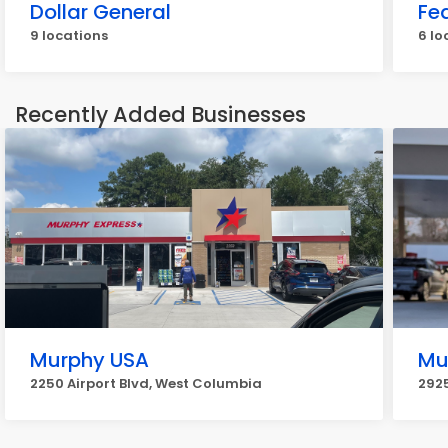
Dollar General
Fe
9 locations
6 lo
Recently Added Businesses
Murphy USA
Mu
2250 Airport Blvd, West Columbia
2925