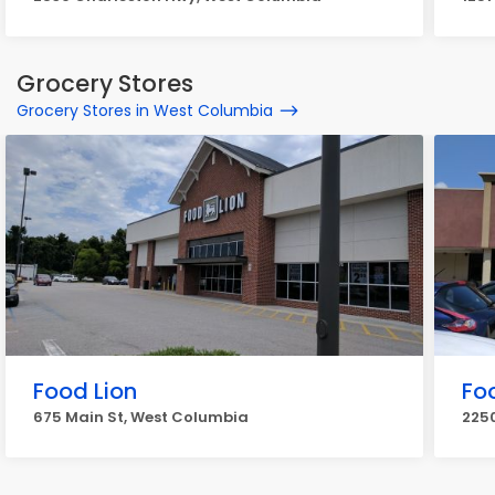
Grocery Stores
Grocery Stores in West Columbia
Food Lion
Fo
675 Main St, West Columbia
2250