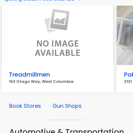
Treadmillmen
Pa
153 Otago Way, West Columbia
2121
Book Stores
Gun Shops
Automotive & Transportation