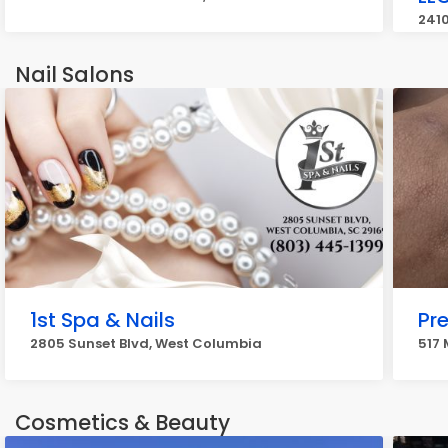
2410
Nail Salons
1st Spa & Nails
Pre
2805 Sunset Blvd, West Columbia
517 
Cosmetics & Beauty