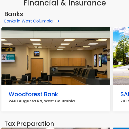
Financial & Insurance
Banks
Banks in West Columbia
Woodforest Bank
SA
2401 Augusta Rd, West Columbia
201 
Tax Preparation