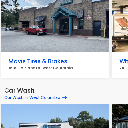
Mavis Tires & Brakes
Wh
1609 Fairlane Dr, West Columbia
201
Car Wash
Car Wash in West Columbia