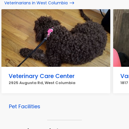
Veterinarians in West Columbia
Veterinary Care Center
Va
2925 Augusta Rd, West Columbia
1817
Pet Facilities