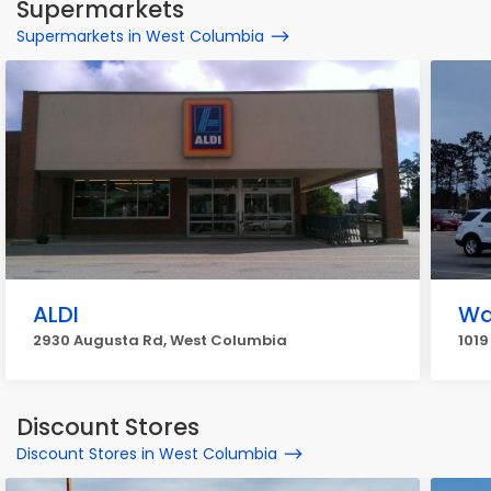
Supermarkets
Supermarkets in West Columbia
ALDI
Wa
2930 Augusta Rd, West Columbia
1019
Discount Stores
Discount Stores in West Columbia