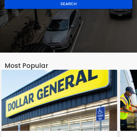
SEARCH
Most Popular