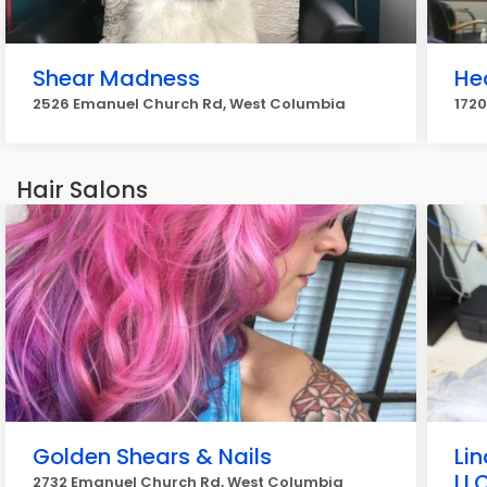
Shear Madness
He
2526 Emanuel Church Rd, West Columbia
172
Hair Salons
Golden Shears & Nails
Li
LL
2732 Emanuel Church Rd, West Columbia