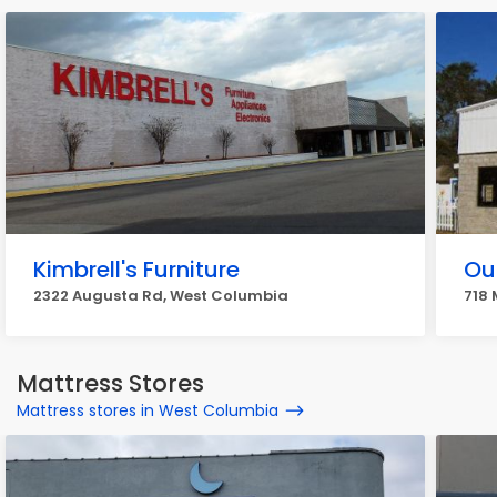
Kimbrell's Furniture
Ou
2322 Augusta Rd, West Columbia
718 
Mattress Stores
Mattress stores in West Columbia