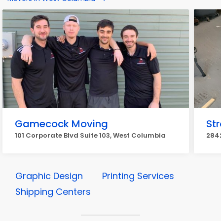
Gamecock Moving
St
101 Corporate Blvd Suite 103, West Columbia
284
Graphic Design
Printing Services
Shipping Centers