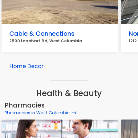
Cable & Connections
No
2500 Leaphart Rd, West Columbia
1212
Home Decor
Health & Beauty
Pharmacies
Pharmacies in West Columbia