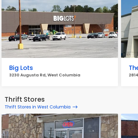
Big Lots
Th
3230 Augusta Rd, West Columbia
281
Thrift Stores
Thrift Stores in West Columbia