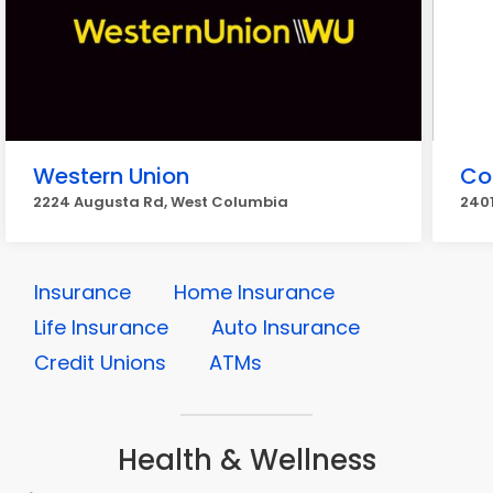
Western Union
Co
2224 Augusta Rd, West Columbia
240
Insurance
Home Insurance
Life Insurance
Auto Insurance
Credit Unions
ATMs
Health & Wellness