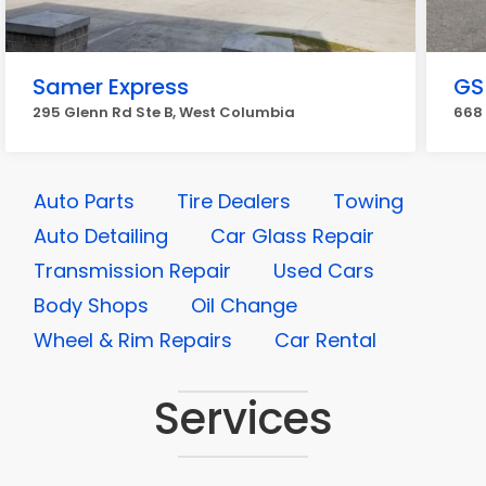
Samer Express
GS
295 Glenn Rd Ste B, West Columbia
668
Auto Parts
Tire Dealers
Towing
Auto Detailing
Car Glass Repair
Transmission Repair
Used Cars
Body Shops
Oil Change
Wheel & Rim Repairs
Car Rental
Services