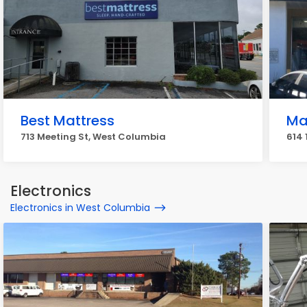
Best Mattress
Ma
713 Meeting St, West Columbia
614 
Electronics
Electronics in West Columbia