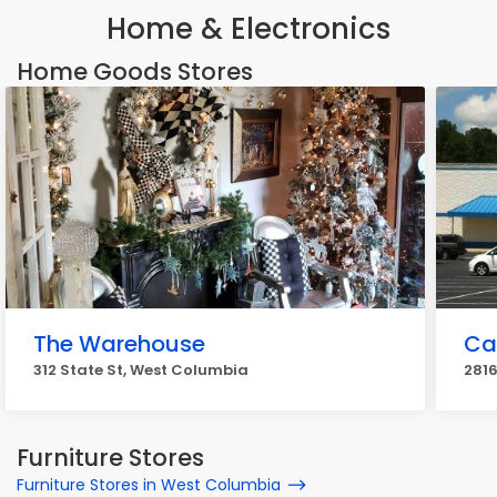
Home & Electronics
Home Goods Stores
The Warehouse
Ca
312 State St, West Columbia
281
Furniture Stores
Furniture Stores in West Columbia