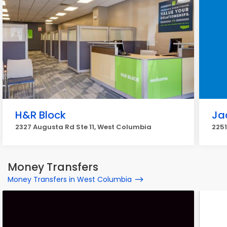
H&R Block
Ja
2327 Augusta Rd Ste 11, West Columbia
2251
Money Transfers
Money Transfers in West Columbia