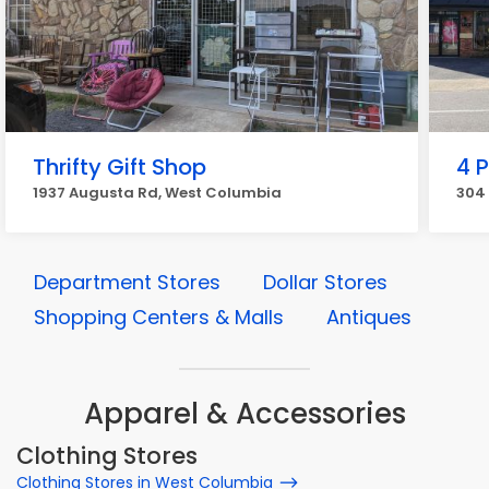
Thrifty Gift Shop
4 P
1937 Augusta Rd, West Columbia
304 
Department Stores
Dollar Stores
Shopping Centers & Malls
Antiques
Apparel & Accessories
Clothing Stores
Clothing Stores in West Columbia