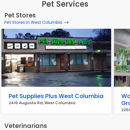
Pet Services
Pet Stores
Pet Stores in West Columbia
Pet Supplies Plus West Columbia
Wo
Gr
2410 Augusta Rd, West Columbia
2250
Veterinarians