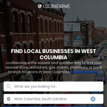
FIND LOCAL BUSINESSES IN WEST
COLUMBIA
Loc8NearMe is the easiest and quickest way to find your
nearest store, restaurant, gas station, pharmacy or bank
branch locations in West Columbia,
South Carolina
.