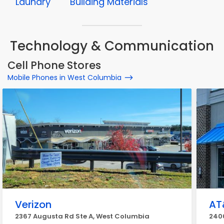
Laundry
Building Materials
Technology & Communication
Cell Phone Stores
Mobile Phones in West Columbia
Verizon
AT
2367 Augusta Rd Ste A, West Columbia
240