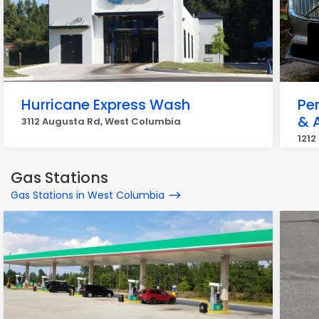
Hurricane Express Wash
Pe
& A
3112 Augusta Rd, West Columbia
1212
Gas Stations
Gas Stations in West Columbia