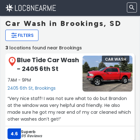
Car Wash in Brookings, SD
FILTERS
3
locations found near Brookings
Blue Tide Car Wash
CAR WASH
1
- 2405 6th St
7AM - 9PM
2405 6th St, Brookings
“Very nice staff! I was not sure what to do but Brandon
at the window was very helpful and friendly. He also
made sure he got my rear end of my car cleaned which
other washes don’t get!”
Superb
4.6
95 Reviews