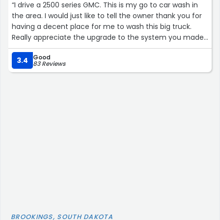
“I drive a 2500 series GMC. This is my go to car wash in
the area. I would just like to tell the owner thank you for
having a decent place for me to wash this big truck.
Really appreciate the upgrade to the system you made
this past year.
Good
•Things to note if you are considering a car wash.
3.4
83 Reviews
- the high pressure soap is warm water and has plenty
of pressure.
-the foam brush is on steroids and does an amazing job
-the high-pressure rinse is fantastic
But this is my number one appreciation of this car wash
…
The Spot Free Rinse doesn’t just trickle out of the end of
the hose burning up your minutes. There is decent
pressure.
Final note:
Depending on the dirt level, I usually spend between 10
BROOKINGS, SOUTH DAKOTA