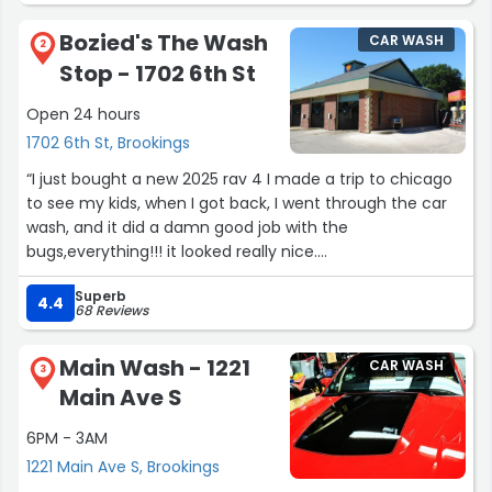
Bozied's The Wash
CAR WASH
2
Stop - 1702 6th St
Open 24 hours
1702 6th St, Brookings
“I just bought a new 2025 rav 4 I made a trip to chicago
to see my kids, when I got back, I went through the car
wash, and it did a damn good job with the
bugs,everything!!! it looked really nice.
Im getting on this site so I can see how to pay $40 a
Superb
month for car washes.”
4.4
68 Reviews
Main Wash - 1221
CAR WASH
3
Main Ave S
6PM - 3AM
1221 Main Ave S, Brookings