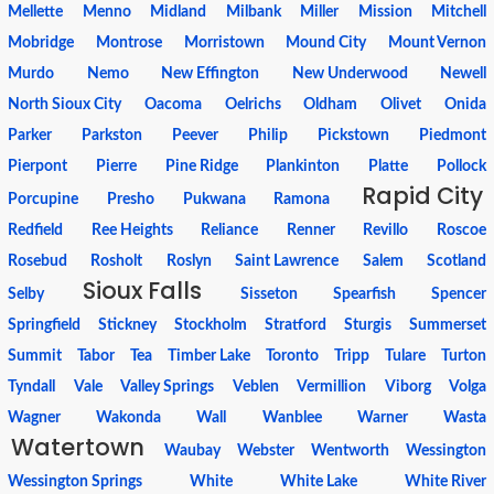
Mellette
Menno
Midland
Milbank
Miller
Mission
Mitchell
Mobridge
Montrose
Morristown
Mound City
Mount Vernon
Murdo
Nemo
New Effington
New Underwood
Newell
North Sioux City
Oacoma
Oelrichs
Oldham
Olivet
Onida
Parker
Parkston
Peever
Philip
Pickstown
Piedmont
Pierpont
Pierre
Pine Ridge
Plankinton
Platte
Pollock
Rapid City
Porcupine
Presho
Pukwana
Ramona
Redfield
Ree Heights
Reliance
Renner
Revillo
Roscoe
Rosebud
Rosholt
Roslyn
Saint Lawrence
Salem
Scotland
Sioux Falls
Selby
Sisseton
Spearfish
Spencer
Springfield
Stickney
Stockholm
Stratford
Sturgis
Summerset
Summit
Tabor
Tea
Timber Lake
Toronto
Tripp
Tulare
Turton
Tyndall
Vale
Valley Springs
Veblen
Vermillion
Viborg
Volga
Wagner
Wakonda
Wall
Wanblee
Warner
Wasta
Watertown
Waubay
Webster
Wentworth
Wessington
Wessington Springs
White
White Lake
White River