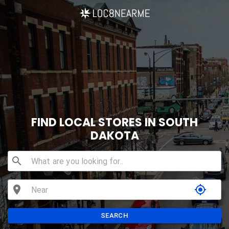
FIND LOCAL STORES IN SOUTH
DAKOTA
search
location_on
my_location
SEARCH