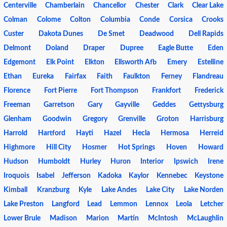
Centerville
Chamberlain
Chancellor
Chester
Clark
Clear Lake
Colman
Colome
Colton
Columbia
Conde
Corsica
Crooks
Custer
Dakota Dunes
De Smet
Deadwood
Dell Rapids
Delmont
Doland
Draper
Dupree
Eagle Butte
Eden
Edgemont
Elk Point
Elkton
Ellsworth Afb
Emery
Estelline
Ethan
Eureka
Fairfax
Faith
Faulkton
Ferney
Flandreau
Florence
Fort Pierre
Fort Thompson
Frankfort
Frederick
Freeman
Garretson
Gary
Gayville
Geddes
Gettysburg
Glenham
Goodwin
Gregory
Grenville
Groton
Harrisburg
Harrold
Hartford
Hayti
Hazel
Hecla
Hermosa
Herreid
Highmore
Hill City
Hosmer
Hot Springs
Hoven
Howard
Hudson
Humboldt
Hurley
Huron
Interior
Ipswich
Irene
Iroquois
Isabel
Jefferson
Kadoka
Kaylor
Kennebec
Keystone
Kimball
Kranzburg
Kyle
Lake Andes
Lake City
Lake Norden
Lake Preston
Langford
Lead
Lemmon
Lennox
Leola
Letcher
Lower Brule
Madison
Marion
Martin
McIntosh
McLaughlin