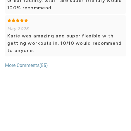
Great facility. Staff are super friendly would
100% recommend.
May 2026
Karie was amazing and super flexible with
getting workouts in. 10/10 would recommend
to anyone.
More Comments(55)