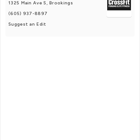
1325 Main Ave S, Brookings
(605) 937-8897
Suggest an Edit