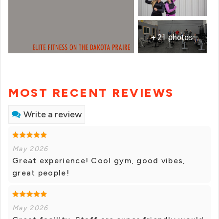
+ 21 photos
MOST RECENT REVIEWS
Write a review
May 2026
Great experience! Cool gym, good vibes,
great people!
May 2026