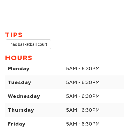
TIPS
has basketball court
HOURS
Monday
5AM - 6:30PM
Tuesday
5AM - 6:30PM
Wednesday
5AM - 6:30PM
Thursday
5AM - 6:30PM
Friday
5AM - 6:30PM