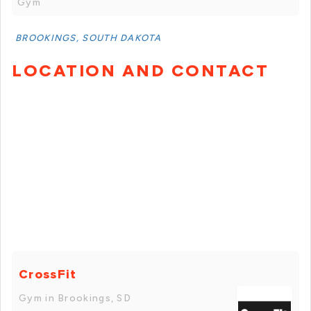
Gym
BROOKINGS, SOUTH DAKOTA
LOCATION AND CONTACT
CrossFit
Gym in Brookings, SD