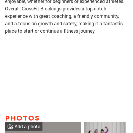
enjoyable, whether for beginners or experienced athletes.
Overall, CrossFit Brookings provides a top-notch
experience with great coaching, a friendly community,
and a focus on growth and safety, making it a fantastic
place to start or continue a fitness journey.
PHOTOS
Add a photo