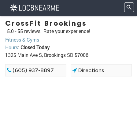
CrossFit Brookings
5.0 -
55 reviews.
Rate your experience!
Fitness & Gyms
Hours
:
Closed Today
1325 Main Ave S, Brookings SD 57006
(605) 937-8897
Directions