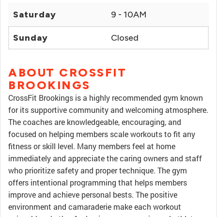
Saturday
9 - 10AM
Sunday
Closed
ABOUT CROSSFIT
BROOKINGS
CrossFit Brookings is a highly recommended gym known
for its supportive community and welcoming atmosphere.
The coaches are knowledgeable, encouraging, and
focused on helping members scale workouts to fit any
fitness or skill level. Many members feel at home
immediately and appreciate the caring owners and staff
who prioritize safety and proper technique. The gym
offers intentional programming that helps members
improve and achieve personal bests. The positive
environment and camaraderie make each workout