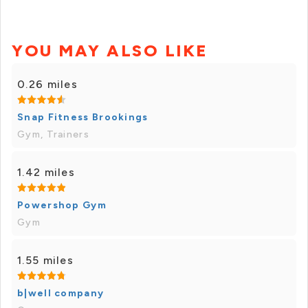
YOU MAY ALSO LIKE
0.26 miles
Snap Fitness Brookings
Gym, Trainers
1.42 miles
Powershop Gym
Gym
1.55 miles
b|well company