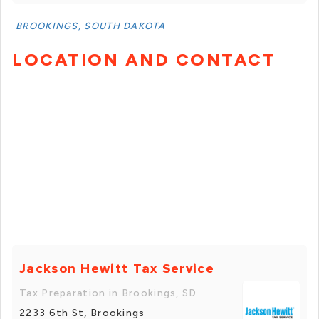
BROOKINGS, SOUTH DAKOTA
LOCATION AND CONTACT
Jackson Hewitt Tax Service
Tax Preparation in Brookings, SD
2233 6th St, Brookings