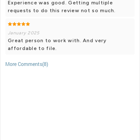
Experience was good. Getting multiple
requests to do this review not so much.
January 2025
Great person to work with. And very
affordable to file.
More Comments(8)