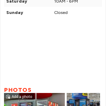
Saturday
10AM - 6PM
Sunday
Closed
PHOTOS
Add a photo