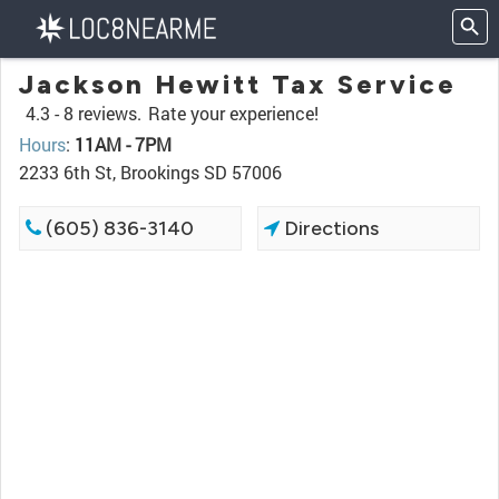
Jackson Hewitt Tax Service
4.3 -
8 reviews.
Rate your experience!
Hours
:
11AM - 7PM
2233 6th St, Brookings SD 57006
(605) 836-3140
Directions