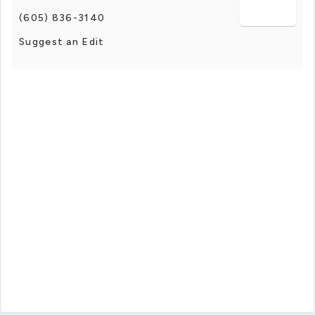
(605) 836-3140
Suggest an Edit