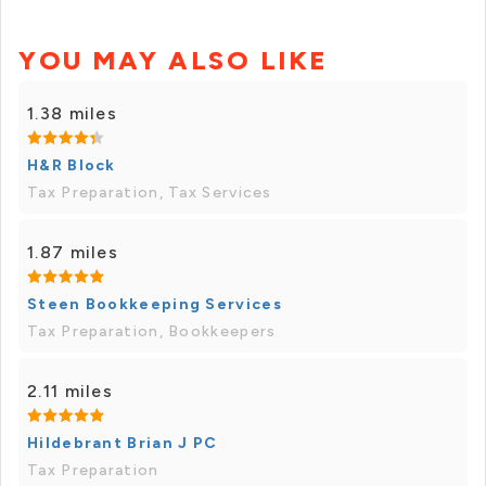
YOU MAY ALSO LIKE
1.38 miles
H&R Block
Tax Preparation, Tax Services
1.87 miles
Steen Bookkeeping Services
Tax Preparation, Bookkeepers
2.11 miles
Hildebrant Brian J PC
Tax Preparation