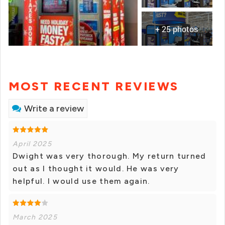
+ 25 photos
MOST RECENT REVIEWS
Write a review
April 2025
Dwight was very thorough. My return turned
out as I thought it would. He was very
helpful. I would use them again.
March 2025