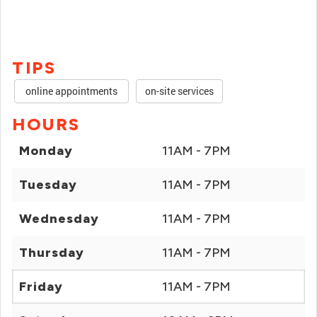
TIPS
online appointments
on-site services
HOURS
Monday
11AM - 7PM
Tuesday
11AM - 7PM
Wednesday
11AM - 7PM
Thursday
11AM - 7PM
Friday
11AM - 7PM