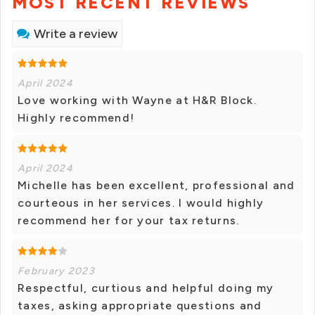
MOST RECENT REVIEWS
Write a review
April 2024
Love working with Wayne at H&R Block.
Highly recommend!
April 2024
Michelle has been excellent, professional and
courteous in her services. I would highly
recommend her for your tax returns.
February 2023
Respectful, curtious and helpful doing my
taxes, asking appropriate questions and