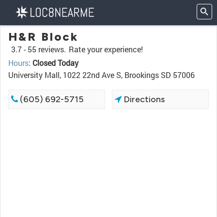
H&R Block
3.7 -
55 reviews.
Rate your experience!
Hours
:
Closed Today
University Mall, 1022 22nd Ave S, Brookings SD 57006
(605) 692-5715
Directions