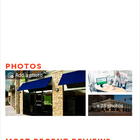
PHOTOS
Add a photo
+ 28 photos