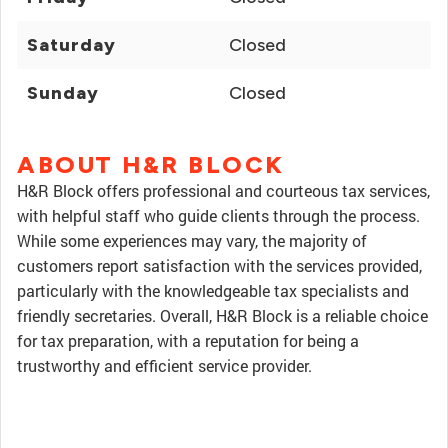
Saturday
Closed
Sunday
Closed
ABOUT H&R BLOCK
H&R Block offers professional and courteous tax services,
with helpful staff who guide clients through the process.
While some experiences may vary, the majority of
customers report satisfaction with the services provided,
particularly with the knowledgeable tax specialists and
friendly secretaries. Overall, H&R Block is a reliable choice
for tax preparation, with a reputation for being a
trustworthy and efficient service provider.