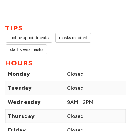
TIPS
online appointments
masks required
staff wears masks
HOURS
Monday
Closed
Tuesday
Closed
Wednesday
9AM - 2PM
Thursday
Closed
Friday
Closed