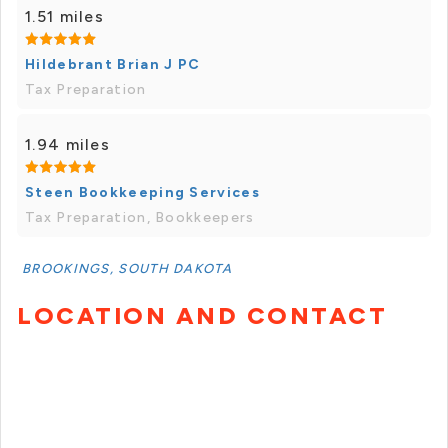
1.51 miles
Hildebrant Brian J PC
Tax Preparation
1.94 miles
Steen Bookkeeping Services
Tax Preparation, Bookkeepers
BROOKINGS, SOUTH DAKOTA
LOCATION AND CONTACT