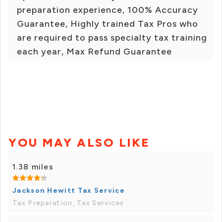
preparation experience, 100% Accuracy
Guarantee, Highly trained Tax Pros who
are required to pass specialty tax training
each year, Max Refund Guarantee
YOU MAY ALSO LIKE
1.38 miles
Jackson Hewitt Tax Service
Tax Preparation, Tax Services