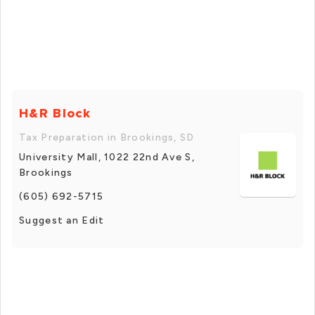
H&R Block
Tax Preparation in Brookings, SD
University Mall, 1022 22nd Ave S,
Brookings
(605) 692-5715
Suggest an Edit