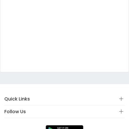
Quick Links
Follow Us