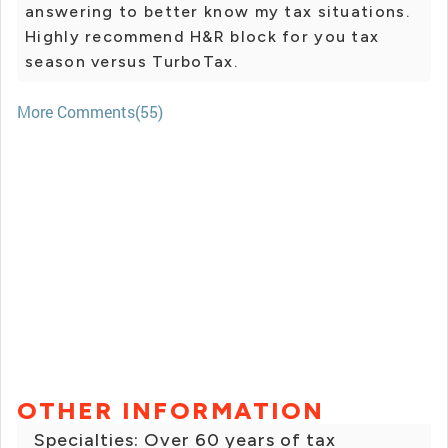
answering to better know my tax situations.
Highly recommend H&R block for you tax
season versus TurboTax.
More Comments(55)
OTHER INFORMATION
Specialties: Over 60 years of tax