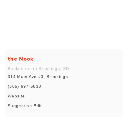
the Nook
Bookstores in Brookings, SD
314 Main Ave #3, Brookings
(605) 697-5838
Website
Suggest an Edit