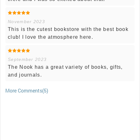
November 2023
This is the cutest bookstore with the best book
club! I love the atmosphere here.
September 2023
The Nook has a great variety of books, gifts,
and journals.
More Comments(5)