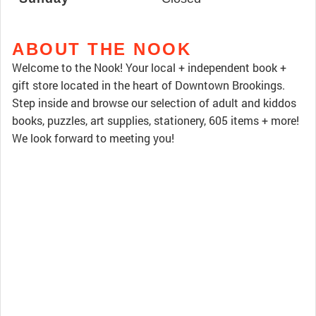
ABOUT THE NOOK
Welcome to the Nook! Your local + independent book +
gift store located in the heart of Downtown Brookings.
Step inside and browse our selection of adult and kiddos
books, puzzles, art supplies, stationery, 605 items + more!
We look forward to meeting you!