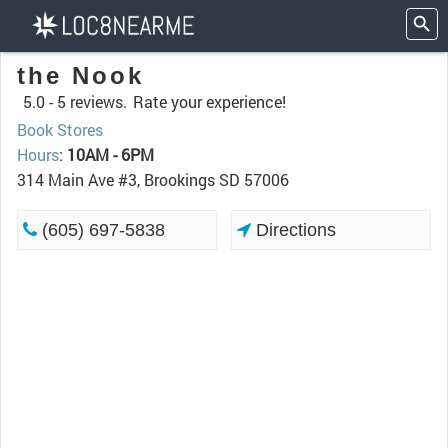
the Nook
5.0 -
5 reviews.
Rate your experience!
Book Stores
Hours
:
10AM - 6PM
314 Main Ave #3, Brookings SD 57006
(605) 697-5838
Directions