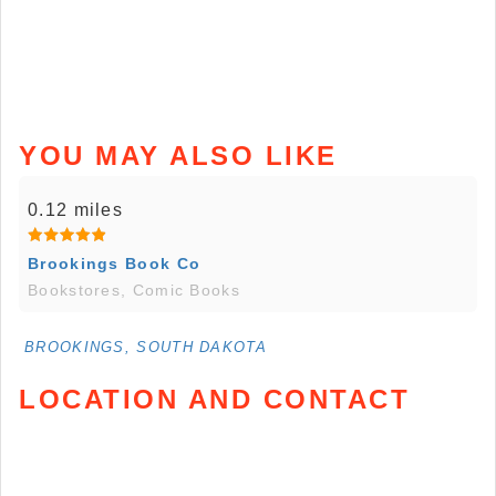
YOU MAY ALSO LIKE
0.12 miles
Brookings Book Co
Bookstores, Comic Books
BROOKINGS, SOUTH DAKOTA
LOCATION AND CONTACT