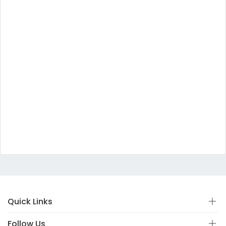
Quick Links
Follow Us