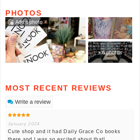
PHOTOS
Add a photo
+ 6 photos
MOST RECENT REVIEWS
Write a review
January 2024
Cute shop and it had Daily Grace Co books
there and I was so excited about that!