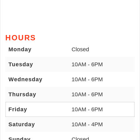
HOURS
Monday
Closed
Tuesday
10AM - 6PM
Wednesday
10AM - 6PM
Thursday
10AM - 6PM
Friday
10AM - 6PM
Saturday
10AM - 4PM
Sunday
Closed