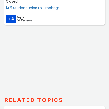
Closed
1421 Student Union Ln, Brookings
Superb
4.3
36 Reviews
RELATED TOPICS