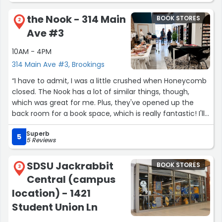
prices than market rate. They get to know their regular
the Nook - 314 Main
BOOK STORES
customers and are great about telling you about books
2
Ave #3
you ordered. If you are regular about ordering a
particular series, they start ordering it for you and will
10AM - 4PM
keep it for a while until you happen to come back in as a
314 Main Ave #3, Brookings
regular. Truly an amazing bookstore. I do not go to any
large bookstore to buy things anymore. I wait until I can
“I have to admit, I was a little crushed when Honeycomb
come here and buy it there or order something through
closed. The Nook has a lot of similar things, though,
them. I cannot recommend it enough”
which was great for me. Plus, they've opened up the
back room for a book space, which is really fantastic! I'll
be back!”
Superb
5
5 Reviews
SDSU Jackrabbit
BOOK STORES
3
Central (campus
location) - 1421
Student Union Ln