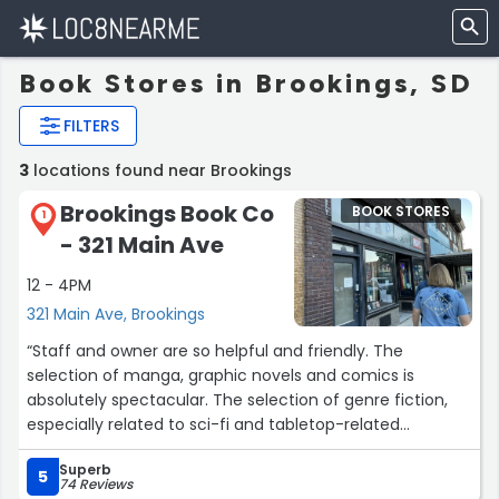
Book Stores in Brookings, SD
FILTERS
3
locations found near Brookings
Brookings Book Co
BOOK STORES
1
- 321 Main Ave
12 - 4PM
321 Main Ave, Brookings
“Staff and owner are so helpful and friendly. The
selection of manga, graphic novels and comics is
absolutely spectacular. The selection of genre fiction,
especially related to sci-fi and tabletop-related
franchises, is also good. The availability of other books
Superb
can be a bit limited since the bookstore is small, but the
5
74 Reviews
staff are amazing about ordering them for you at lower