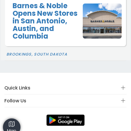
Barnes & Noble
Opens New Stores
in San Antonio,
Austin, and
Columbia
BROOKINGS, SOUTH DAKOTA
Quick Links
Follow Us
Map