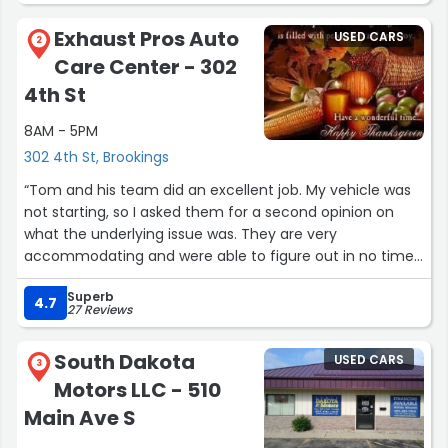
It's good to know that there are still companies that care
Exhaust Pros Auto
USED CARS
about their customers.”
2
Care Center - 302
4th St
8AM - 5PM
302 4th St, Brookings
“Tom and his team did an excellent job. My vehicle was
not starting, so I asked them for a second opinion on
what the underlying issue was. They are very
accommodating and were able to figure out in no time
what was wrong my my car. What would have been an
Superb
expensive entire catalytic converter assembly
4.7
27 Reviews
replacement for brand new ones in my 2014 Jeep Grand
Cherokee Laredo ended up being a simple, single
South Dakota
USED CARS
catalytic converter replacement. They have been very
3
Motors LLC - 510
good to me and I cannot recommend going to Exhaust
Pros enough if you ever need help. My only criticism is
Main Ave S
they are not called Exhaust Wizards because of how fast