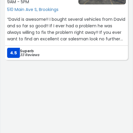
9AM - 5PM
they got me sorted.”
510 Main Ave S, Brookings
“David is awesome!! I bought several vehicles from David
and so far so good!! If I ever had a problem he was
always willing to fix the problem right away!! If you ever
want to find an excellent car salesman look no further
than him!! Trust me!! ??????”
Superb
4.5
33 Reviews