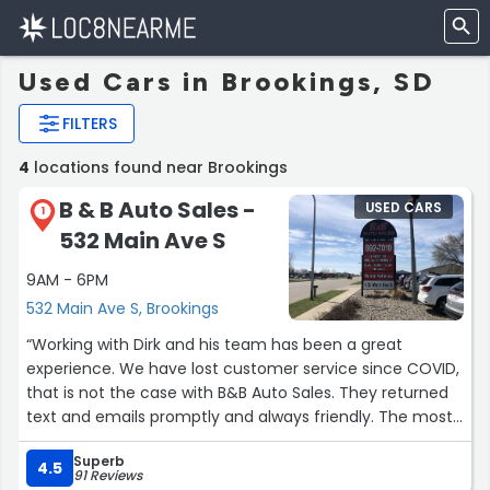
Used Cars in Brookings, SD
FILTERS
4
locations found near Brookings
B & B Auto Sales -
USED CARS
1
532 Main Ave S
9AM - 6PM
532 Main Ave S, Brookings
“Working with Dirk and his team has been a great
experience. We have lost customer service since COVID,
that is not the case with B&B Auto Sales. They returned
text and emails promptly and always friendly. The most
important quality to mention, is their honesty. I would
Superb
buy another vehicle from them and would not have any
4.5
91 Reviews
reservation recommending them to friends and family.