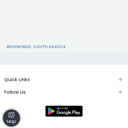
BROOKINGS, SOUTH DAKOTA
Quick Links
Follow Us
Map