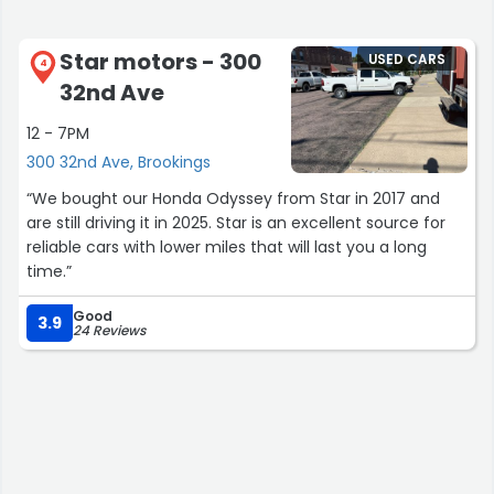
Star motors - 300
USED CARS
4
32nd Ave
12 - 7PM
300 32nd Ave, Brookings
“We bought our Honda Odyssey from Star in 2017 and
are still driving it in 2025. Star is an excellent source for
reliable cars with lower miles that will last you a long
time.”
Good
3.9
24 Reviews