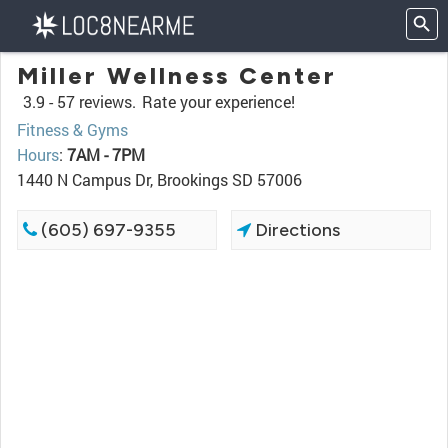
Miller Wellness Center
3.9 -
57 reviews.
Rate your experience!
Fitness & Gyms
Hours
:
7AM - 7PM
1440 N Campus Dr, Brookings SD 57006
(605) 697-9355
Directions