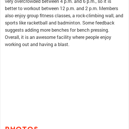
very overcrowded between 4 p.m. and 6 p.m., so it is
better to workout between 12 p.m. and 2 p.m. Members
also enjoy group fitness classes, a rock-climbing wall, and
sports like racketball and badminton. Some feedback
suggests adding more benches for bench pressing.
Overall, it is an awesome facility where people enjoy
working out and having a blast.
PHOTOS