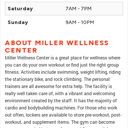
Saturday
7AM - 7PM
Sunday
9AM - 10PM
ABOUT MILLER WELLNESS
CENTER
Miller Wellness Center is a great place for wellness where
you can do your own workout or find just the right group
fitness. Activities include swimming, weight lifting, riding
the stationary bike, and rock climbing. The personal
trainers are all awesome for extra help. The facility is
really well taken care of, with a vibrant and welcoming
environment created by the staff. It has the majority of
cardio and bodybuilding machines. For those who work
out often, lockers are available to store pre-workout, post-
workout, and supplement items. The gym can become