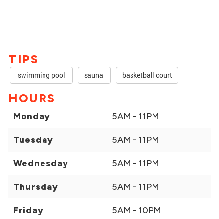
TIPS
swimming pool
sauna
basketball court
HOURS
Monday
5AM - 11PM
Tuesday
5AM - 11PM
Wednesday
5AM - 11PM
Thursday
5AM - 11PM
Friday
5AM - 10PM