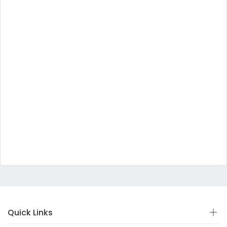
Quick Links