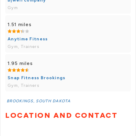
b|well company
Gym
1.51 miles
Anytime Fitness
Gym, Trainers
1.95 miles
Snap Fitness Brookings
Gym, Trainers
BROOKINGS, SOUTH DAKOTA
LOCATION AND CONTACT