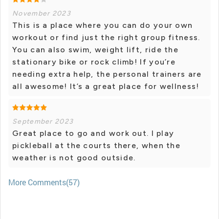
November 2023
This is a place where you can do your own
workout or find just the right group fitness.
You can also swim, weight lift, ride the
stationary bike or rock climb! If you’re
needing extra help, the personal trainers are
all awesome! It’s a great place for wellness!
September 2023
Great place to go and work out. I play
pickleball at the courts there, when the
weather is not good outside.
More Comments(57)