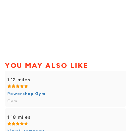
YOU MAY ALSO LIKE
1.12 miles
Powershop Gym
Gym
1.18 miles