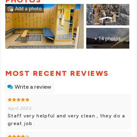
Add a photo
+ 14 photos
MOST RECENT REVIEWS
Write a review
April 2025
Staff very helpful and very clean , they do a
great job .