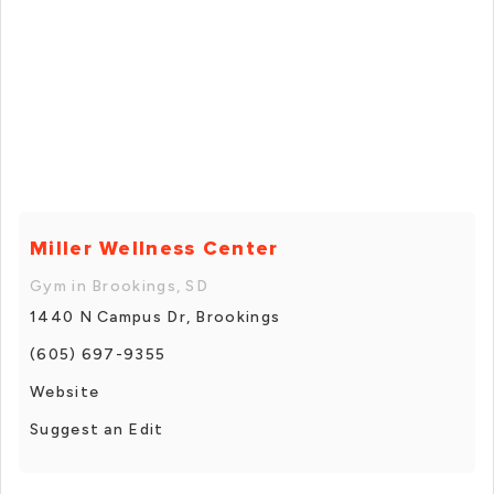
Miller Wellness Center
Gym in Brookings, SD
1440 N Campus Dr, Brookings
(605) 697-9355
Website
Suggest an Edit