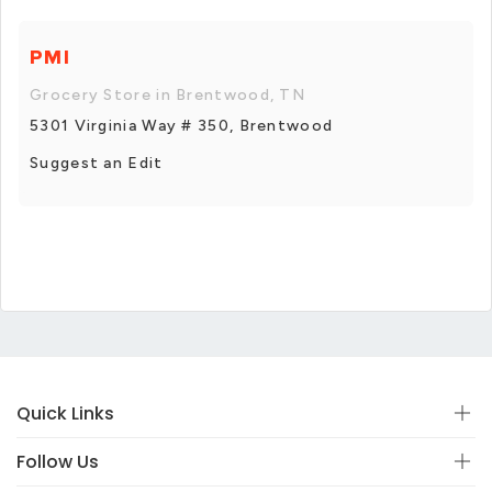
PMI
Grocery Store in Brentwood, TN
5301 Virginia Way # 350, Brentwood
Suggest an Edit
Quick Links
Follow Us