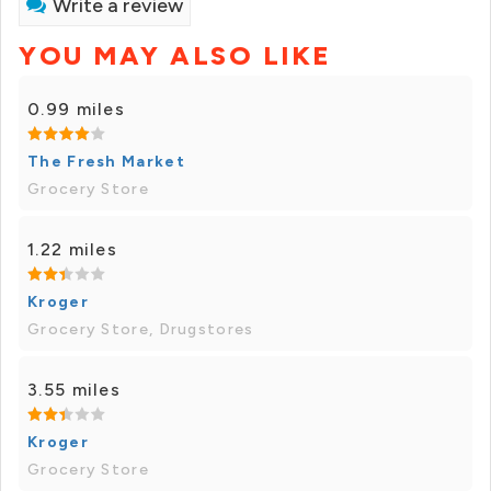
Write a review
YOU MAY ALSO LIKE
0.99 miles
The Fresh Market
Grocery Store
1.22 miles
Kroger
Grocery Store, Drugstores
3.55 miles
Kroger
Grocery Store