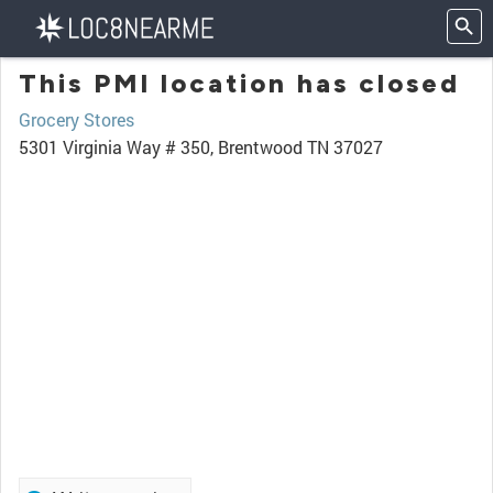
This PMI location has closed
Grocery Stores
5301 Virginia Way # 350, Brentwood TN 37027