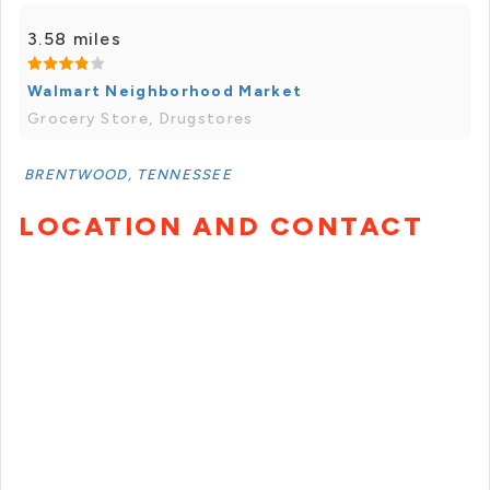
3.58 miles
Walmart Neighborhood Market
Grocery Store, Drugstores
BRENTWOOD, TENNESSEE
LOCATION AND CONTACT