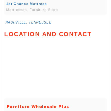
1st Chance Mattress
Mattresses, Furniture Store
NASHVILLE, TENNESSEE
LOCATION AND CONTACT
Furniture Wholesale Plus