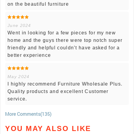
on the beautiful furniture
June 2024
Went in looking for a few pieces for my new
home and the guys there were top notch super
friendly and helpful couldn’t have asked for a
better experience
May 2024
I highly recommend Furniture Wholesale Plus.
Quality products and excellent Customer
service.
More Comments(135)
YOU MAY ALSO LIKE