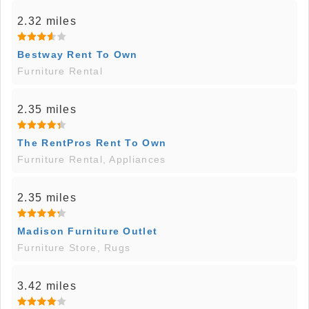
2.32 miles
Bestway Rent To Own
Furniture Rental
2.35 miles
The RentPros Rent To Own
Furniture Rental, Appliances
2.35 miles
Madison Furniture Outlet
Furniture Store, Rugs
3.42 miles