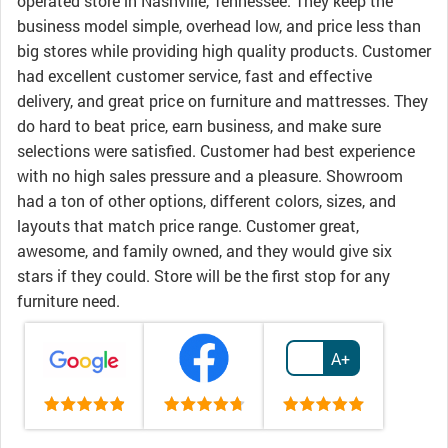
operated store in Nashville, Tennessee. They keep the
business model simple, overhead low, and price less than
big stores while providing high quality products. Customer
had excellent customer service, fast and effective
delivery, and great price on furniture and mattresses. They
do hard to beat price, earn business, and make sure
selections were satisfied. Customer had best experience
with no high sales pressure and a pleasure. Showroom
had a ton of other options, different colors, sizes, and
layouts that match price range. Customer great,
awesome, and family owned, and they would give six
stars if they could. Store will be the first stop for any
furniture need.
A+