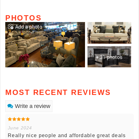
PHOTOS
Add a photo
+ 31 photos
MOST RECENT REVIEWS
Write a review
June 2024
Really nice people and affordable great deals