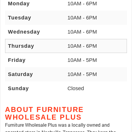
Monday
10AM - 6PM
Tuesday
10AM - 6PM
Wednesday
10AM - 6PM
Thursday
10AM - 6PM
Friday
10AM - 5PM
Saturday
10AM - 5PM
Sunday
Closed
ABOUT FURNITURE
WHOLESALE PLUS
Furniture Wholesale Plus was a locally owned and