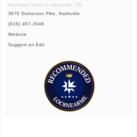
Furniture Store in Nashville, TN
3870 Dickerson Pike, Nashville
(615) 457-2048
Website
Suggest an Edit