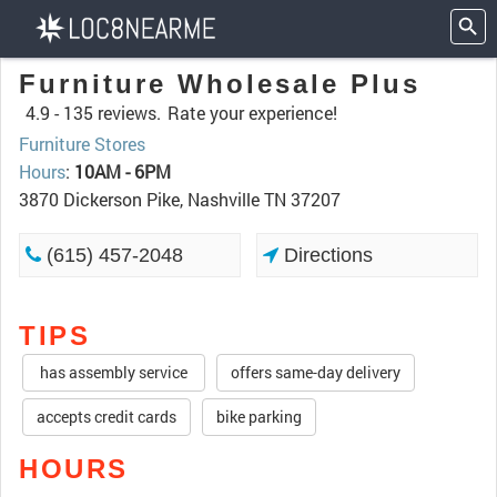
Furniture Wholesale Plus
4.9 -
135 reviews.
Rate your experience!
Furniture Stores
Hours
:
10AM - 6PM
3870 Dickerson Pike, Nashville TN 37207
(615) 457-2048
Directions
TIPS
has assembly service
offers same-day delivery
accepts credit cards
bike parking
HOURS