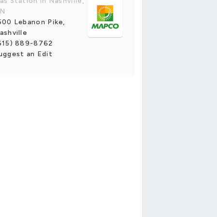
as Station in Nashville,
N
500 Lebanon Pike,
ashville
615) 889-8762
uggest an Edit