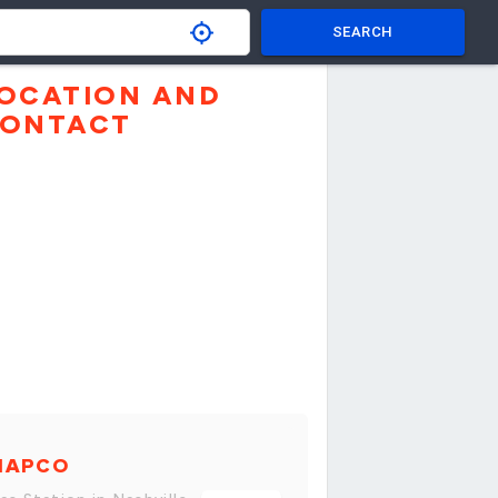
SEARCH
OCATION AND
ONTACT
MAPCO