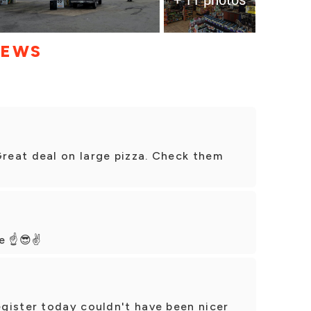
IEWS
eat deal on large pizza. Check them
e ☝️😎✌️
gister today couldn't have been nicer