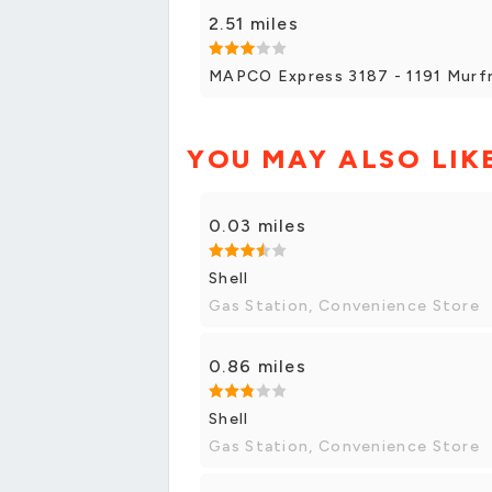
2.51 miles
MAPCO Express 3187 - 1191 Murfr
YOU MAY ALSO LIK
0.03 miles
Shell
Gas Station, Convenience Store
0.86 miles
Shell
Gas Station, Convenience Store