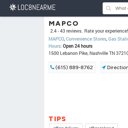
MAPCO
2.4 -
43 reviews.
Rate your experience!
MAPCO
,
Convenience Stores
,
Gas Stat
Hours
:
Open 24 hours
1500 Lebanon Pike, Nashville TN 3721
(615) 889-8762
Directio
TIPS