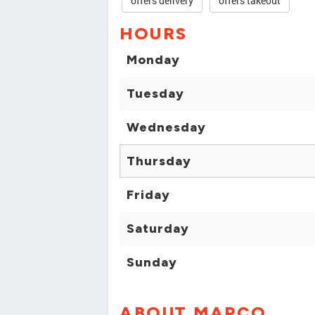
offers delivery
offers takeout
HOURS
Monday
Tuesday
Wednesday
Thursday
Friday
Saturday
Sunday
ABOUT MAPCO