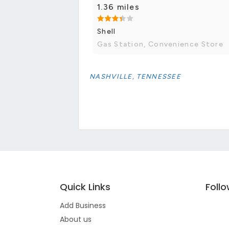
1.36 miles
Shell
Gas Station, Convenience Store
NASHVILLE, TENNESSEE
Quick Links
Foll
Add Business
About us