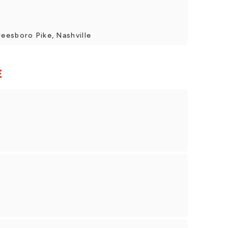
eesboro Pike, Nashville
E