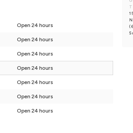
G
T
1
N
Open 24 hours
(
S
Open 24 hours
Open 24 hours
Open 24 hours
Open 24 hours
Open 24 hours
Open 24 hours