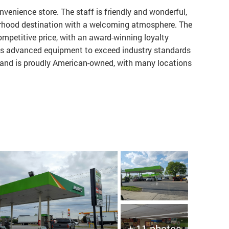
venience store. The staff is friendly and wonderful,
borhood destination with a welcoming atmosphere. The
competitive price, with an award-winning loyalty
es advanced equipment to exceed industry standards
d and is proudly American-owned, with many locations
+ 11 photos