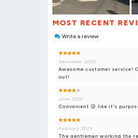
MOST RECENT REV
Write a review
December 2025
Awesome customer service! Gr
out!
June 2025
Convenient 😜 like it's purpos
February 2025
The gentleman working the re