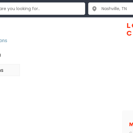
L
C
ions
0
ns