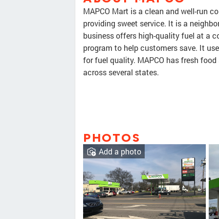
MAPCO Mart is a clean and well-run con
providing sweet service. It is a neigh
business offers high-quality fuel at a 
program to help customers save. It us
for fuel quality. MAPCO has fresh foo
across several states.
PHOTOS
Add a photo