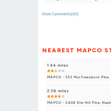
More Comments(43)
NEAREST MAPCO S
1.44 miles
MAPCO - 553 Murfreesboro Pike, 
2.06 miles
MAPCO - 2406 Elm Hill Pike, Nash