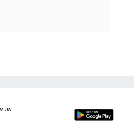
ow Us