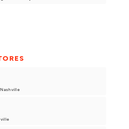
TORES
Nashville
ville