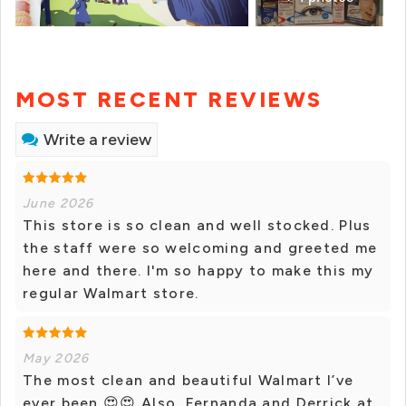
MOST RECENT REVIEWS
Write a review
June 2026
This store is so clean and well stocked. Plus
the staff were so welcoming and greeted me
here and there. I'm so happy to make this my
regular Walmart store.
May 2026
The most clean and beautiful Walmart I’ve
ever been 😍😍 Also, Fernanda and Derrick at