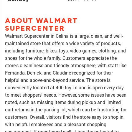
ABOUT WALMART
SUPERCENTER
Walmart Supercenter in Celina is a large, clean, and well-
maintained store that offers a wide variety of products,
including furniture, bikes, toys, video games, clothing, and
shoes for the whole family. Customers appreciate the
store’s cleanliness and friendly atmosphere, with staff like
Fernanda, Derrick, and Claudine recognized for their
helpful and above-and-beyond service. The store is
conveniently located at 400 Icy Trl and is open every day
to meet shoppers' needs. However, some issues have been
noted, such as missing items during pickup and limited
cart returns in the parking lot, which can be frustrating for
customers. Overall, visitors find the store easy to shop in,
with helpful employees and a pleasant shopping
environment. If maintained well, it has the potential to