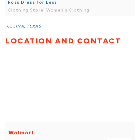
Ross Dress for Less
Clothing Store, Women's Clothing
CELINA, TEXAS
LOCATION AND CONTACT
Walmart