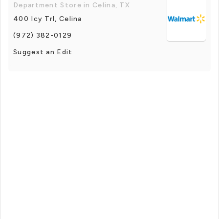
Department Store in Celina, TX
400 Icy Trl, Celina
(972) 382-0129
Suggest an Edit