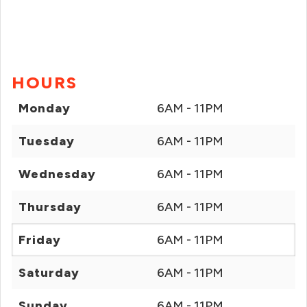
HOURS
Monday
6AM - 11PM
Tuesday
6AM - 11PM
Wednesday
6AM - 11PM
Thursday
6AM - 11PM
Friday
6AM - 11PM
Saturday
6AM - 11PM
Sunday
6AM - 11PM