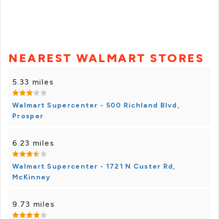
NEAREST WALMART STORES
5.33 miles
Walmart Supercenter - 500 Richland Blvd,
Prosper
6.23 miles
Walmart Supercenter - 1721 N Custer Rd,
McKinney
9.73 miles