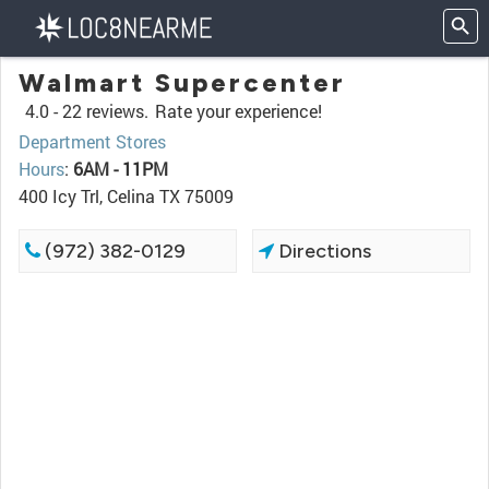
Walmart Supercenter
4.0 -
22 reviews.
Rate your experience!
Department Stores
Hours
:
6AM - 11PM
400 Icy Trl, Celina TX 75009
(972) 382-0129
Directions