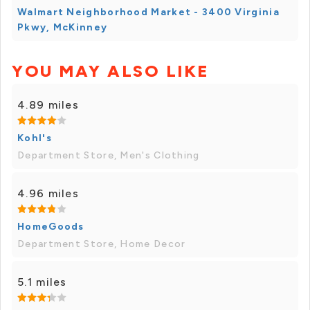
Walmart Neighborhood Market - 3400 Virginia
Pkwy, McKinney
YOU MAY ALSO LIKE
4.89 miles
Kohl's
Department Store, Men's Clothing
4.96 miles
HomeGoods
Department Store, Home Decor
5.1 miles