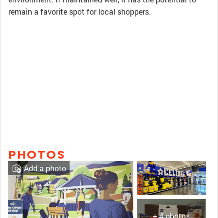
remain a favorite spot for local shoppers.
PHOTOS
Add a photo
+ 4 photos