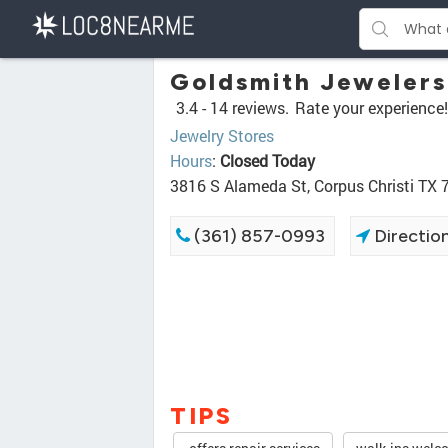
Goldsmith Jewelers
3.4 -
14 reviews.
Rate your experience!
Jewelry Stores
Hours
:
Closed Today
3816 S Alameda St, Corpus Christi TX
(361) 857-0993
Directio
TIPS