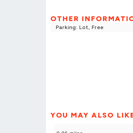
OTHER INFORMATI
Parking: Lot, Free
YOU MAY ALSO LIK