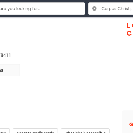
L
C
 78411
ns
G