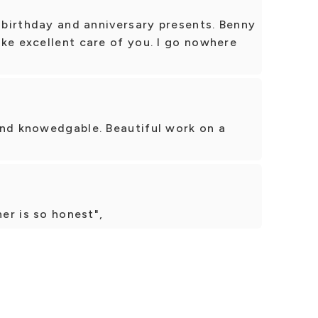
r birthday and anniversary presents. Benny
ke excellent care of you. I go nowhere
And knowedgable. Beautiful work on a
ner is so honest",