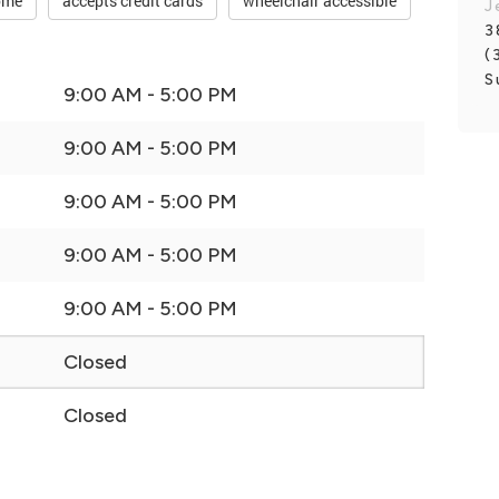
ome
accepts credit cards
wheelchair accessible
J
3
(
S
9:00 AM - 5:00 PM
9:00 AM - 5:00 PM
9:00 AM - 5:00 PM
9:00 AM - 5:00 PM
9:00 AM - 5:00 PM
Closed
Closed