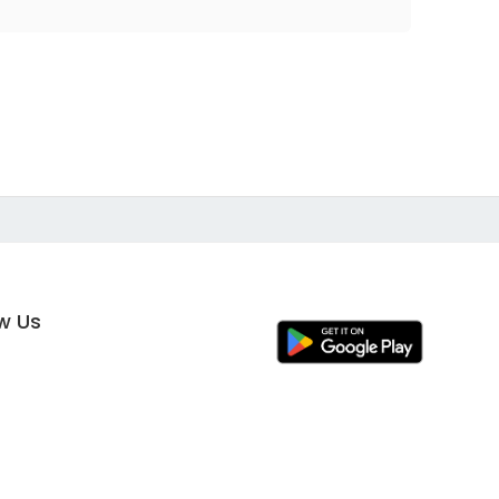
ow Us