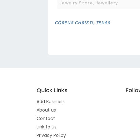
Jewelry Store, Jewellery
CORPUS CHRISTI, TEXAS
Quick Links
Foll
Add Business
About us
Contact
Link to us
Privacy Policy