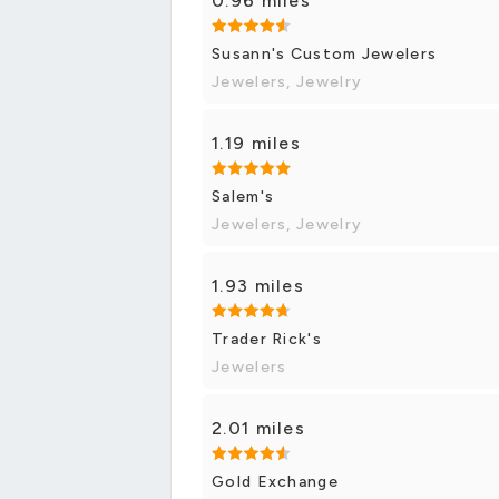
0.96 miles
Susann's Custom Jewelers
Jewelers, Jewelry
1.19 miles
Salem's
Jewelers, Jewelry
1.93 miles
Trader Rick's
Jewelers
2.01 miles
Gold Exchange