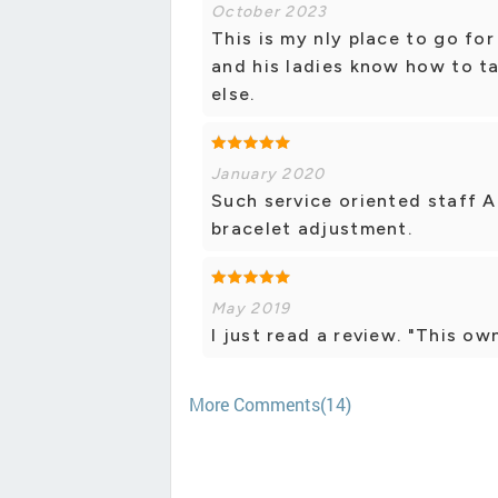
October 2023
This is my nly place to go fo
and his ladies know how to ta
else.
January 2020
Such service oriented staff 
bracelet adjustment.
May 2019
I just read a review. "This ow
More Comments(14)