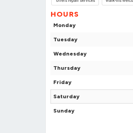
offers repair services
walk-ins welc
HOURS
Monday
Tuesday
Wednesday
Thursday
Friday
Saturday
Sunday