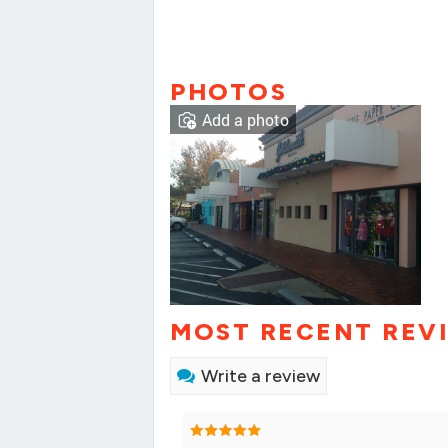
PHOTOS
Add a photo
MOST RECENT REV
Write a review