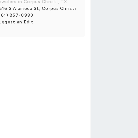
ewelers in Corpus Christi, TX
816 S Alameda St, Corpus Christi
361) 857-0993
uggest an Edit