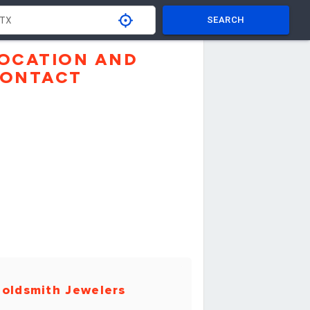
SEARCH
OCATION AND
ONTACT
oldsmith Jewelers