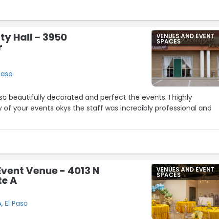
er event here in the future!”
ty Hall - 3950
VENUES AND EVENT
SPACES
r
Paso
s so beautifully decorated and perfect the events. I highly
of your events okys the staff was incredibly professional and
Event Venue - 4013 N
VENUES AND EVENT
SPACES
te A
, El Paso