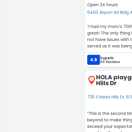
videographer was ver
Open 24 hours
floor and lighting was perfect. I just can't say enough to show our appreciation to Jorge
6400 Airport Rd Bldg A
and his staff for making this 
Jorge and Carolina, 
“I had my mom's 70th e
recommend Eden Event
great! The only thing 
not have issues with 
served as it was being
already cooked. Other
Superb
4.9
2
65 Reviews
HOLA playg
7
Hills Dr
7
11
735 S Mesa Hills Dr, El
17
“This is the second t
beyond to make things
exceed your expectati