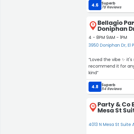
Superb
absolutely host anoth
4.6
78 Reviews
Bellagio Par
11
Doniphan D
4 - 8PM 9AM - 1PM
3950 Doniphan Dr, El 
“Loved the vibe ✨️ it'
recommend it for any 
kind”
Superb
4.8
54 Reviews
Party & Co 
12
Mesa St Sui
4013 N Mesa St Suite A