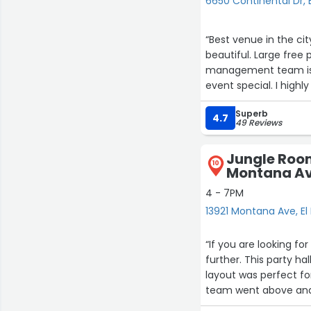
6650 Continental Dr, 
“Best venue in the cit
beautiful. Large free 
management team is 
event special. I high
Superb
4.7
49 Reviews
Jungle Room
10
Montana A
4 - 7PM
13921 Montana Ave, El
“If you are looking fo
further. This party h
layout was perfect fo
team went above and
taken care of. It mad