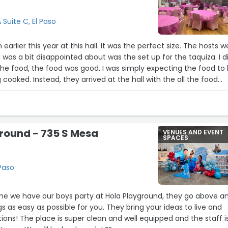
y pleasant and videoed without ever interrupting flow. The dan
 Suite C, El Paso
milestone, our 50th Anniversary, so memorable. Thank you,
for touching our hearts and making this day so awesome. We hig
arlier this year at this hall. It was the perfect size. The hosts w
 Center to anyone looking to celebrate an event.”
I was a bit disappointed about was the set up for the taquiza. I d
the food, the food was good. I was simply expecting the food to
 cooked. Instead, they arrived at the hall with the all the food
 than that, everyone had a great time!”
round - 735 S Mesa
VENUES AND EVENT
SPACES
22
 Paso
ime we have our boys party at Hola Playground, they go above a
 as easy as possible for you. They bring your ideas to live and
ons! The place is super clean and well equipped and the staff i