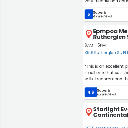
very friendly and cour
Superb
5
47 Reviews
Epmpoa Mem
8
Rutherglen 
9AM - 5PM
3601 Rutherglen St, El
“This is an excellent 
small one that sat 125
with. I recommend this
Superb
4.6
82 Reviews
Starlight E
9
Continental