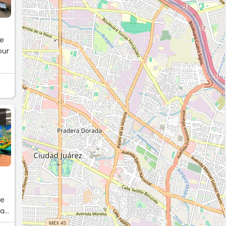
he
our
he
was
uld