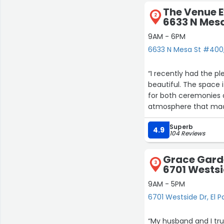
The Venue E
2
6633 N Mes
9AM - 6PM
6633 N Mesa St #400,
“I recently had the p
beautiful. The space i
for both ceremonies a
atmosphere that made
The staff was incredi
Superb
from start to finish.
4.9
104 Reviews
a big difference in th
What really stood out
Grace Garde
different styles and 
3
6701 Westsi
setup to the overall f
If you’re looking for 
9AM - 5PM
would highly recomme
6701 Westside Dr, El P
“My husband and I tru