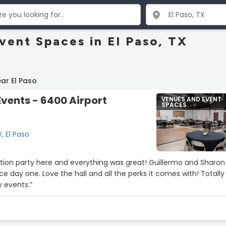
vent Spaces in El Paso, TX
ar El Paso
Events - 6400 Airport
VENUES AND EVENT
SPACES
, El Paso
tion party here and everything was great! Guillermo and Sharon
nce day one. Love the hall and all the perks it comes with! Totally
 events.”