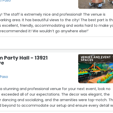
El Paso
y! The staff is extremely nice and professional! The venue is
parking area. It has beautiful views to the city! The best part is t
excellent, friendly, accommodating and works hard to make y
ly recommended it! We wouldn’t go anywhere else!”
 Party Hall - 13921
VENUES AND EVENT
SPACES
ve
 Paso
r a stunning and professional venue for your next event, look no
all exceeded all of our expectations. The decor was elegant, the
r dancing and socializing, and the amenities were top-notch. T
 beyond to accommodate our setup and ensure every detail 
e our special night completely stress-free and memorable. I wo