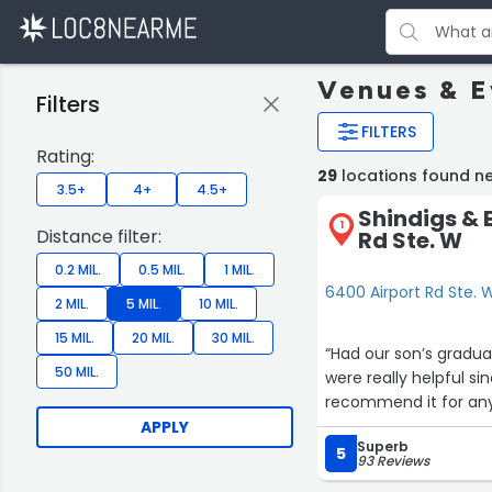
Venues & E
Filters
FILTERS
Rating:
29
locations found ne
3.5+
4+
4.5+
Shindigs & 
1
Distance filter:
Rd Ste. W
0.2 MIL.
0.5 MIL.
1 MIL.
6400 Airport Rd Ste. W
2 MIL.
5 MIL.
10 MIL.
15 MIL.
20 MIL.
30 MIL.
“Had our son’s gradua
50 MIL.
were really helpful si
recommend it for any
APPLY
Superb
5
93 Reviews