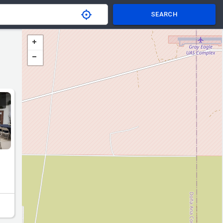
SEARCH