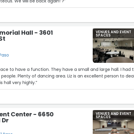
teous. We will be back again! ?”
12
orial Hall - 3601
VENUES AND EVENT
SPACES
St
29
 Paso
4
place to have a function. They have a small and large hall. I had 
 people. Plenty of dancing area. Liz is an excellent person to dea
20
 hall very highly.”
vent Center - 6650
VENUES AND EVENT
SPACES
 Dr