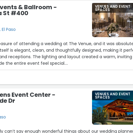
vents & Ballroom -
VENUES AND EVENT
SPACES
a St #400
 El Paso
leasure of attending a wedding at The Venue, and it was absolut
tself is elegant, clean, and thoughtfully designed, making it per
nd receptions. The lighting and layout created a warm, inviting
 the entire event feel special.
bly professional and attentive, ensuring everything ran smoothly
 They were organized, friendly, and always ready to help, which m
e overall experience.
 was how versatile the space is—it can easily be customized to f
ns Event Center -
VENUES AND EVENT
themes, making it ideal for any couple’s vision. From the décor
SPACES
de Dr
low of the event, everything felt seamless.
a beautiful and reliable place to host a wedding or special event, I
nd The Venue. It truly made the day unforgettable.”
aso
ly can’t say enough wonderful things about our wedding planner