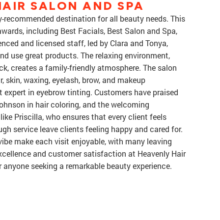
AIR SALON AND SPA
y-recommended destination for all beauty needs. This
wards, including Best Facials, Best Salon and Spa,
nced and licensed staff, led by Clara and Tonya,
nd use great products. The relaxing environment,
ack, creates a family-friendly atmosphere. The salon
ir, skin, waxing, eyelash, brow, and makeup
t expert in eyebrow tinting. Customers have praised
 Johnson in hair coloring, and the welcoming
e Priscilla, who ensures that every client feels
ugh service leave clients feeling happy and cared for.
ibe make each visit enjoyable, with many leaving
xcellence and customer satisfaction at Heavenly Hair
r anyone seeking a remarkable beauty experience.