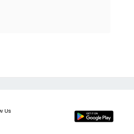
ow Us