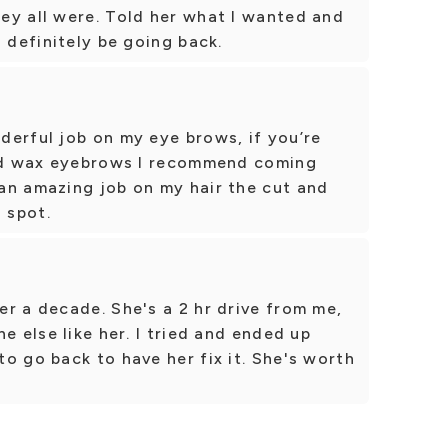
ey all were. Told her what I wanted and
 definitely be going back.
derful job on my eye brows, if you’re
and wax eyebrows I recommend coming
an amazing job on my hair the cut and
 spot.
r a decade. She's a 2 hr drive from me,
e else like her. I tried and ended up
o go back to have her fix it. She's worth