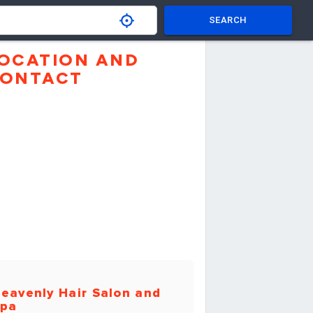
SEARCH
OCATION AND
ONTACT
eavenly Hair Salon and
pa