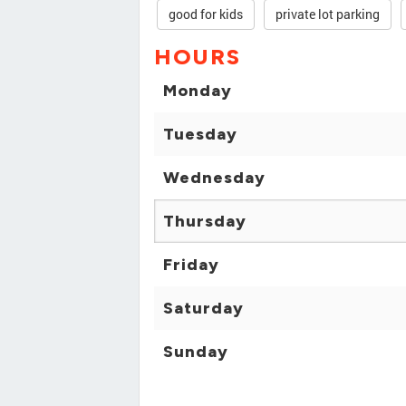
good for kids
private lot parking
HOURS
Monday
Tuesday
Wednesday
Thursday
Friday
Saturday
Sunday