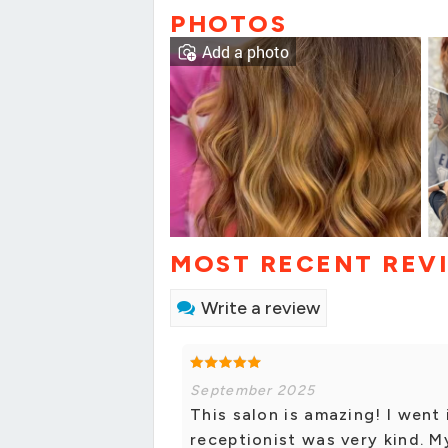
PHOTOS
Add a photo
MOST RECENT REV
Write a review
September 2025
This salon is amazing! I went
receptionist was very kind. 