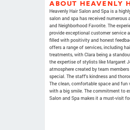
ABOUT HEAVENLY H
Heavenly Hair Salon and Spa is a highl
salon and spa has received numerous a
and Neighborhood Favorite. The experie
provide exceptional customer service a
filled with positivity and honest feedb
offers a range of services, including ha
treatments, with Clara being a standou
the expertise of stylists like Margaret
atmosphere created by team members lik
special. The staff's kindness and thoro
The clean, comfortable space and fun v
with a big smile. The commitment to e
Salon and Spa makes it a must-visit fo