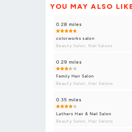
YOU MAY ALSO LIK
0.28 miles
colorworks salon
Beauty Salon, Nail Salons
0.29 miles
Family Hair Salon
Beauty Salon, Hair Salons
0.35 miles
Lathers Hair & Nail Salon
Beauty Salon, Hair Salons