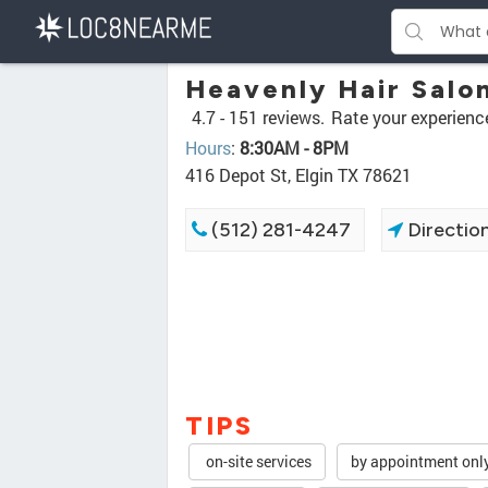
Heavenly Hair Salo
4.7 -
151 reviews.
Rate your experienc
Hours
:
8:30AM - 8PM
416 Depot St, Elgin TX 78621
(512) 281-4247
Directio
TIPS
on-site services
by appointment onl