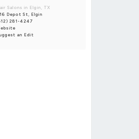
air Salons in Elgin, TX
16 Depot St, Elgin
512) 281-4247
ebsite
uggest an Edit