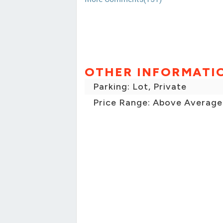
OTHER INFORMATI
Parking: Lot, Private
Price Range: Above Average