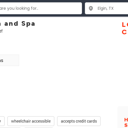
n and Spa
L
e!
C
ns
H
y
wheelchair accessible
accepts credit cards
S