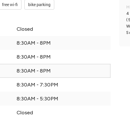
free wi-fi
bike parking
H
4
(
W
Closed
S
8:30AM - 8PM
8:30AM - 8PM
8:30AM - 8PM
8:30AM - 7:30PM
8:30AM - 5:30PM
Closed