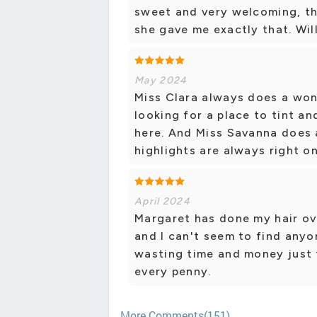
sweet and very welcoming, th
she gave me exactly that. Will
May 2024
Miss Clara always does a won
looking for a place to tint 
here. And Miss Savanna does 
highlights are always right on
April 2024
Margaret has done my hair ove
and I can't seem to find anyon
wasting time and money just t
every penny.
More Comments(151)