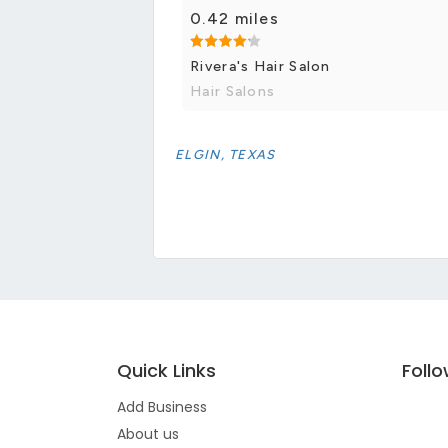
0.42 miles
Rivera's Hair Salon
Hair Salons
ELGIN, TEXAS
Quick Links
Foll
Add Business
About us