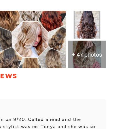
+ 47 photos
IEWS
 in on 9/20. Called ahead and the
My stylist was ms Tonya and she was so