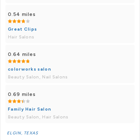
0.54 miles
Great Clips
Hair Salons
0.64 miles
colorworks salon
Beauty Salon, Nail Salons
0.69 miles
Family Hair Salon
Beauty Salon, Hair Salons
ELGIN, TEXAS