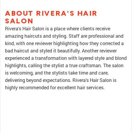
ABOUT RIVERA'S HAIR
SALON
Rivera's Hair Salon is a place where clients receive
amazing haircuts and styling. Staff are professional and
kind, with one reviewer highlighting how they corrected a
bad haircut and styled it beautifully. Another reviewer
experienced a transformation with layered style and blond
highlights, calling the stylist a true craftsman. The salon
is welcoming, and the stylists take time and care,
delivering beyond expectations. Rivera's Hair Salon is
highly recommended for excellent hair services.