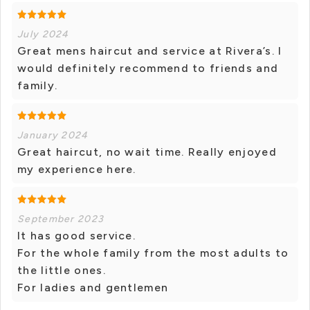
July 2024
Great mens haircut and service at Rivera’s. I
would definitely recommend to friends and
family.
January 2024
Great haircut, no wait time. Really enjoyed
my experience here.
September 2023
It has good service.
For the whole family from the most adults to
the little ones.
For ladies and gentlemen