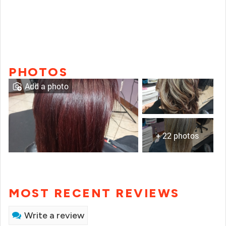
PHOTOS
Add a photo
+ 22 photos
MOST RECENT REVIEWS
Write a review