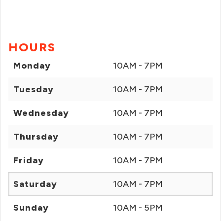
HOURS
Monday
10AM - 7PM
Tuesday
10AM - 7PM
Wednesday
10AM - 7PM
Thursday
10AM - 7PM
Friday
10AM - 7PM
Saturday
10AM - 7PM
Sunday
10AM - 5PM