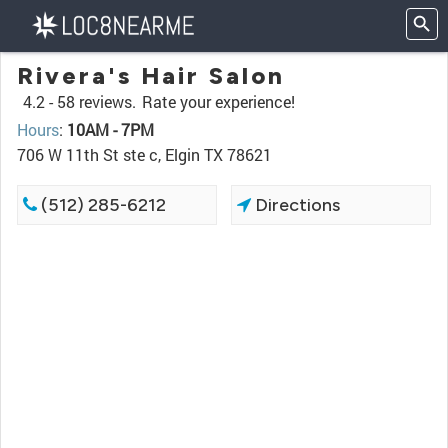
Rivera's Hair Salon
4.2 -
58 reviews.
Rate your experience!
Hours
:
10AM - 7PM
706 W 11th St ste c, Elgin TX 78621
(512) 285-6212
Directions