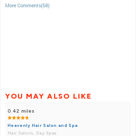
More Comments(58)
YOU MAY ALSO LIKE
0.42 miles
Heavenly Hair Salon and Spa
Hair Salons, Day Spas