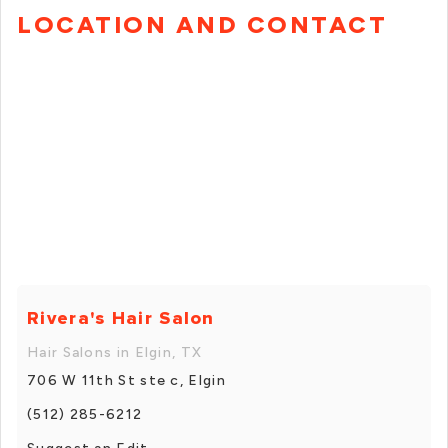
LOCATION AND CONTACT
Rivera's Hair Salon
Hair Salons in Elgin, TX
706 W 11th St ste c, Elgin
(512) 285-6212