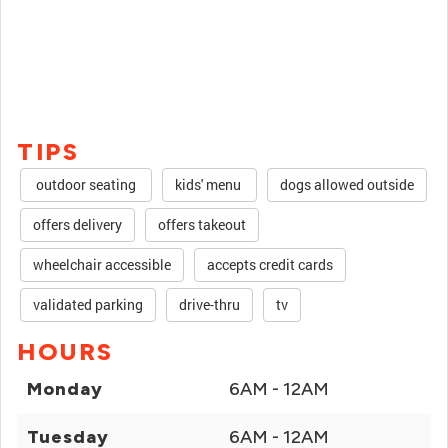
TIPS
outdoor seating
kids' menu
dogs allowed outside
offers delivery
offers takeout
wheelchair accessible
accepts credit cards
validated parking
drive-thru
tv
HOURS
Monday
6AM - 12AM
Tuesday
6AM - 12AM