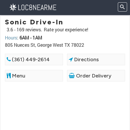
Sonic Drive-In
3.6 -
169 reviews.
Rate your experience!
Hours
:
6AM - 1AM
805 Nueces St, George West TX 78022
(361) 449-2614
Directions
Menu
Order Delivery