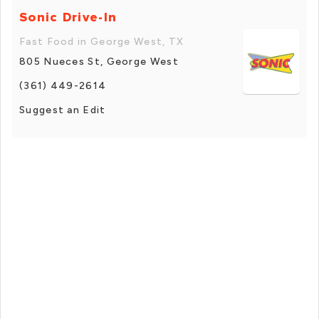
Sonic Drive-In
Fast Food in George West, TX
805 Nueces St, George West
(361) 449-2614
Suggest an Edit