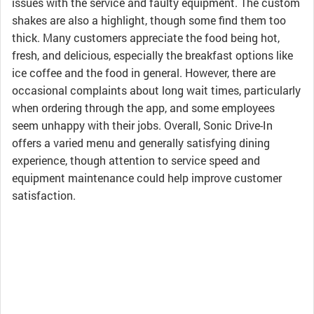
issues with the service and faulty equipment. The custom
shakes are also a highlight, though some find them too
thick. Many customers appreciate the food being hot,
fresh, and delicious, especially the breakfast options like
ice coffee and the food in general. However, there are
occasional complaints about long wait times, particularly
when ordering through the app, and some employees
seem unhappy with their jobs. Overall, Sonic Drive-In
offers a varied menu and generally satisfying dining
experience, though attention to service speed and
equipment maintenance could help improve customer
satisfaction.