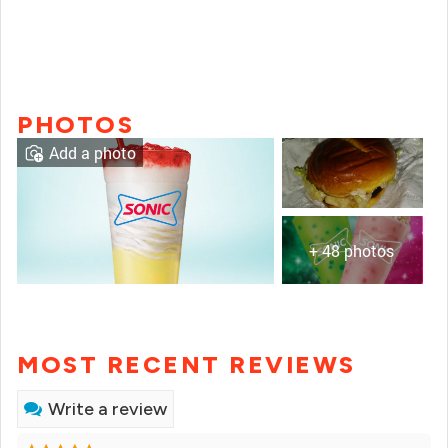
PHOTOS
Add a photo
+ 48 photos
MOST RECENT REVIEWS
Write a review