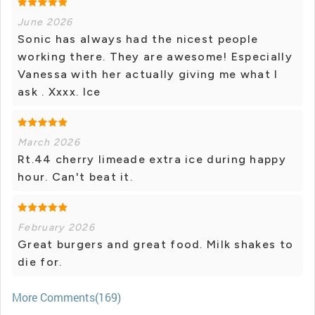
June 2026
Sonic has always had the nicest people
working there. They are awesome! Especially
Vanessa with her actually giving me what I
ask . Xxxx. Ice
March 2026
Rt.44 cherry limeade extra ice during happy
hour. Can't beat it.
February 2026
Great burgers and great food. Milk shakes to
die for.
More Comments(169)