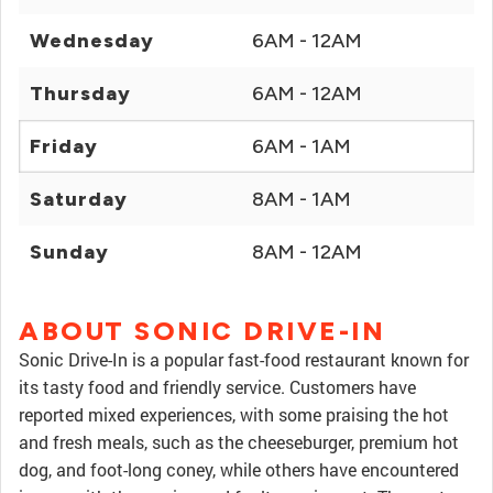
Wednesday
6AM - 12AM
Thursday
6AM - 12AM
Friday
6AM - 1AM
Saturday
8AM - 1AM
Sunday
8AM - 12AM
ABOUT SONIC DRIVE-IN
Sonic Drive-In is a popular fast-food restaurant known for
its tasty food and friendly service. Customers have
reported mixed experiences, with some praising the hot
and fresh meals, such as the cheeseburger, premium hot
dog, and foot-long coney, while others have encountered