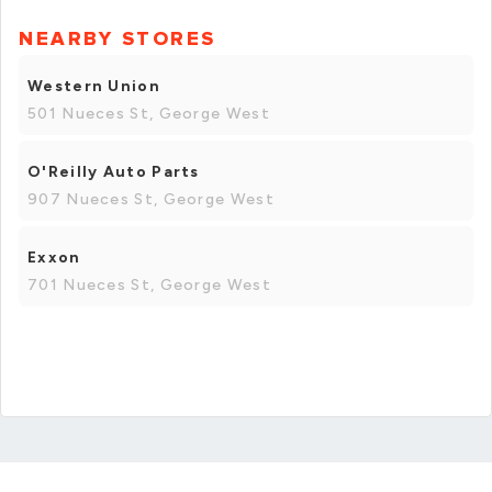
NEARBY STORES
Western Union
501 Nueces St, George West
O'Reilly Auto Parts
907 Nueces St, George West
Exxon
701 Nueces St, George West