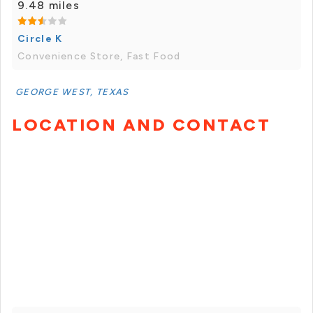
9.48 miles
Circle K
Convenience Store, Fast Food
GEORGE WEST, TEXAS
LOCATION AND CONTACT