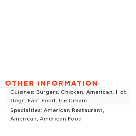
OTHER INFORMATION
Cuisines: Burgers, Chicken, American, Hot
Dogs, Fast Food, Ice Cream
Specialties: American Restaurant,
American, American Food