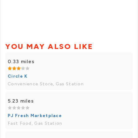
YOU MAY ALSO LIKE
0.33 miles
Circle K
Convenience Store, Gas Station
5.23 miles
PJ Fresh Marketplace
Fast Food, Gas Station