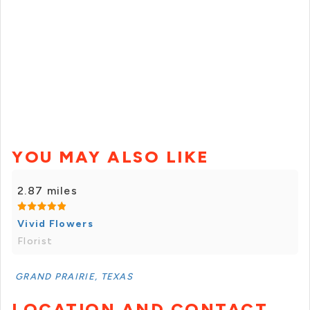
YOU MAY ALSO LIKE
2.87 miles
Vivid Flowers
Florist
GRAND PRAIRIE, TEXAS
LOCATION AND CONTACT