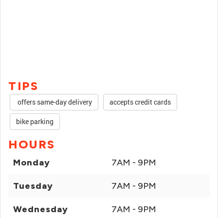
TIPS
offers same-day delivery
accepts credit cards
bike parking
HOURS
Monday
7AM - 9PM
Tuesday
7AM - 9PM
Wednesday
7AM - 9PM