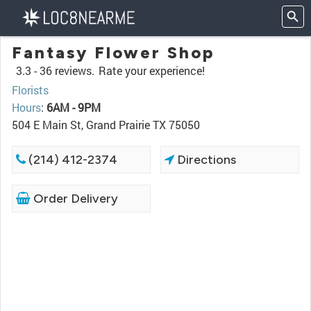
Fantasy Flower Shop
3.3 -
36 reviews.
Rate your experience!
Florists
Hours
:
6AM - 9PM
504 E Main St, Grand Prairie TX 75050
(214) 412-2374
Directions
Order Delivery