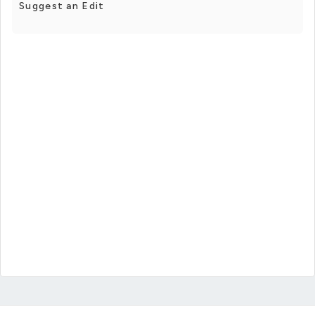
Suggest an Edit