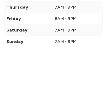
Thursday
7AM - 9PM
Friday
6AM - 9PM
Saturday
7AM - 9PM
Sunday
7AM - 8PM