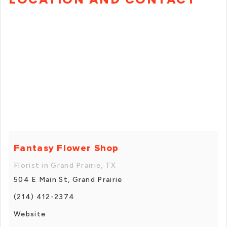
Fantasy Flower Shop
Florist in Grand Prairie, TX
504 E Main St, Grand Prairie
(214) 412-2374
Website