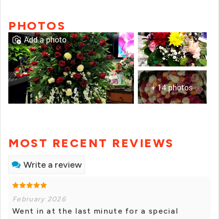
PHOTOS
Add a photo
+ 14 photos
MOST RECENT REVIEWS
Write a review
February 2026
Went in at the last minute for a special