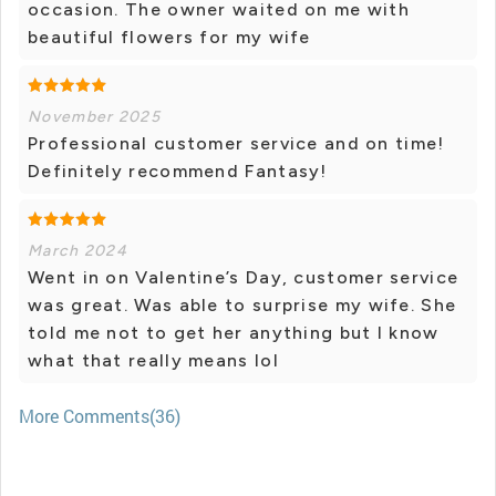
occasion. The owner waited on me with
beautiful flowers for my wife
November 2025
Professional customer service and on time!
Definitely recommend Fantasy!
March 2024
Went in on Valentine’s Day, customer service
was great. Was able to surprise my wife. She
told me not to get her anything but I know
what that really means lol
More Comments(36)