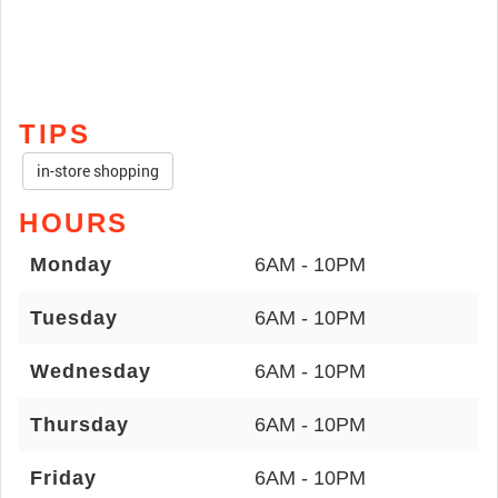
TIPS
in-store shopping
HOURS
Monday
6AM - 10PM
Tuesday
6AM - 10PM
Wednesday
6AM - 10PM
Thursday
6AM - 10PM
Friday
6AM - 10PM