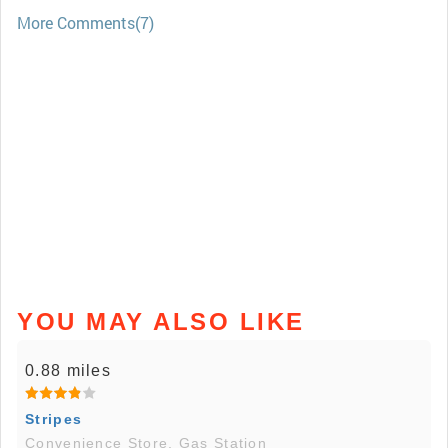
More Comments(7)
YOU MAY ALSO LIKE
0.88 miles
Stripes
Convenience Store, Gas Station