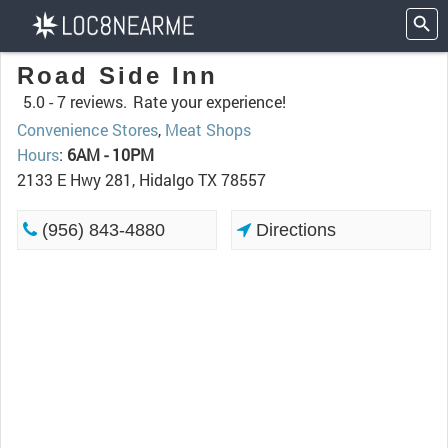
Road Side Inn
5.0 -
7 reviews.
Rate your experience!
Convenience Stores
,
Meat Shops
Hours
:
6AM - 10PM
2133 E Hwy 281, Hidalgo TX 78557
(956) 843-4880
Directions