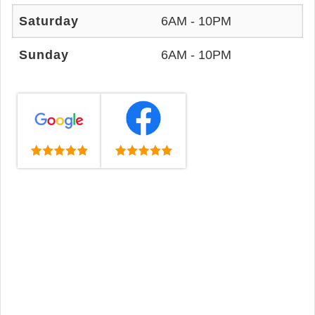
Saturday
6AM - 10PM
Sunday
6AM - 10PM