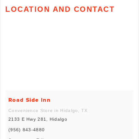
LOCATION AND CONTACT
Road Side Inn
Convenience Store in Hidalgo, TX
2133 E Hwy 281, Hidalgo
(956) 843-4880