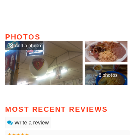
PHOTOS
Add a photo
+ 6 photos
MOST RECENT REVIEWS
Write a review