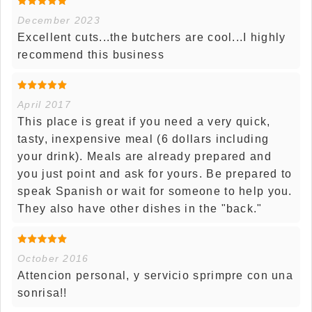
December 2023
Excellent cuts...the butchers are cool...I highly
recommend this business
April 2017
This place is great if you need a very quick,
tasty, inexpensive meal (6 dollars including
your drink). Meals are already prepared and
you just point and ask for yours. Be prepared to
speak Spanish or wait for someone to help you.
They also have other dishes in the "back."
October 2016
Attencion personal, y servicio sprimpre con una
sonrisa!!