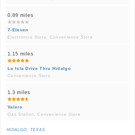
0.89 miles
7-Eleven
Electronics Store, Convenience Store
1.15 miles
La Isla Drive Thru Hidalgo
Convenience Store
1.3 miles
Valero
Gas Station, Convenience Store
HIDALGO, TEXAS