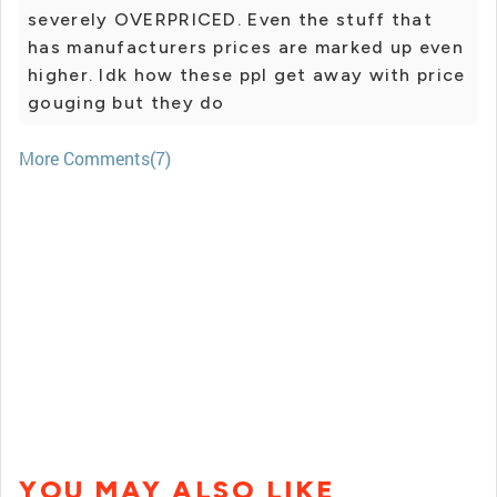
severely OVERPRICED. Even the stuff that
has manufacturers prices are marked up even
higher. Idk how these ppl get away with price
gouging but they do
More Comments(7)
YOU MAY ALSO LIKE