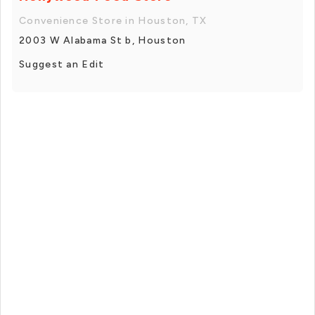
Convenience Store in Houston, TX
2003 W Alabama St b, Houston
Suggest an Edit