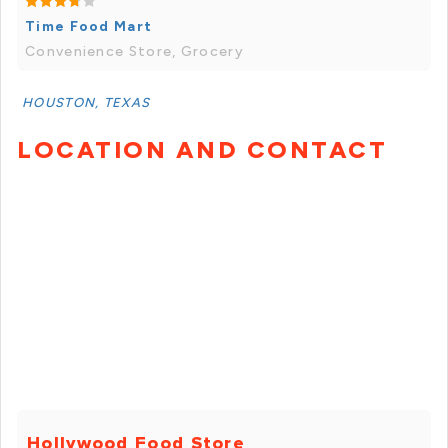
Time Food Mart
Convenience Store, Grocery
HOUSTON, TEXAS
LOCATION AND CONTACT
Hollywood Food Store