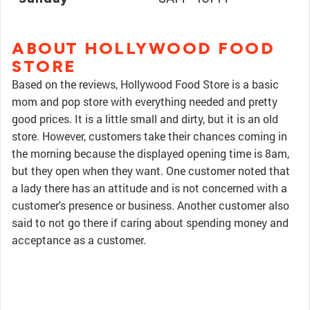
ABOUT HOLLYWOOD FOOD
STORE
Based on the reviews, Hollywood Food Store is a basic
mom and pop store with everything needed and pretty
good prices. It is a little small and dirty, but it is an old
store. However, customers take their chances coming in
the morning because the displayed opening time is 8am,
but they open when they want. One customer noted that
a lady there has an attitude and is not concerned with a
customer's presence or business. Another customer also
said to not go there if caring about spending money and
acceptance as a customer.