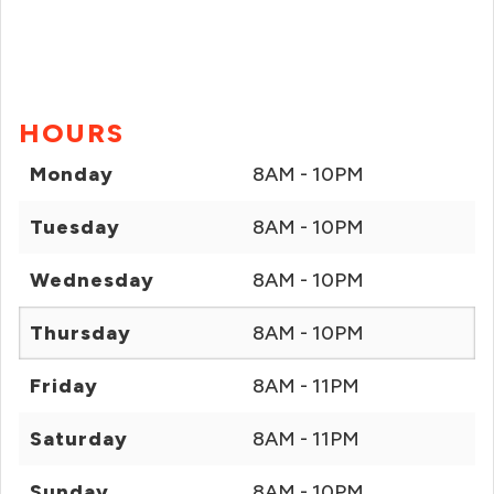
HOURS
Monday
8AM - 10PM
Tuesday
8AM - 10PM
Wednesday
8AM - 10PM
Thursday
8AM - 10PM
Friday
8AM - 11PM
Saturday
8AM - 11PM
Sunday
8AM - 10PM