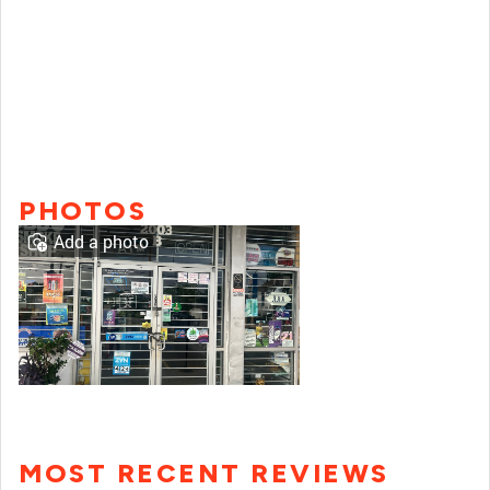
PHOTOS
Add a photo
MOST RECENT REVIEWS