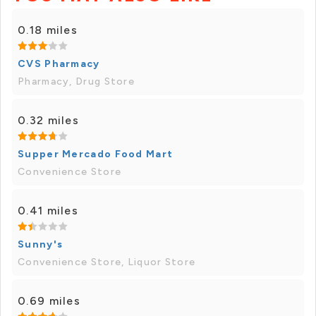
0.18 miles
CVS Pharmacy
Pharmacy, Drug Store
0.32 miles
Supper Mercado Food Mart
Convenience Store
0.41 miles
Sunny's
Convenience Store, Liquor Store
0.69 miles