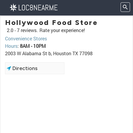
Hollywood Food Store
2.0 -
7 reviews.
Rate your experience!
Convenience Stores
Hours
:
8AM - 10PM
2003 W Alabama St b, Houston TX 77098
Directions