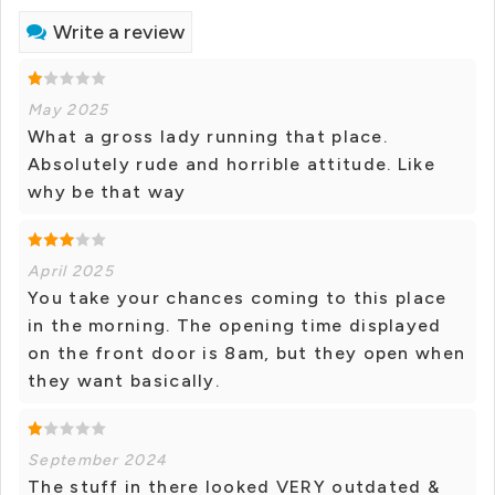
Write a review
May 2025
What a gross lady running that place.
Absolutely rude and horrible attitude. Like
why be that way
April 2025
You take your chances coming to this place
in the morning. The opening time displayed
on the front door is 8am, but they open when
they want basically.
September 2024
The stuff in there looked VERY outdated &