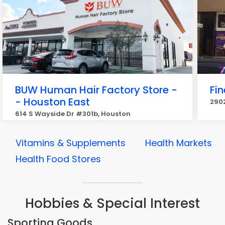
BUW Human Hair Factory Store -
Fi
- Houston East
2902
614 S Wayside Dr #301b, Houston
Vitamins & Supplements
Health Markets
Health Food Stores
Hobbies & Special Interest
Sporting Goods