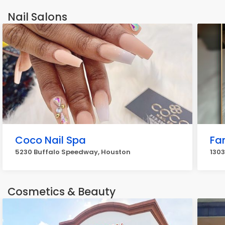
Nail Salons
Coco Nail Spa
Fa
5230 Buffalo Speedway, Houston
1303
Cosmetics & Beauty