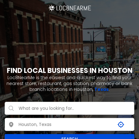
FIND LOCAL BUSINESSES IN HOUSTON
Loc8NearMe is the easiest and quickest way to find your
nearest store, restaurant, gas station, pharmacy or bank
branch locations in Houston,
Texas
.
SEARCH