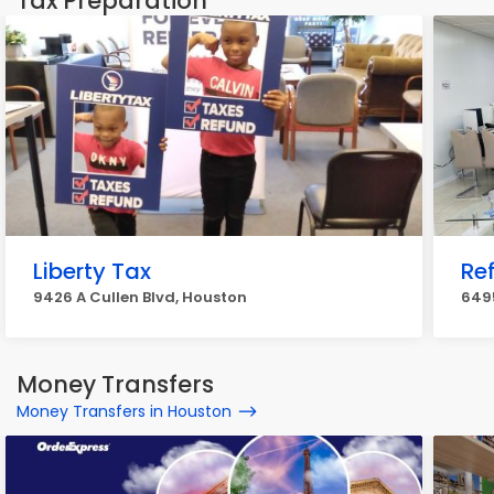
Tax Preparation
Liberty Tax
Re
9426 A Cullen Blvd, Houston
6495
Money Transfers
Money Transfers in Houston