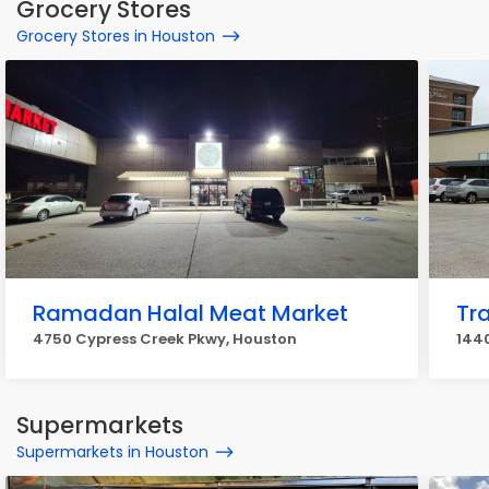
Grocery Stores
Grocery Stores in Houston
Ramadan Halal Meat Market
Tr
4750 Cypress Creek Pkwy, Houston
1440
Supermarkets
Supermarkets in Houston