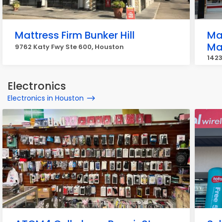
Mattress Firm Bunker Hill
Ma
Ma
9762 Katy Fwy Ste 600, Houston
142
Hou
Electronics
Electronics in Houston