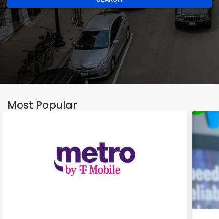
Most Popular