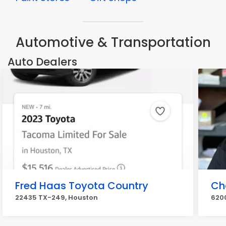
Automotive & Transportation
Auto Dealers
Fred Haas Toyota Country
Ch
22435 TX-249, Houston
6200