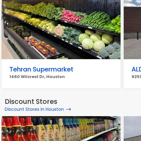
Tehran Supermarket
AL
1460 Wilcrest Dr, Houston
9251
Discount Stores
Discount Stores in Houston