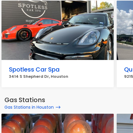
Spotless Car Spa
Qu
3414 S Shepherd Dr, Houston
9215
Gas Stations
Gas Stations in Houston