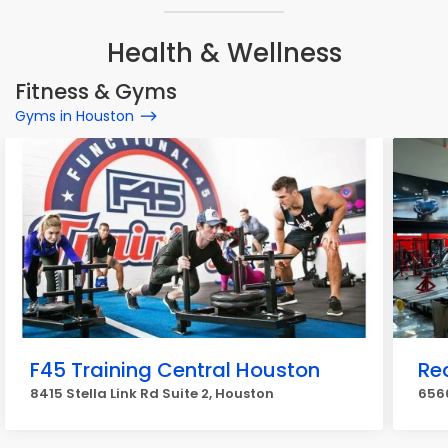
Health & Wellness
Fitness & Gyms
Gyms in Houston
F45 Training Central Houston
Re
8415 Stella Link Rd Suite 2, Houston
656