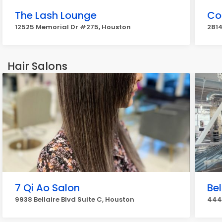
The Lash Lounge
Co
12525 Memorial Dr #275, Houston
2814
Hair Salons
7 Qi Ao Salon
Be
9938 Bellaire Blvd Suite C, Houston
444