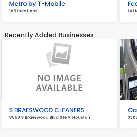
Metro by T-Mobile
Fe
165 locations
141 
Recently Added Businesses
S BRAESWOOD CLEANERS
Oa
8550 S Braeswood Blvd Ste A, Houston
330