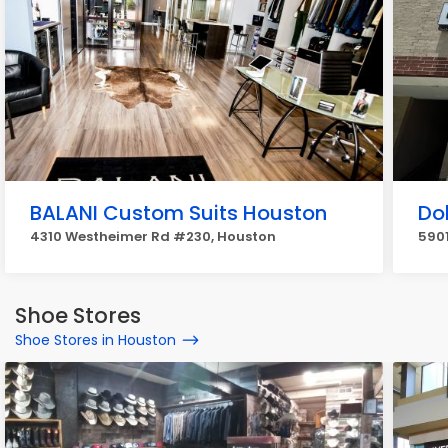
BALANI Custom Suits Houston
Dol
4310 Westheimer Rd #230, Houston
5901
Shoe Stores
Shoe Stores in Houston