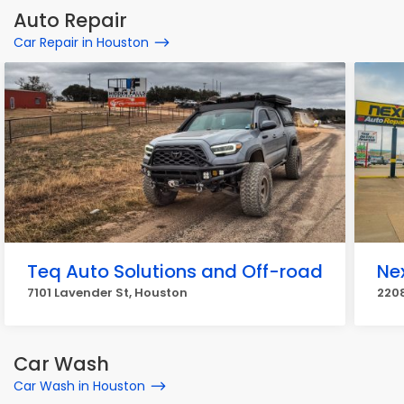
Auto Repair
Car Repair in Houston
Teq Auto Solutions and Off-road
Ne
7101 Lavender St, Houston
2208
Car Wash
Car Wash in Houston