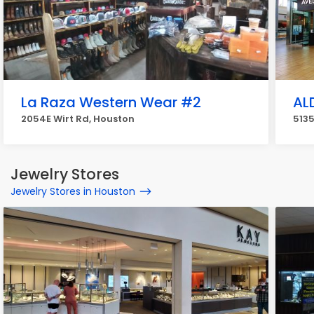
La Raza Western Wear #2
AL
2054E Wirt Rd, Houston
513
Jewelry Stores
Jewelry Stores in Houston