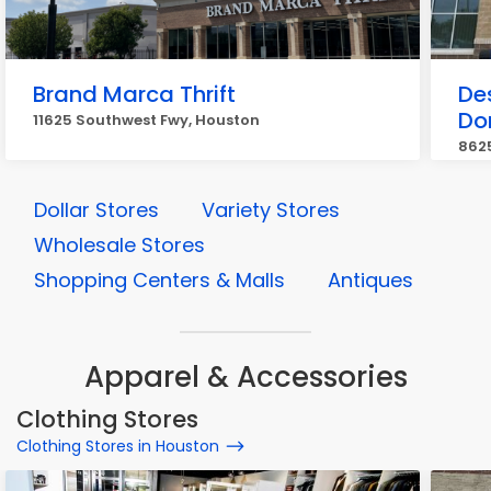
Brand Marca Thrift
Des
Do
11625 Southwest Fwy, Houston
862
Dollar Stores
Variety Stores
Wholesale Stores
Shopping Centers & Malls
Antiques
Apparel & Accessories
Clothing Stores
Clothing Stores in Houston