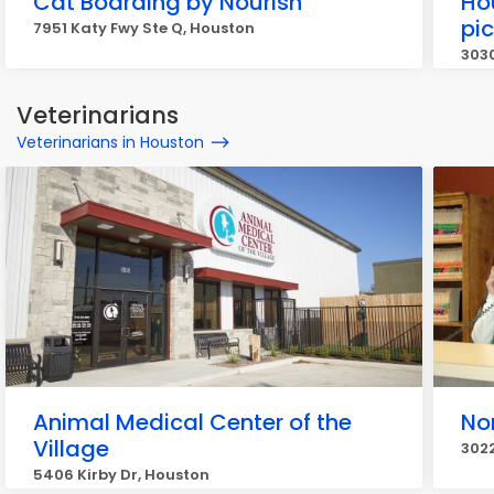
Cat Boarding by Nourish
Ho
pi
7951 Katy Fwy Ste Q, Houston
3030
Veterinarians
Veterinarians in Houston
Animal Medical Center of the
No
Village
302
5406 Kirby Dr, Houston