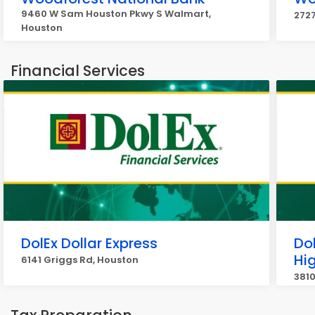
9460 W Sam Houston Pkwy S Walmart,
2727
Houston
Financial Services
DolEx Dollar Express
Dol
Hi
6141 Griggs Rd, Houston
3810