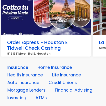
Order Express - Houston E
La
Tidwell Check Cashing
5129
819 E Tidwell Rd B, Houston
Insurance
Home Insurance
Health Insurance
Life Insurance
Auto Insurance
Credit Unions
Mortgage Lenders
Financial Advising
Investing
ATMs