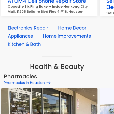
ATOM4 Cell phone Repair Store
Se
Ele
Opposite Six Ping Bakery Inside Honkong City
Mall, 11205 Bellaire Blvd Floor1 #18, Houston
1454
Electronics Repair
Home Decor
Appliances
Home Improvements
Kitchen & Bath
Health & Beauty
Pharmacies
Pharmacies in Houston