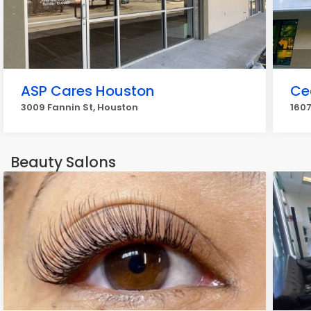
ASP Cares Houston
Ce
3009 Fannin St, Houston
1607
Beauty Salons