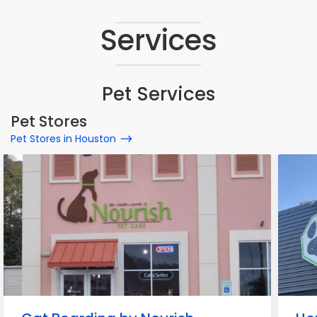
Services
Pet Services
Pet Stores
Pet Stores in Houston