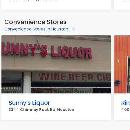
Convenience Stores
Convenience Stores in Houston
Sunny's Liquor
Ri
3344 Chimney Rock Rd, Houston
4005