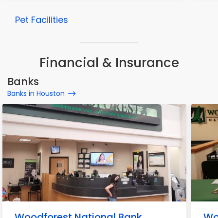
Pet Facilities
Financial & Insurance
Banks
Banks in Houston
Woodforest National Bank
Wo