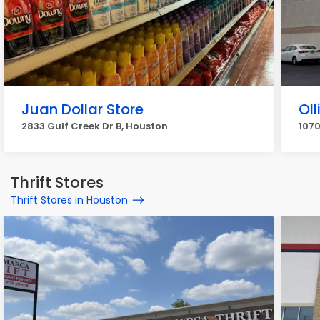
Juan Dollar Store
Oll
2833 Gulf Creek Dr B, Houston
1070
Thrift Stores
Thrift Stores in Houston