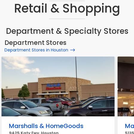
Retail & Shopping
Department & Specialty Stores
Department Stores
Department Stores in Houston
Marshalls & HomeGoods
Ma
9425 Katy Fwy, Houston
513