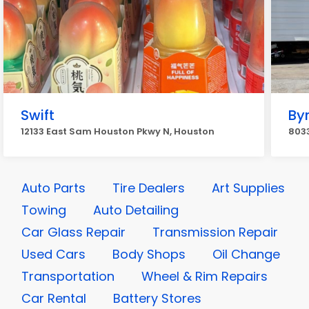
Swift
By
12133 East Sam Houston Pkwy N, Houston
803
Auto Parts
Tire Dealers
Art Supplies
Towing
Auto Detailing
Car Glass Repair
Transmission Repair
Used Cars
Body Shops
Oil Change
Transportation
Wheel & Rim Repairs
Car Rental
Battery Stores