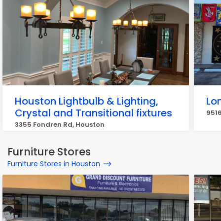
Houston Lightbulb & Lighting,
Lon
Crystal and Transitional fixtures
9516
3355 Fondren Rd, Houston
Furniture Stores
Furniture Stores in Houston