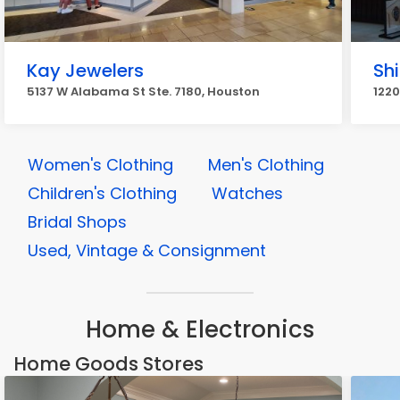
Kay Jewelers
Sh
5137 W Alabama St Ste. 7180, Houston
1220
Women's Clothing
Men's Clothing
Children's Clothing
Watches
Bridal Shops
Used, Vintage & Consignment
Home & Electronics
Home Goods Stores