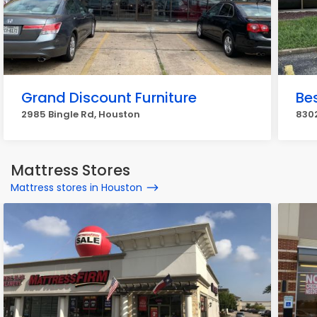
Grand Discount Furniture
Be
2985 Bingle Rd, Houston
830
Mattress Stores
Mattress stores in Houston