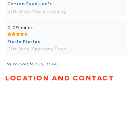
Cotton Eyed Joe's
Gift Shop, Men's Clothing
0.09 miles
Fickle Pickles
Gift Shop, Specialty Food
NEW BRAUNFELS, TEXAS
LOCATION AND CONTACT