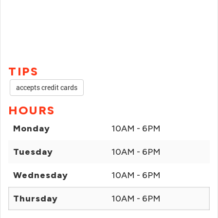
TIPS
accepts credit cards
HOURS
Monday
10AM - 6PM
Tuesday
10AM - 6PM
Wednesday
10AM - 6PM
Thursday
10AM - 6PM