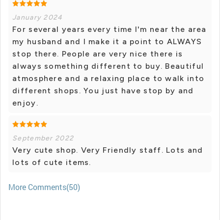
January 2024
For several years every time I'm near the area
my husband and I make it a point to ALWAYS
stop there. People are very nice there is
always something different to buy. Beautiful
atmosphere and a relaxing place to walk into
different shops. You just have stop by and
enjoy.
September 2022
Very cute shop. Very Friendly staff. Lots and
lots of cute items.
More Comments(50)