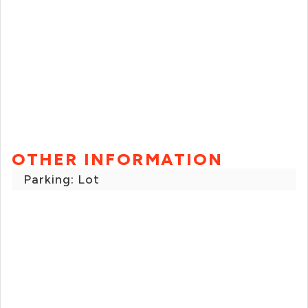
OTHER INFORMATION
Parking: Lot