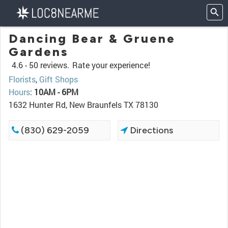
Dancing Bear & Gruene
Gardens
4.6 -
50 reviews.
Rate your experience!
Florists
,
Gift Shops
Hours
:
10AM - 6PM
1632 Hunter Rd, New Braunfels TX 78130
(830) 629-2059
Directions