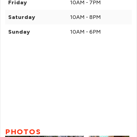
Friday
10AM - 7PM
Saturday
10AM - 8PM
Sunday
10AM - 6PM
PHOTOS