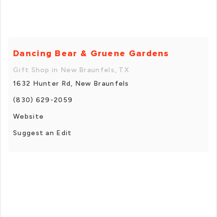
Dancing Bear & Gruene Gardens
Gift Shop in New Braunfels, TX
1632 Hunter Rd, New Braunfels
(830) 629-2059
Website
Suggest an Edit