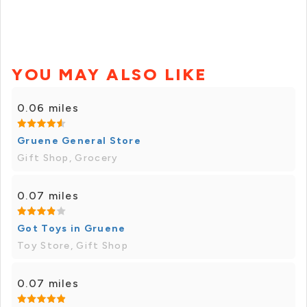
YOU MAY ALSO LIKE
0.06 miles
Gruene General Store
Gift Shop, Grocery
0.07 miles
Got Toys in Gruene
Toy Store, Gift Shop
0.07 miles