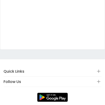
Quick Links
Follow Us