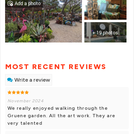
Add a photo
+ 19 photos
MOST RECENT REVIEWS
Write a review
November 2024
We really enjoyed walking through the
Gruene garden. All the art work. They are
very talented