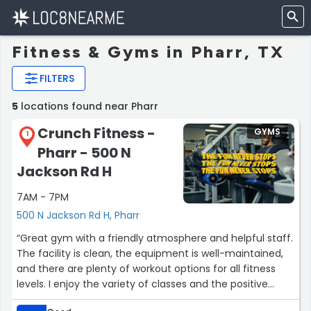
Fitness & Gyms in Pharr, TX
FILTERS
5
locations found near Pharr
Crunch Fitness -
GYMS
1
Pharr - 500 N
Jackson Rd H
7AM - 7PM
500 N Jackson Rd H, Pharr
“Great gym with a friendly atmosphere and helpful staff.
The facility is clean, the equipment is well-maintained,
and there are plenty of workout options for all fitness
levels. I enjoy the variety of classes and the positive
environment that keeps me motivated to reach my