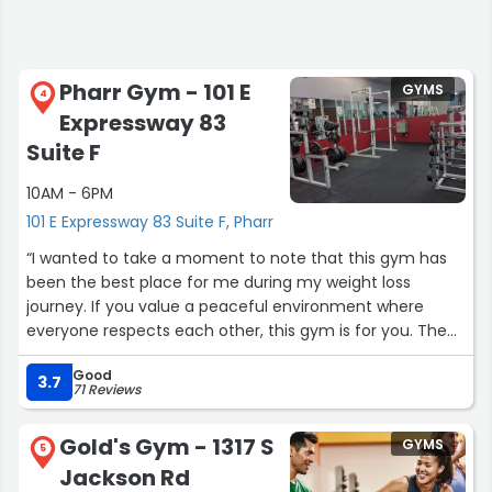
Pharr Gym - 101 E
GYMS
4
Expressway 83
Suite F
10AM - 6PM
101 E Expressway 83 Suite F, Pharr
“I wanted to take a moment to note that this gym has
been the best place for me during my weight loss
journey. If you value a peaceful environment where
everyone respects each other, this gym is for you. The
owners are kind-hearted, so let's try to be understanding
Good
and remember that we are all just trying to survive.
3.7
71 Reviews
Shoutout to Pharr Gym! You guys have been amazing!”
Gold's Gym - 1317 S
GYMS
5
Jackson Rd