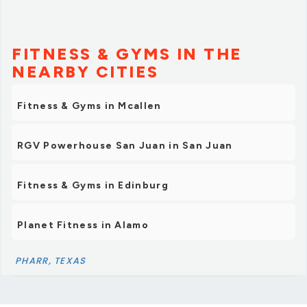
FITNESS & GYMS IN THE
NEARBY CITIES
Fitness & Gyms in Mcallen
RGV Powerhouse San Juan in San Juan
Fitness & Gyms in Edinburg
Planet Fitness in Alamo
PHARR, TEXAS