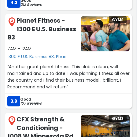
Good
fitness goals. Overall, a great place to work out and stay
4.2
212 Reviews
active.”
Planet Fitness -
GYMS
2
1300 E U.S. Business
83
7AM - 12AM
1300 E U.S. Business 83, Pharr
“Another great planet fitness. This club is clean, well
maintained and up to date. I was planning fitness all over
the country and I find their business model , brilliant. I
Recommend and will return”
Good
3.9
107 Reviews
CFX Strength &
GYMS
3
Conditioning -
1008 W Minnesota Rd