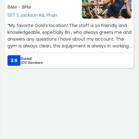
8AM - 8PM
1317 S Jackson Rd, Pharr
“My favorite Gold’s location! The staff is so friendly and
knowledgeable, especially Bri , who always greets me and
answers any questions I have about my account. The
gym is always clean, the equipment is always in working
order, they regularly add new equipment, and their barre
Good
class is amazing!”
3.6
106 Reviews