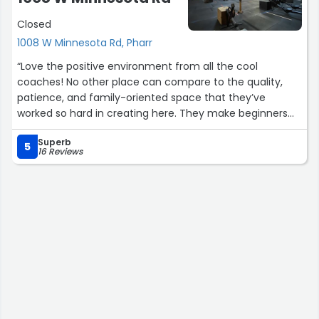
Closed
1008 W Minnesota Rd, Pharr
“Love the positive environment from all the cool
coaches! No other place can compare to the quality,
patience, and family-oriented space that they’ve
worked so hard in creating here. They make beginners
feel welcomed and veteran crossfitters feel push to
Superb
their goals.”
5
16 Reviews