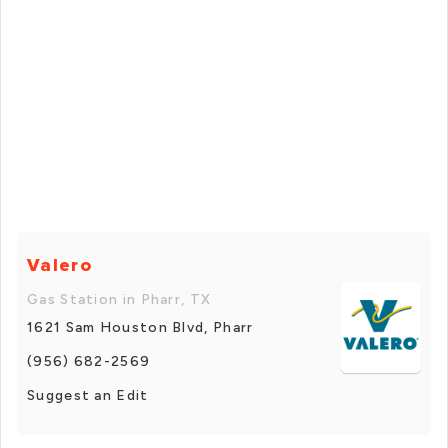
Valero
Gas Station in Pharr, TX
1621 Sam Houston Blvd, Pharr
(956) 682-2569
Suggest an Edit