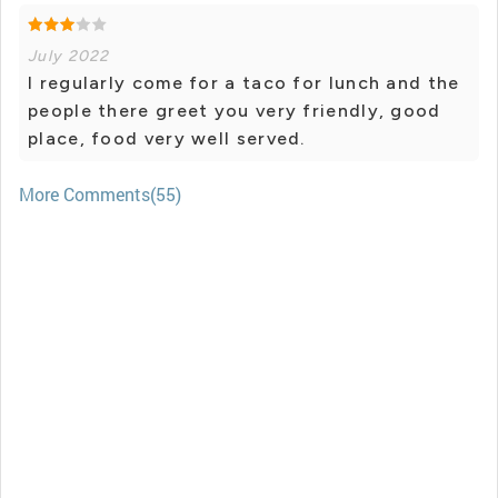
July 2022
I regularly come for a taco for lunch and the
people there greet you very friendly, good
place, food very well served.
More Comments(55)