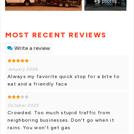
+ 6 photos
MOST RECENT REVIEWS
Write a review
January 2026
Always my favorite quick stop for a bite to
eat and a friendly face
October 2025
Crowded. Too much stupid traffic from
neighboring businesses. Don't go when it
rains. You won't get gas