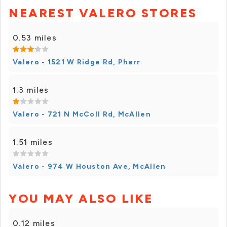
NEAREST VALERO STORES
0.53 miles
Valero - 1521 W Ridge Rd, Pharr
1.3 miles
Valero - 721 N McColl Rd, McAllen
1.51 miles
Valero - 974 W Houston Ave, McAllen
YOU MAY ALSO LIKE
0.12 miles