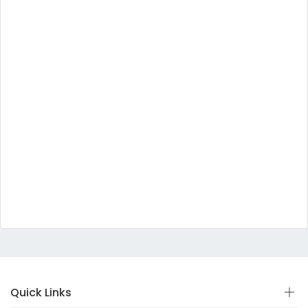
Quick Links