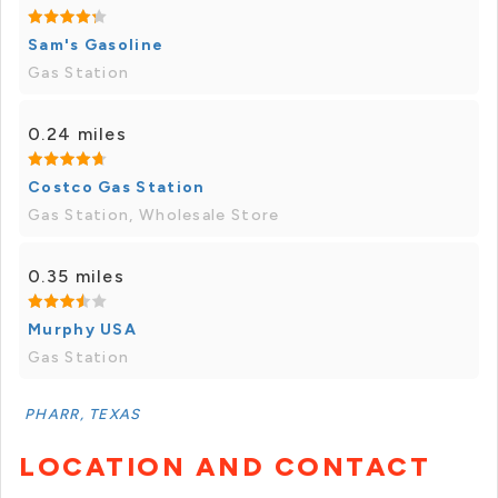
Sam's Gasoline
Gas Station
0.24 miles
Costco Gas Station
Gas Station, Wholesale Store
0.35 miles
Murphy USA
Gas Station
PHARR, TEXAS
LOCATION AND CONTACT