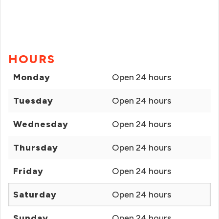
HOURS
Monday
Open 24 hours
Tuesday
Open 24 hours
Wednesday
Open 24 hours
Thursday
Open 24 hours
Friday
Open 24 hours
Saturday
Open 24 hours
Sunday
Open 24 hours