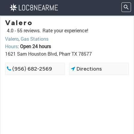
Valero
4.0 -
55 reviews.
Rate your experience!
Valero
,
Gas Stations
Hours
:
Open 24 hours
1621 Sam Houston Blvd, Pharr TX 78577
(956) 682-2569
Directions