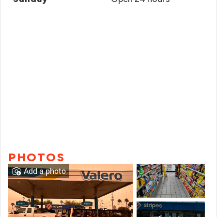
PHOTOS
Add a photo