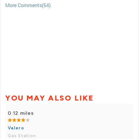
More Comments(54)
YOU MAY ALSO LIKE
0.12 miles
Valero
Gas Station