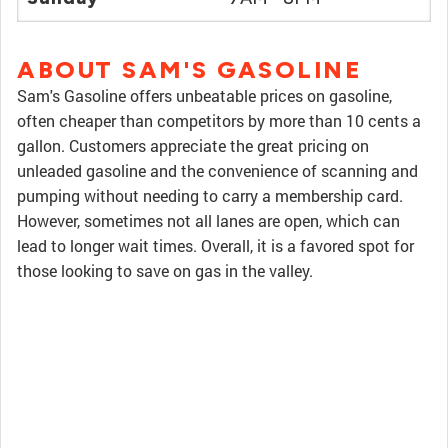
ABOUT SAM'S GASOLINE
Sam's Gasoline offers unbeatable prices on gasoline,
often cheaper than competitors by more than 10 cents a
gallon. Customers appreciate the great pricing on
unleaded gasoline and the convenience of scanning and
pumping without needing to carry a membership card.
However, sometimes not all lanes are open, which can
lead to longer wait times. Overall, it is a favored spot for
those looking to save on gas in the valley.