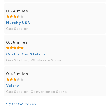
0.24 miles
Murphy USA
Gas Station
0.36 miles
Costco Gas Station
Gas Station, Wholesale Store
0.42 miles
Valero
Gas Station, Convenience Store
MCALLEN, TEXAS