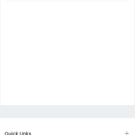
Quick Links