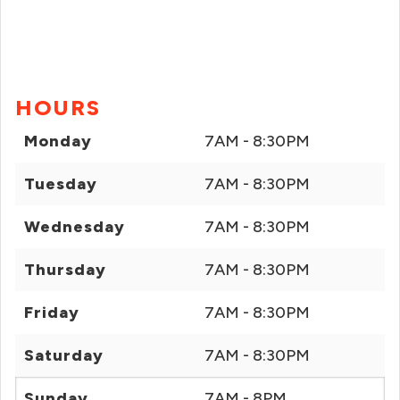
HOURS
Monday
7AM - 8:30PM
Tuesday
7AM - 8:30PM
Wednesday
7AM - 8:30PM
Thursday
7AM - 8:30PM
Friday
7AM - 8:30PM
Saturday
7AM - 8:30PM
Sunday
7AM - 8PM