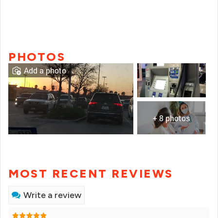
PHOTOS
Add a photo
+ 8 photos
MOST RECENT REVIEWS
Write a review