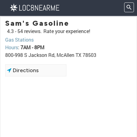
Sam's Gasoline
4.3 -
54 reviews.
Rate your experience!
Gas Stations
Hours
:
7AM - 8PM
800-998 S Jackson Rd, McAllen TX 78503
Directions