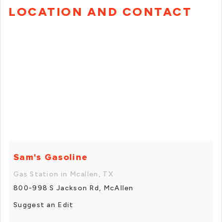
LOCATION AND CONTACT
Sam's Gasoline
Gas Station in Mcallen, TX
800-998 S Jackson Rd, McAllen
Suggest an Edit