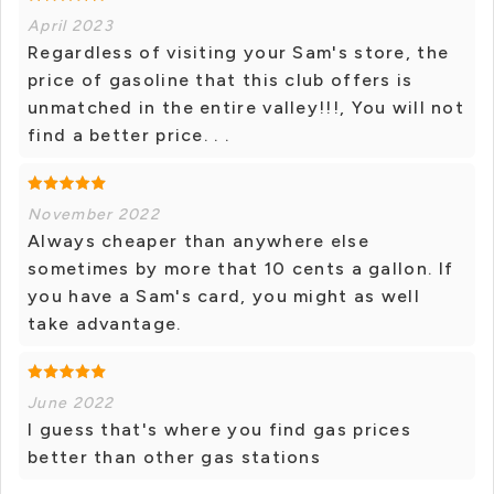
April 2023
Regardless of visiting your Sam's store, the
price of gasoline that this club offers is
unmatched in the entire valley!!!, You will not
find a better price. . .
November 2022
Always cheaper than anywhere else
sometimes by more that 10 cents a gallon. If
you have a Sam's card, you might as well
take advantage.
June 2022
I guess that's where you find gas prices
better than other gas stations