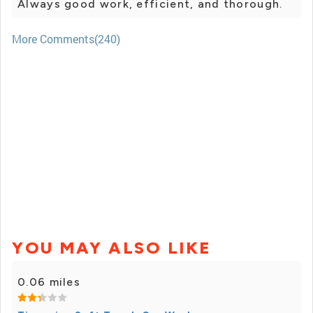
Always good work, efficient, and thorough.
More Comments(240)
YOU MAY ALSO LIKE
0.06 miles