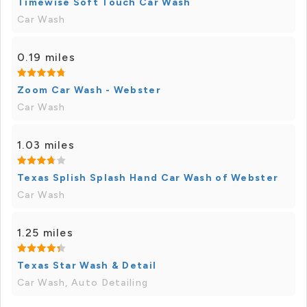
Timewise Soft Touch Car Wash
Car Wash
0.19 miles
Zoom Car Wash - Webster
Car Wash
1.03 miles
Texas Splish Splash Hand Car Wash of Webster
Car Wash
1.25 miles
Texas Star Wash & Detail
Car Wash, Auto Detailing