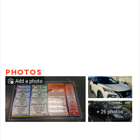
PHOTOS
Add a photo
+ 26 photos