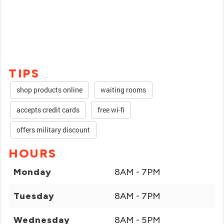
TIPS
shop products online
waiting rooms
accepts credit cards
free wi-fi
offers military discount
HOURS
Monday
8AM - 7PM
Tuesday
8AM - 7PM
Wednesday
8AM - 5PM