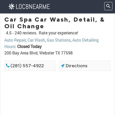
Car Spa Car Wash, Detail, &
Oil Change
4.5 -
240 reviews.
Rate your experience!
Auto Repair
,
Car Wash
,
Gas Stations
,
Auto Detailing
Hours
:
Closed Today
200 Bay Area Blvd, Webster TX 77598
(281) 557-4922
Directions