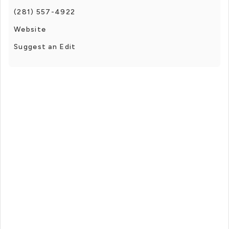
(281) 557-4922
Website
Suggest an Edit