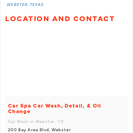
WEBSTER, TEXAS
LOCATION AND CONTACT
Car Spa Car Wash, Detail, & Oil
Change
Car Wash in Webster, TX
200 Bay Area Blvd, Webster