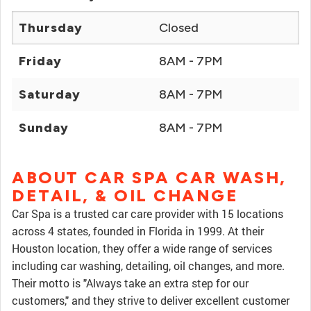
Thursday
Closed
Friday
8AM - 7PM
Saturday
8AM - 7PM
Sunday
8AM - 7PM
ABOUT CAR SPA CAR WASH,
DETAIL, & OIL CHANGE
Car Spa is a trusted car care provider with 15 locations
across 4 states, founded in Florida in 1999. At their
Houston location, they offer a wide range of services
including car washing, detailing, oil changes, and more.
Their motto is "Always take an extra step for our
customers," and they strive to deliver excellent customer