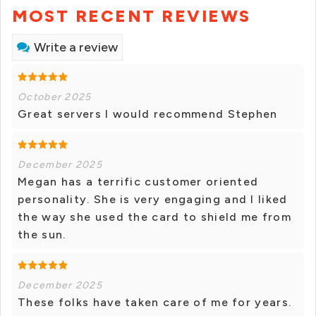
MOST RECENT REVIEWS
Write a review
October 2025
Great servers I would recommend Stephen
December 2025
Megan has a terrific customer oriented
personality. She is very engaging and I liked
the way she used the card to shield me from
the sun.
December 2025
These folks have taken care of me for years.