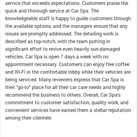
service that exceeds expectations. Customers praise the
quick and thorough service at Car Spa. The
knowledgeable staff is happy to guide customers through
the available options, and the managers ensure that any
issues are promptly addressed. The detailing work is
described as top-notch, with the team putting in
significant effort to revive even heavily sun-damaged
vehicles. Car Spa is open 7 days a week with no
appointment necessary. Customers can enjoy free coffee
and Wi-Fi in the comfortable lobby while their vehicles are
being serviced. Many reviewers express that Car Spa is
their "go-to" place for all their car care needs and highly
recommend the business to others. Overall, Car Spa's
commitment to customer satisfaction, quality work, and
convenient services have earned them a stellar reputation
among their clientele.