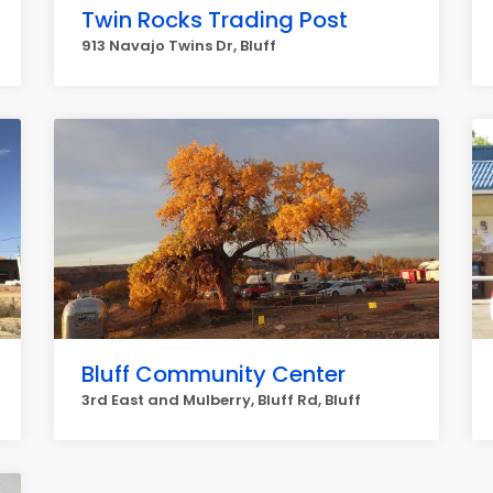
Twin Rocks Trading Post
913 Navajo Twins Dr, Bluff
Bluff Community Center
3rd East and Mulberry, Bluff Rd, Bluff