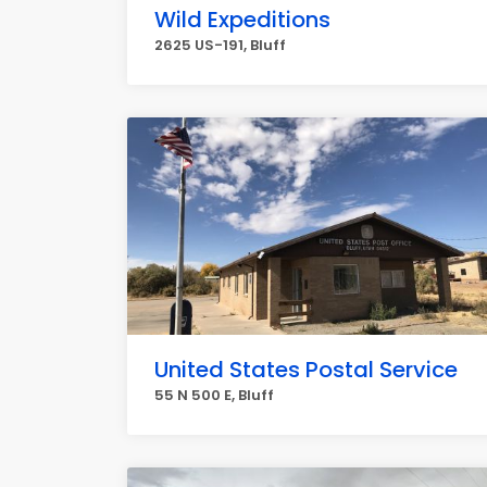
Wild Expeditions
2625 US-191, Bluff
United States Postal Service
55 N 500 E, Bluff