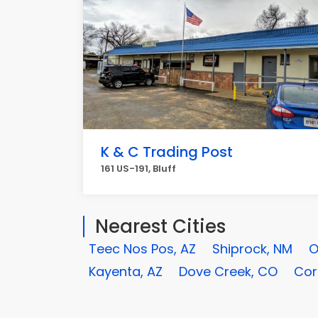
K & C Trading Post
161 US-191, Bluff
Nearest Cities
Teec Nos Pos, AZ
Shiprock, NM
O
Kayenta, AZ
Dove Creek, CO
Cor