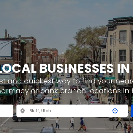
LOCAL BUSINESSES IN
t and quickest way to find your neare
harmacy or bank branch locations in B