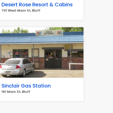
Desert Rose Resort & Cabins
701 West Main St, Bluff
Sinclair Gas Station
161 Main St, Bluff