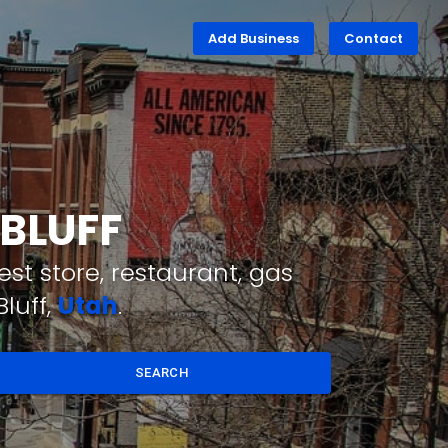
Add Business
Contact
 BLUFF
st store, restaurant, gas
luff,
Utah
.
SEARCH