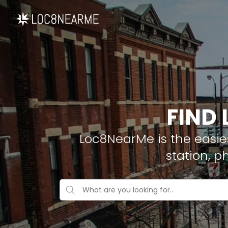
FIND 
Loc8NearMe is the easies
station, p