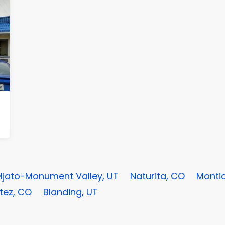
ljato-Monument Valley, UT
Naturita, CO
Montic
tez, CO
Blanding, UT