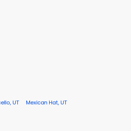
ello, UT
Mexican Hat, UT