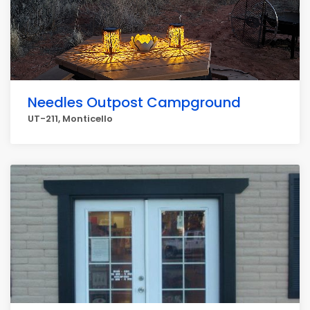
Needles Outpost Campground
UT-211, Monticello