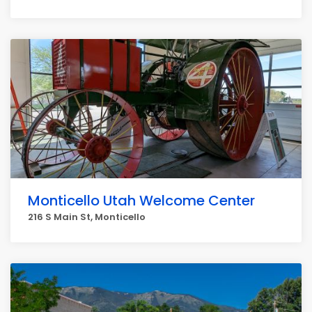
Monticello Utah Welcome Center
216 S Main St, Monticello