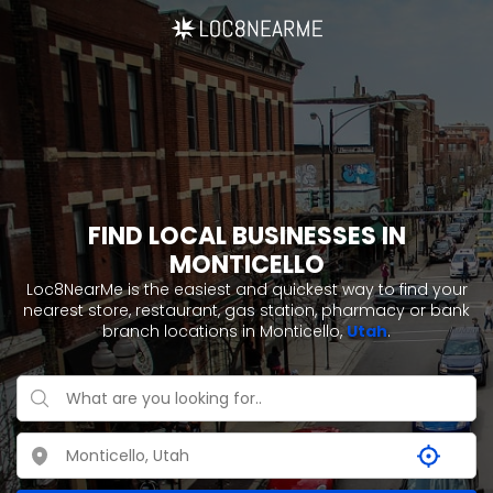
FIND LOCAL BUSINESSES IN
MONTICELLO
Loc8NearMe is the easiest and quickest way to find your
nearest store, restaurant, gas station, pharmacy or bank
branch locations in Monticello,
Utah
.