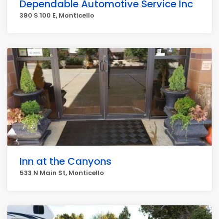
Dependable Automotive Service Inc
380 S 100 E, Monticello
Inn at the Canyons
533 N Main St, Monticello