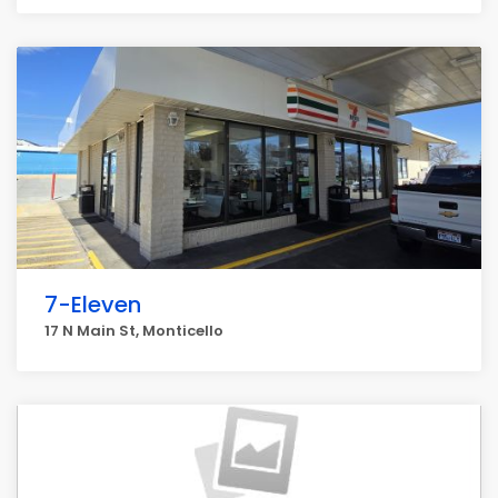
7-Eleven
17 N Main St, Monticello