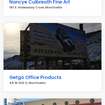
Nancye Culbreath Fine Art
161 S. Hideaway Cove, Monticello
Getgo Office Products
48 W 200 S, Monticello