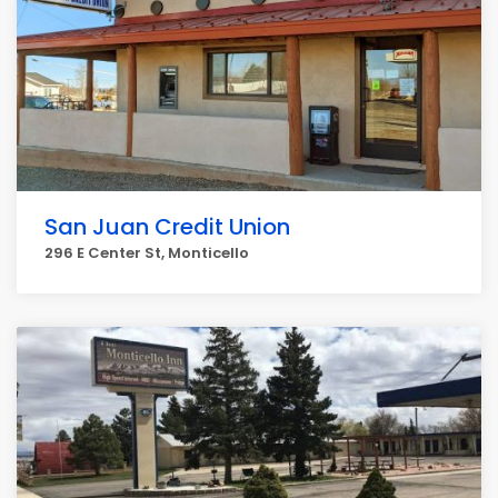
San Juan Credit Union
296 E Center St, Monticello