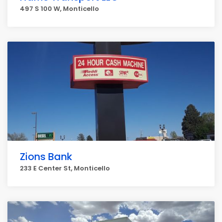
497 S 100 W, Monticello
Zions Bank
233 E Center St, Monticello