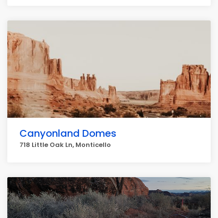
Canyonland Domes
718 Little Oak Ln, Monticello