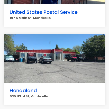
United States Postal Service
197 S Main St, Monticello
Hondaland
935 US-491, Monticello