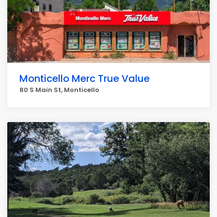
Monticello Merc True Value
80 S Main St, Monticello