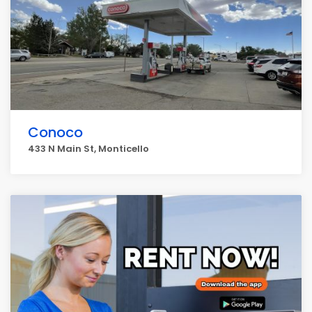
Conoco
433 N Main St, Monticello