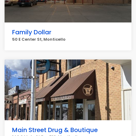
Family Dollar
50 E Center St, Monticello
Main Street Drug & Boutique