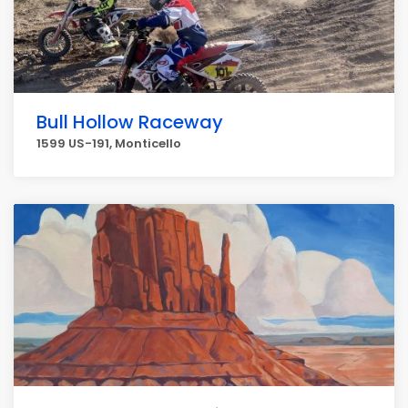
Bull Hollow Raceway
1599 US-191, Monticello