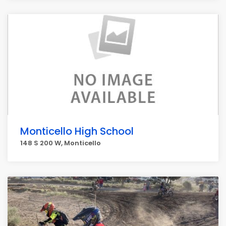
Monticello High School
148 S 200 W, Monticello