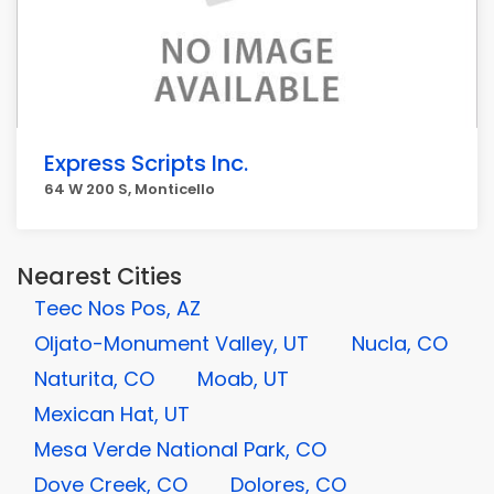
Express Scripts Inc.
64 W 200 S, Monticello
Nearest Cities
Teec Nos Pos, AZ
Oljato-Monument Valley, UT
Nucla, CO
Naturita, CO
Moab, UT
Mexican Hat, UT
Mesa Verde National Park, CO
Dove Creek, CO
Dolores, CO