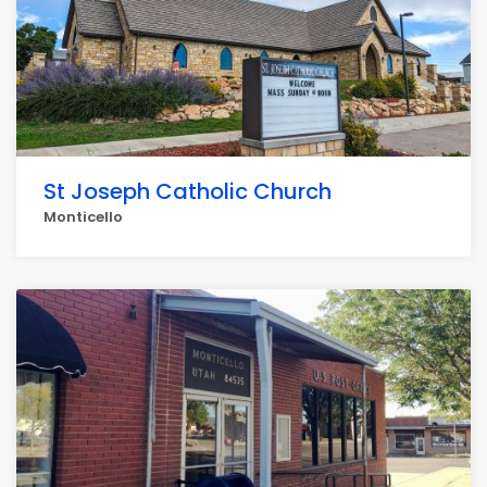
St Joseph Catholic Church
Monticello