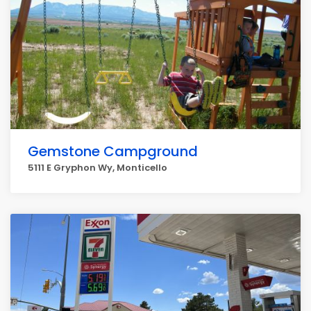
Gemstone Campground
5111 E Gryphon Wy, Monticello