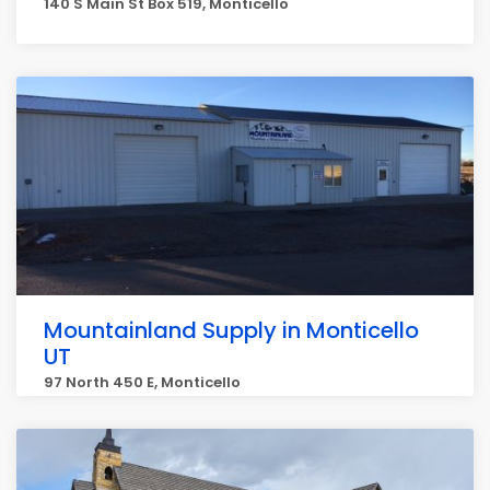
140 S Main St Box 519, Monticello
Mountainland Supply in Monticello
UT
97 North 450 E, Monticello