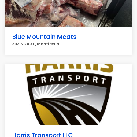
Blue Mountain Meats
333 S 200 E, Monticello
Harris Transport LLC