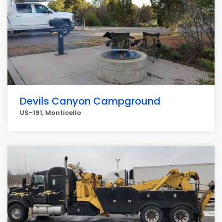
Devils Canyon Campground
US-191, Monticello