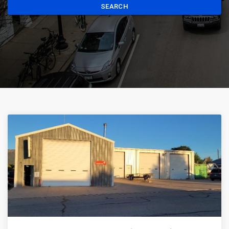
SEARCH