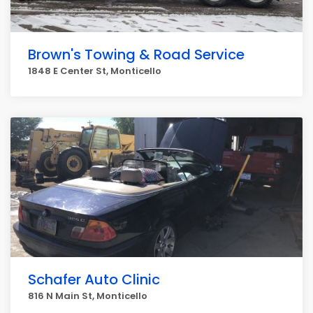
Brown's Towing & Road Service
1848 E Center St, Monticello
Schafer Auto Clinic
816 N Main St, Monticello