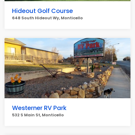
Hideout Golf Course
648 South Hideout Wy, Monticello
Westerner RV Park
532 S Main St, Monticello