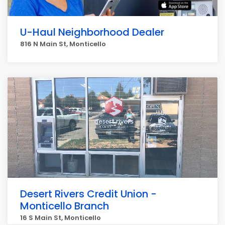
U-Haul Neighborhood Dealer
816 N Main St, Monticello
Desert Rivers Credit Union -
Monticello Branch
16 S Main St, Monticello