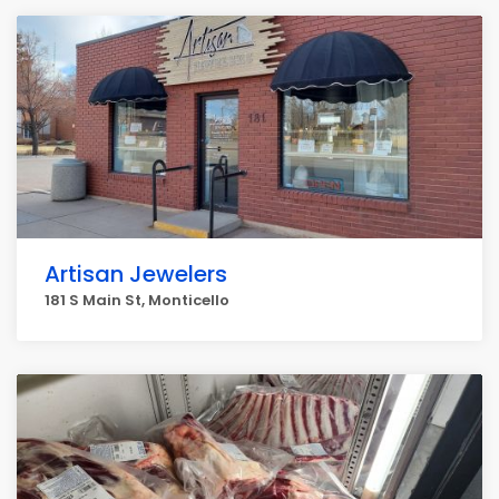
Artisan Jewelers
181 S Main St, Monticello