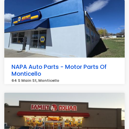
NAPA Auto Parts - Motor Parts Of
Monticello
64 S Main St, Monticello