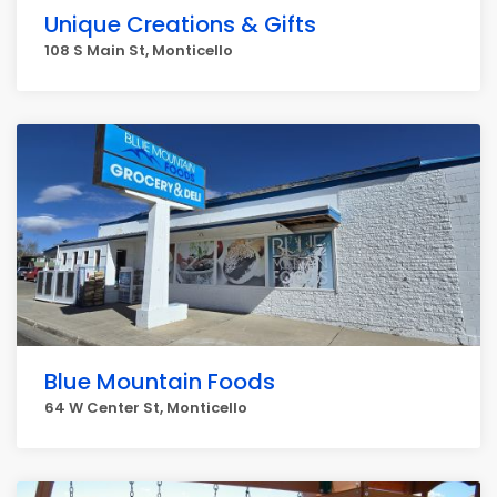
Unique Creations & Gifts
108 S Main St, Monticello
Blue Mountain Foods
64 W Center St, Monticello