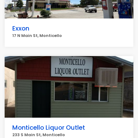
Exxon
17 N Main St, Monticello
Monticello Liquor Outlet
233 S Main St, Monticello