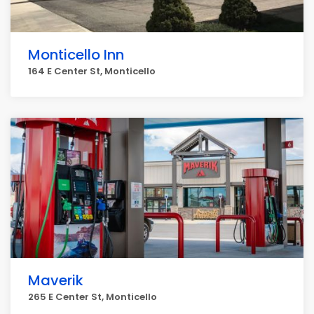
Monticello Inn
164 E Center St, Monticello
Maverik
265 E Center St, Monticello