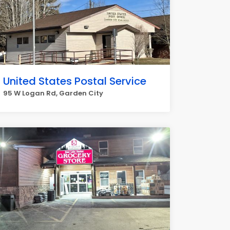
United States Postal Service
95 W Logan Rd, Garden City