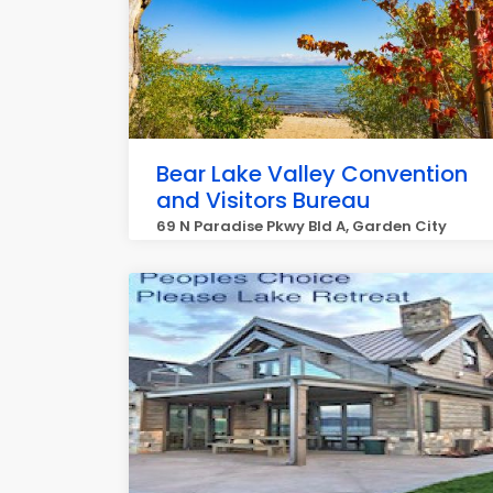
Bear Lake Valley Convention
and Visitors Bureau
69 N Paradise Pkwy Bld A, Garden City