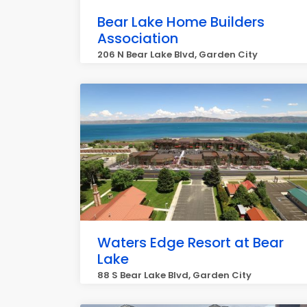
Bear Lake Home Builders
Association
206 N Bear Lake Blvd, Garden City
Waters Edge Resort at Bear
Lake
88 S Bear Lake Blvd, Garden City