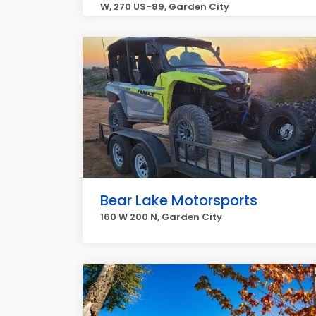
W, 270 US-89, Garden City
Bear Lake Motorsports
160 W 200 N, Garden City