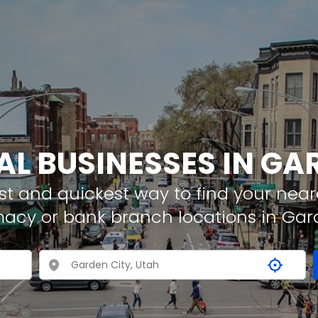
AL BUSINESSES IN GA
t and quickest way to find your neare
macy or bank branch locations in Gar