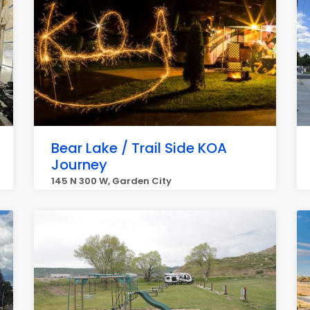
Bear Lake / Trail Side KOA
Journey
145 N 300 W, Garden City