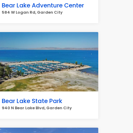
Bear Lake Adventure Center
584 W Logan Rd, Garden City
Bear Lake State Park
940 N Bear Lake Blvd, Garden City