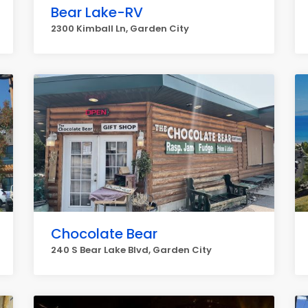
Bear Lake-RV
2300 Kimball Ln, Garden City
Chocolate Bear
240 S Bear Lake Blvd, Garden City