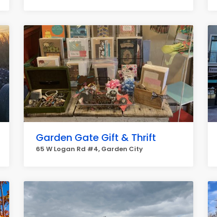
Garden Gate Gift & Thrift
65 W Logan Rd #4, Garden City