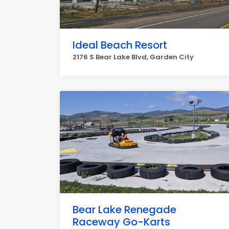
Ideal Beach Resort
2176 S Bear Lake Blvd, Garden City
Bear Lake Renegade
Raceway Go-Karts