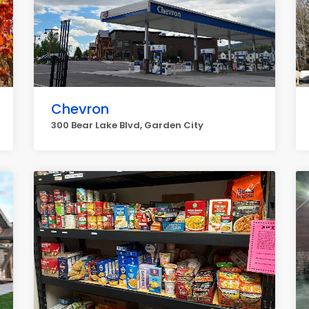
Chevron
300 Bear Lake Blvd, Garden City