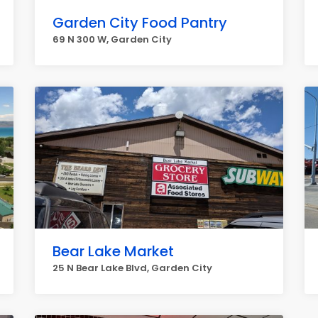
Garden City Food Pantry
69 N 300 W, Garden City
Bear Lake Market
25 N Bear Lake Blvd, Garden City