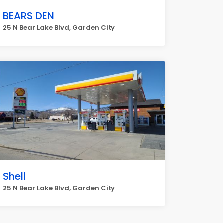
BEARS DEN
25 N Bear Lake Blvd, Garden City
Shell
25 N Bear Lake Blvd, Garden City