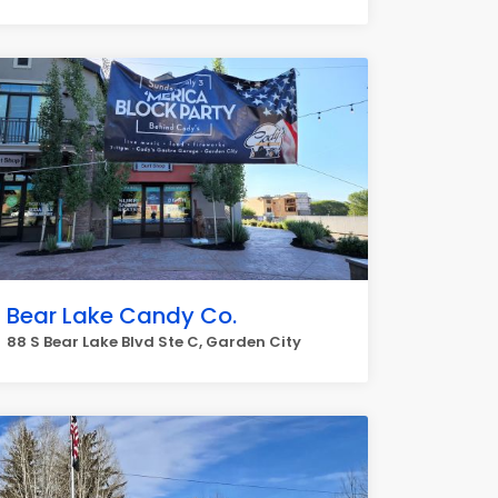
Bear Lake Candy Co.
88 S Bear Lake Blvd Ste C, Garden City