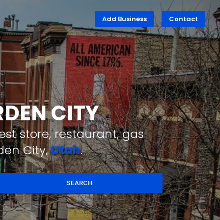
Add Business
Contact
RDEN CITY
st store, restaurant, gas
den City,
Utah
.
SEARCH