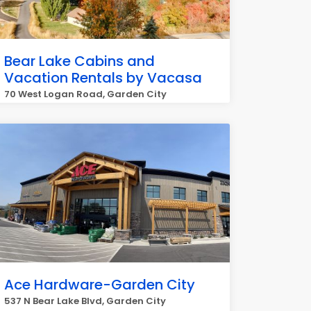
Bear Lake Cabins and
Vacation Rentals by Vacasa
70 West Logan Road, Garden City
Ace Hardware-Garden City
537 N Bear Lake Blvd, Garden City