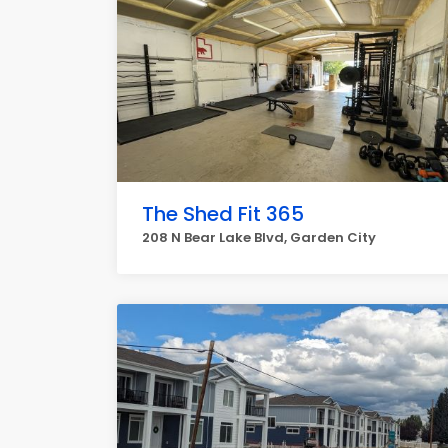
The Shed Fit 365
208 N Bear Lake Blvd, Garden City