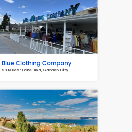
Blue Clothing Company
58 N Bear Lake Blvd, Garden City