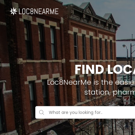
FIND LOC
Loc8NearMe is the easies
station, phar