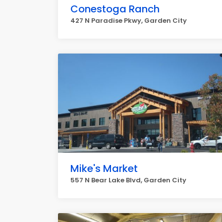
Conestoga Ranch
427 N Paradise Pkwy, Garden City
Mike's Market
557 N Bear Lake Blvd, Garden City