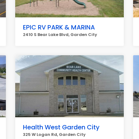
EPIC RV PARK & MARINA
2410 S Bear Lake Blvd, Garden City
Health West Garden City
325 W Logan Rd, Garden City