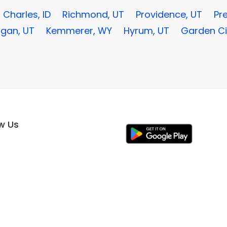
 Charles, ID
Richmond, UT
Providence, UT
Pre
ogan, UT
Kemmerer, WY
Hyrum, UT
Garden Ci
ow Us