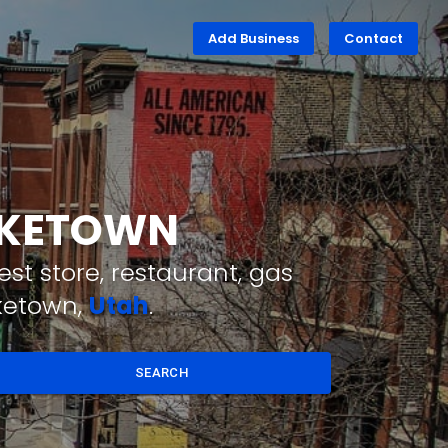
Add Business
Contact
LAKETOWN
st store, restaurant, gas
aketown,
Utah
.
SEARCH