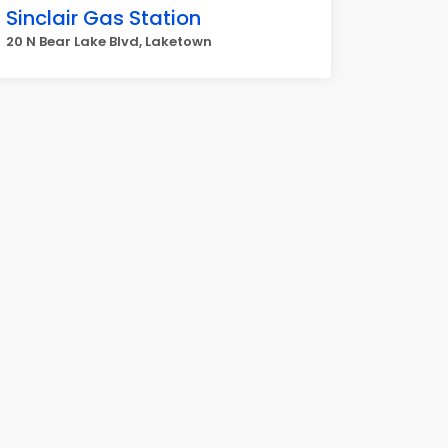
Sinclair Gas Station
20 N Bear Lake Blvd, Laketown