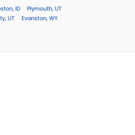
ston, ID
Plymouth, UT
ty, UT
Evanston, WY