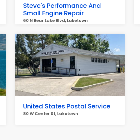
Steve's Performance And
Small Engine Repair
60 N Bear Lake Blvd, Laketown
United States Postal Service
80 W Center St, Laketown