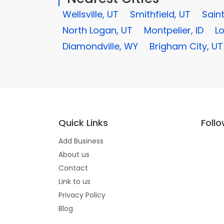
Wellsville, UT
Smithfield, UT
Saint
North Logan, UT
Montpelier, ID
L
Diamondville, WY
Brigham City, UT
Quick Links
Foll
Add Business
About us
Contact
Link to us
Privacy Policy
Blog