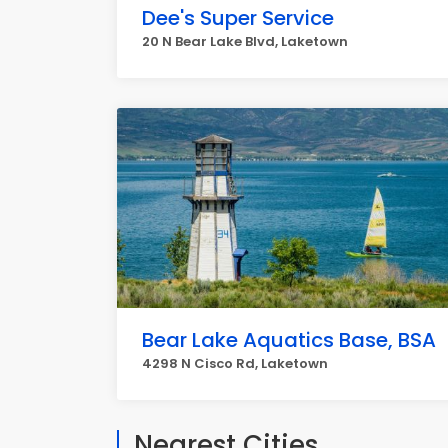
Dee's Super Service
20 N Bear Lake Blvd, Laketown
Bear Lake Aquatics Base, BSA
4298 N Cisco Rd, Laketown
Nearest Cities