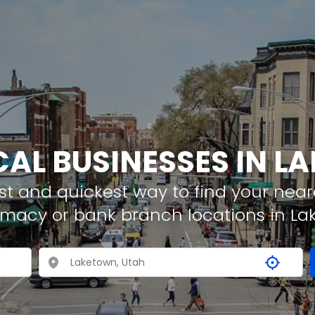
CAL BUSINESSES IN 
t and quickest way to find your neare
rmacy or bank branch locations in L