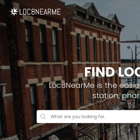
FIND LO
Loc8NearMe is the easies
station, pha