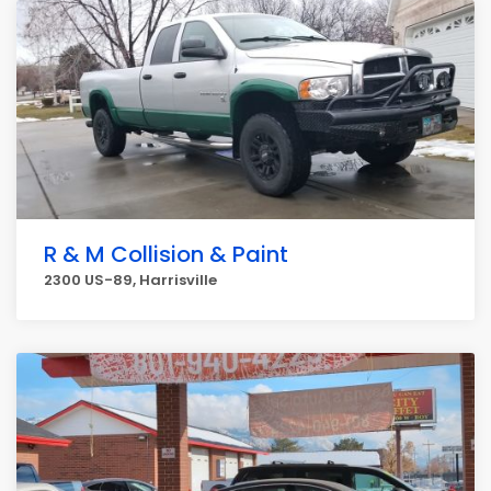
R & M Collision & Paint
2300 US-89, Harrisville