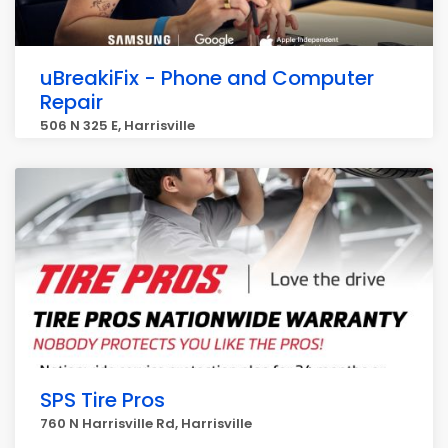
uBreakiFix - Phone and Computer
Repair
506 N 325 E, Harrisville
SPS Tire Pros
760 N Harrisville Rd, Harrisville