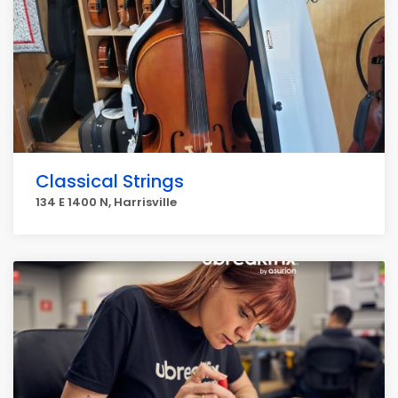
Classical Strings
134 E 1400 N, Harrisville