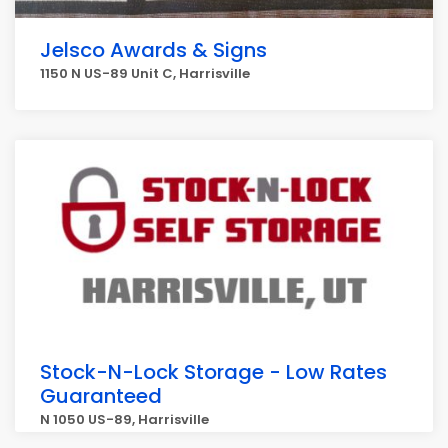
Jelsco Awards & Signs
1150 N US-89 Unit C, Harrisville
Stock-N-Lock Storage - Low Rates
Guaranteed
N 1050 US-89, Harrisville