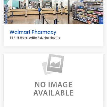
Walmart Pharmacy
534 N Harrisville Rd, Harrisville