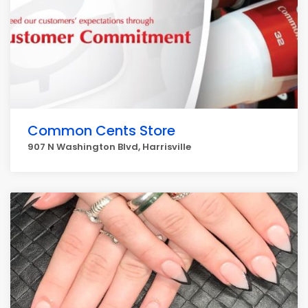
Common Cents Store
907 N Washington Blvd, Harrisville