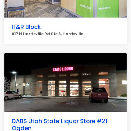
H&R Block
617 N Harrisville Rd Ste 3, Harrisville
DABS Utah State Liquor Store #21
Ogden