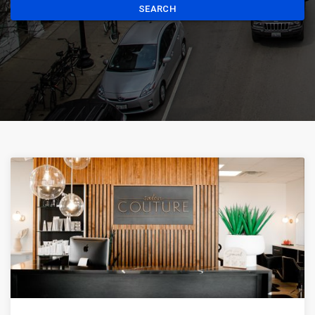
SEARCH