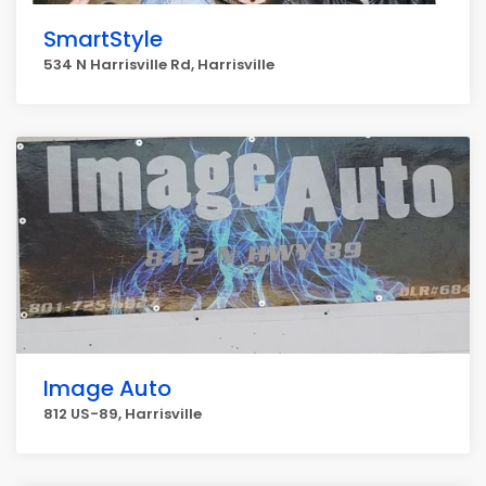
SmartStyle
534 N Harrisville Rd, Harrisville
Image Auto
812 US-89, Harrisville