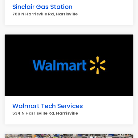
Sinclair Gas Station
760 N Harrisville Rd, Harrisville
Walmart Tech Services
534 N Harrisville Rd, Harrisville