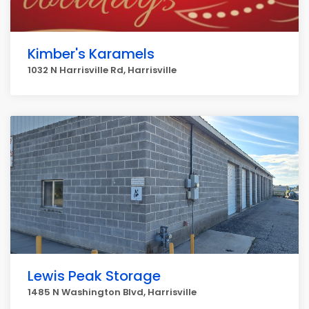
Kimber's Karamels
1032 N Harrisville Rd, Harrisville
Lewis Peak Storage
1485 N Washington Blvd, Harrisville