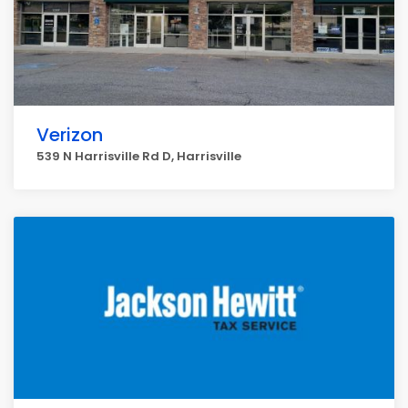
Verizon
539 N Harrisville Rd D, Harrisville