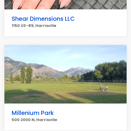
Shear Dimensions LLC
1150 US-89, Harrisville
Millenium Park
500 2000 N, Harrisville