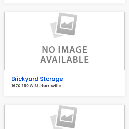
Brickyard Storage
1670 750 W St, Harrisville