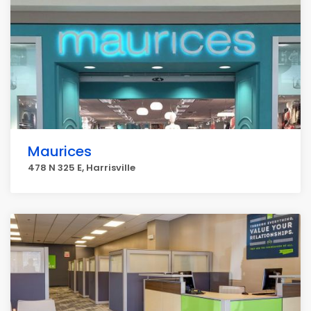
Maurices
478 N 325 E, Harrisville