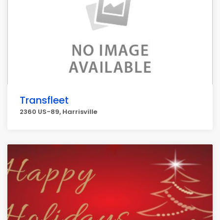
Transfleet
2360 US-89, Harrisville