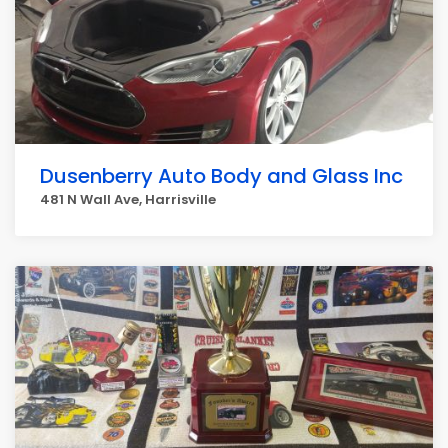
Dusenberry Auto Body and Glass Inc
481 N Wall Ave, Harrisville