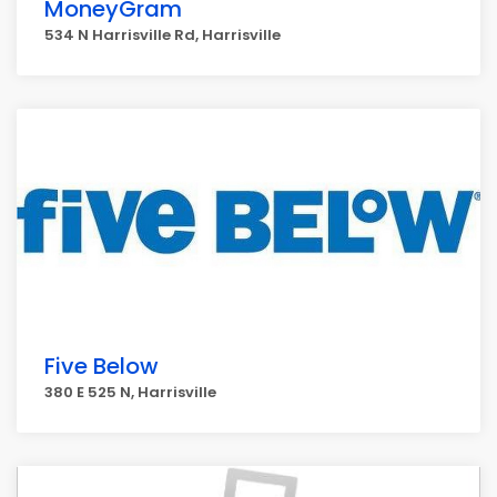
MoneyGram
534 N Harrisville Rd, Harrisville
Five Below
380 E 525 N, Harrisville