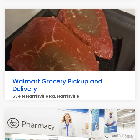
Walmart Grocery Pickup and
Delivery
534 N Harrisville Rd, Harrisville