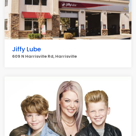
Jiffy Lube
609 N Harrisville Rd, Harrisville