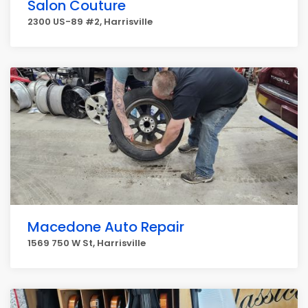
Salon Couture
2300 US-89 #2, Harrisville
Macedone Auto Repair
1569 750 W St, Harrisville