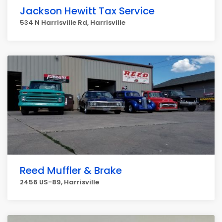
Jackson Hewitt Tax Service
534 N Harrisville Rd, Harrisville
Reed Muffler & Brake
2456 US-89, Harrisville