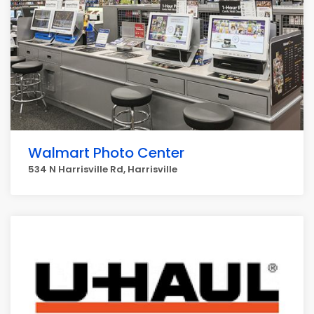
Walmart Photo Center
534 N Harrisville Rd, Harrisville