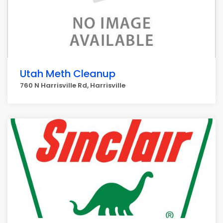
Utah Meth Cleanup
760 N Harrisville Rd, Harrisville