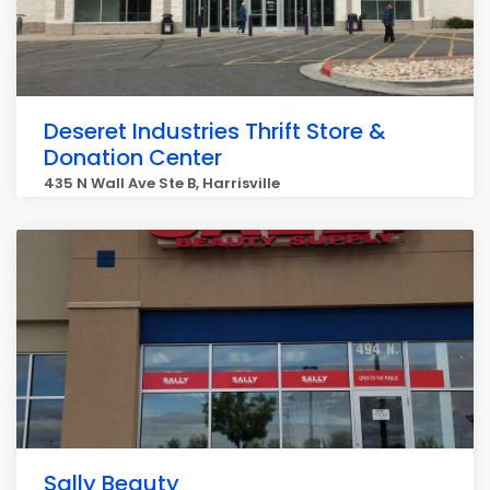
Deseret Industries Thrift Store &
Donation Center
435 N Wall Ave Ste B, Harrisville
Sally Beauty