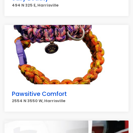
494 N 325 E, Harrisville
Pawsitive Comfort
2554 N 3550 W, Harrisville