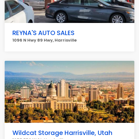
REYNA'S AUTO SALES
1096 N Hwy 89 Hwy, Harrisville
Wildcat Storage Harrisville, Utah