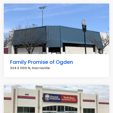
Family Promise of Ogden
324 E 1100 N, Harrisville