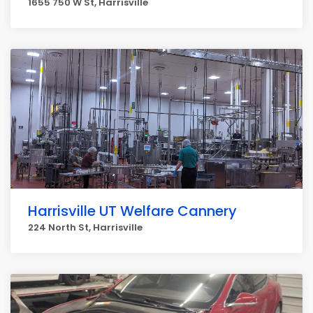
1655 750 W St, Harrisville
Harrisville UT Welfare Cannery
224 North St, Harrisville