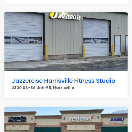
Jazzercise Harrisville Fitness Studio
2300 US-89 Unit#5, Harrisville