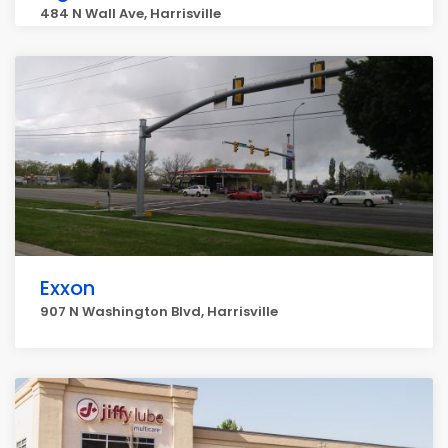
484 N Wall Ave, Harrisville
Exxon
907 N Washington Blvd, Harrisville