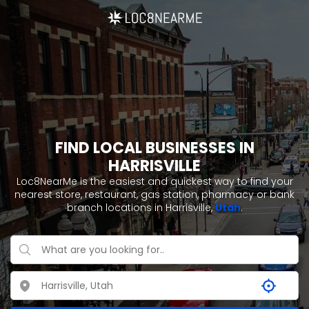
FIND LOCAL BUSINESSES IN
HARRISVILLE
Loc8NearMe is the easiest and quickest way to find your
nearest store, restaurant, gas station, pharmacy or bank
branch locations in Harrisville,
Utah
.