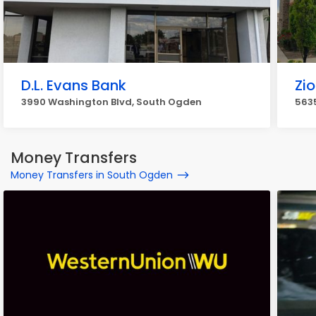
D.L. Evans Bank
Zi
3990 Washington Blvd, South Ogden
5635
Money Transfers
Money Transfers in South Ogden