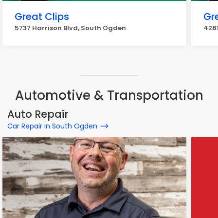
Great Clips
Gr
5737 Harrison Blvd, South Ogden
4281
Automotive & Transportation
Auto Repair
Car Repair in South Ogden