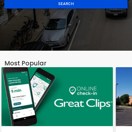
SEARCH
Most Popular