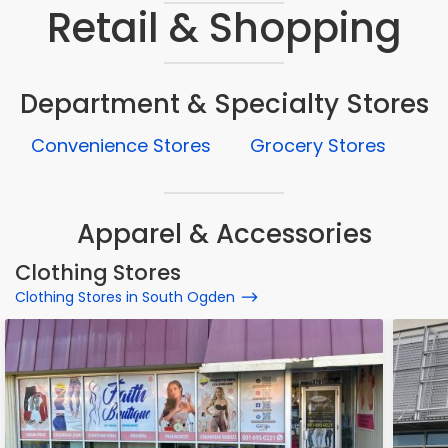
Retail & Shopping
Department & Specialty Stores
Convenience Stores
Grocery Stores
Apparel & Accessories
Clothing Stores
Clothing Stores in South Ogden