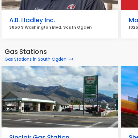
A.B. Hadley Inc.
Ma
3650 S Washington Blvd, South Ogden
102
Gas Stations
Gas Stations in South Ogden
Sinclair Gas Station
She