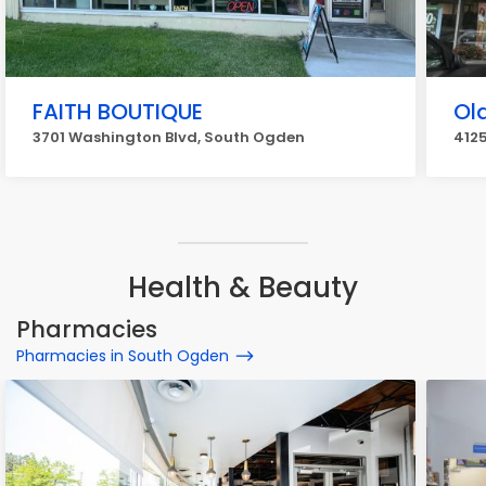
FAITH BOUTIQUE
Ol
3701 Washington Blvd, South Ogden
4125
Health & Beauty
Pharmacies
Pharmacies in South Ogden