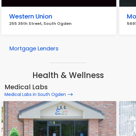
Western Union
Mo
255 36th Street, South Ogden
5691
Mortgage Lenders
Health & Wellness
Medical Labs
Medical Labs in South Ogden