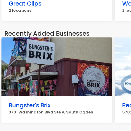
Great Clips
Wa
2 locations
2 lo
Recently Added Businesses
Bungster's Brix
Pe
3701 Washington Blvd Ste A, South Ogden
5703