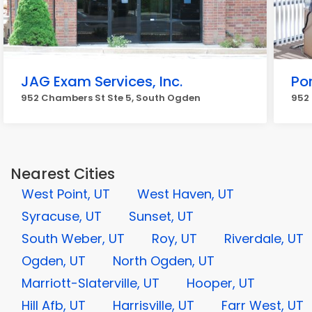
JAG Exam Services, Inc.
Po
952 Chambers St Ste 5, South Ogden
952
Nearest Cities
West Point, UT
West Haven, UT
Syracuse, UT
Sunset, UT
South Weber, UT
Roy, UT
Riverdale, UT
Ogden, UT
North Ogden, UT
Marriott-Slaterville, UT
Hooper, UT
Hill Afb, UT
Harrisville, UT
Farr West, UT