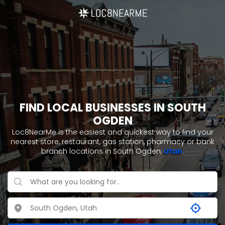
FIND LOCAL BUSINESSES IN SOUTH
OGDEN
Loc8NearMe is the easiest and quickest way to find your
nearest store, restaurant, gas station, pharmacy or bank
branch locations in South Ogden,
Utah
.