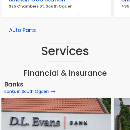
925 Chambers St, South Ogden
495
Auto Parts
Services
Financial & Insurance
Banks
Banks in South Ogden