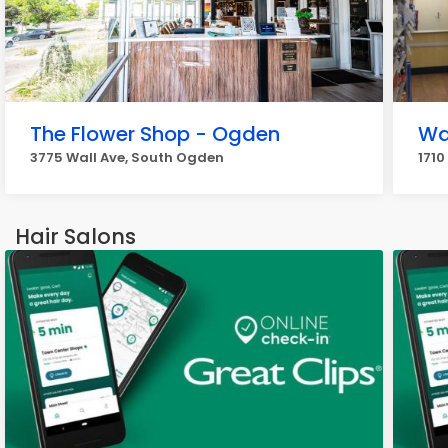
The Flower Shop - Ogden
Wa
3775 Wall Ave, South Ogden
1710
Hair Salons