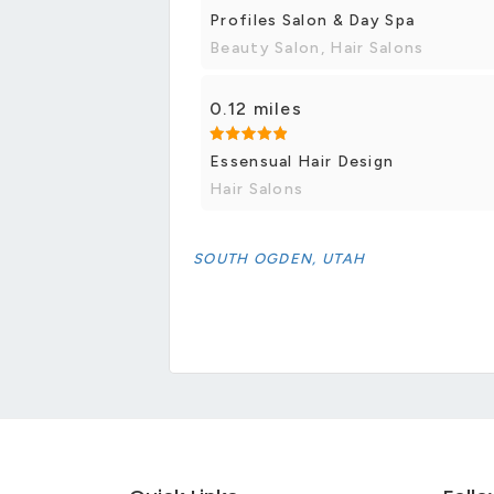
Profiles Salon & Day Spa
Beauty Salon, Hair Salons
0.12 miles
Essensual Hair Design
Hair Salons
SOUTH OGDEN, UTAH