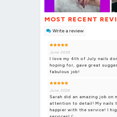
MOST RECENT REV
Write a review
June 2026
I love my 4th of July nails do
hoping for, gave great sugges
fabulous job!
June 2026
Sarah did an amazing job on m
attention to detail! My nails 
happier with the service! I h
services! (: