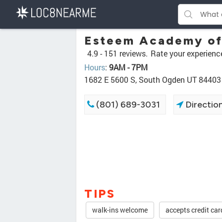
Esteem Academy of
4.9 -
151 reviews.
Rate your experienc
Hours
:
9AM - 7PM
1682 E 5600 S, South Ogden UT 84403
(801) 689-3031
Directio
TIPS
walk-ins welcome
accepts credit car