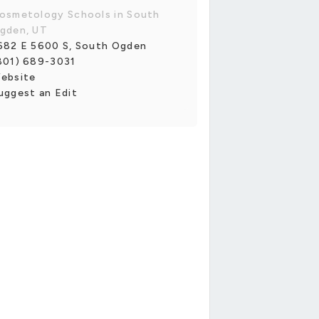
osmetology Schools in South
gden, UT
682 E 5600 S, South Ogden
801) 689-3031
ebsite
uggest an Edit