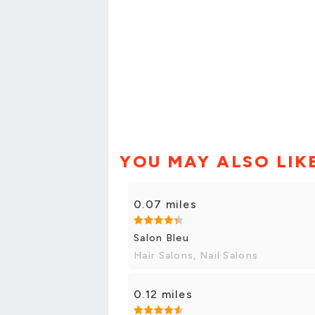
YOU MAY ALSO LIK
0.07 miles
Salon Bleu
Hair Salons, Nail Salons
0.12 miles