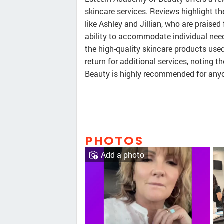
skincare services. Reviews highlight th
like Ashley and Jillian, who are praised
ability to accommodate individual nee
the high-quality skincare products use
return for additional services, noting 
Beauty is highly recommended for anyo
PHOTOS
Add a photo