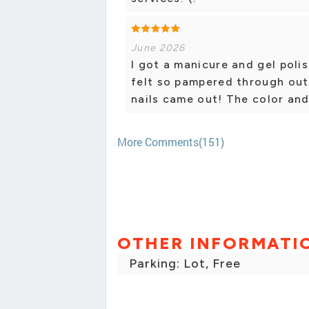
June 2026
I got a manicure and gel poli
felt so pampered through out
nails came out! The color an
More Comments(151)
OTHER INFORMATI
Parking: Lot, Free