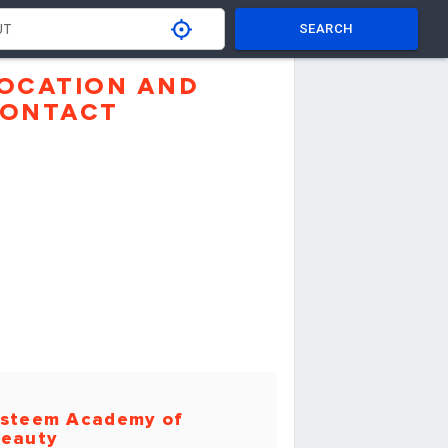
SEARCH
OCATION AND
ONTACT
steem Academy of
eauty