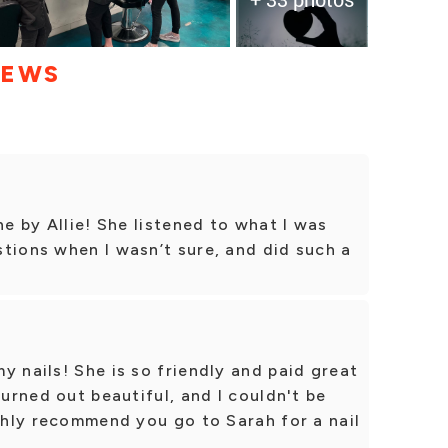
IEWS
ne by Allie! She listened to what I was
tions when I wasn’t sure, and did such a
y nails! She is so friendly and paid great
turned out beautiful, and I couldn't be
ighly recommend you go to Sarah for a nail