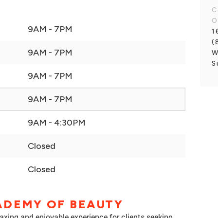
C
O
9AM - 7PM
1
(
9AM - 7PM
W
S
9AM - 7PM
9AM - 7PM
9AM - 4:30PM
Closed
Closed
ADEMY OF BEAUTY
xing and enjoyable experience for clients seeking