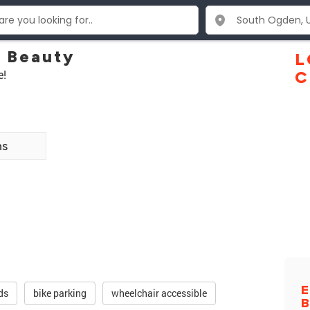
 Beauty
L
e!
C
ns
E
ds
bike parking
wheelchair accessible
B