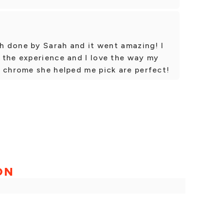
sh done by Sarah and it went amazing! I
 the experience and I love the way my
d chrome she helped me pick are perfect!
ON