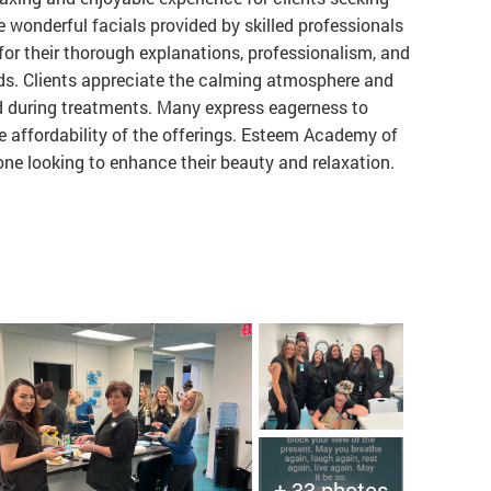
e wonderful facials provided by skilled professionals
 for their thorough explanations, professionalism, and
ds. Clients appreciate the calming atmosphere and
d during treatments. Many express eagerness to
the affordability of the offerings. Esteem Academy of
ne looking to enhance their beauty and relaxation.
+ 33 photos