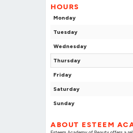
HOURS
Monday
Tuesday
Wednesday
Thursday
Friday
Saturday
Sunday
ABOUT ESTEEM AC
Esteem Academy of Beauty offers a rela