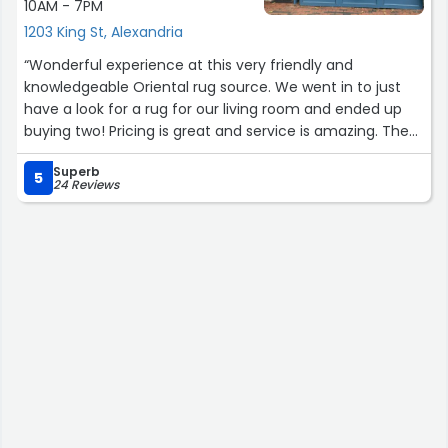
10AM - 7PM
1203 King St, Alexandria
“Wonderful experience at this very friendly and
knowledgeable Oriental rug source. We went in to just
have a look for a rug for our living room and ended up
buying two! Pricing is great and service is amazing. The
owner, Abdullah has a wealth of knowledge and explains
Superb
the qualities, history and craft of the different kinds of
5
24 Reviews
oriental rugs. His two staff members, Nazif and Zahir
were very informative as well and extremely helpful.
Overall a splendid experience. A must see source when
investing in an oriental rug.”