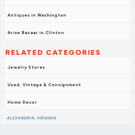
Antiques in Washington
Arise Bazaar in Clinton
RELATED CATEGORIES
Jewelry Stores
Used, Vintage & Consignment
Home Decor
ALEXANDRIA, VIRGINIA