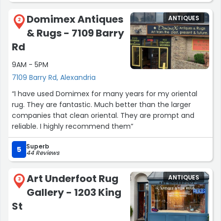
Domimex Antiques
ANTIQUES
2
& Rugs - 7109 Barry
Rd
9AM - 5PM
7109 Barry Rd, Alexandria
“I have used Domimex for many years for my oriental
rug. They are fantastic. Much better than the larger
companies that clean oriental. They are prompt and
reliable. I highly recommend them”
Superb
5
44 Reviews
Art Underfoot Rug
ANTIQUES
3
Gallery - 1203 King
St