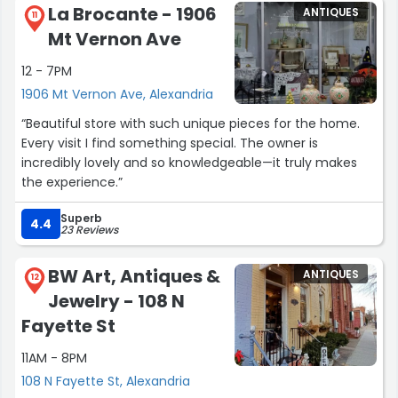
La Brocante - 1906
ANTIQUES
11
Mt Vernon Ave
12 - 7PM
1906 Mt Vernon Ave, Alexandria
“Beautiful store with such unique pieces for the home.
Every visit I find something special. The owner is
incredibly lovely and so knowledgeable—it truly makes
the experience.”
Superb
4.4
23 Reviews
BW Art, Antiques &
ANTIQUES
12
Jewelry - 108 N
Fayette St
11AM - 8PM
108 N Fayette St, Alexandria