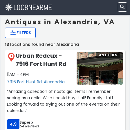
Antiques in Alexandria, VA
FILTERS
13
locations found near Alexandria
Urban Redeux -
ANTIQUES
1
7916 Fort Hunt Rd
11AM - 4PM
7916 Fort Hunt Rd, Alexandria
“Amazing collection of nostalgic items I remember
seeing as a child. Wish i could buy it all! Friendly staff.
Looking forward to trying out one of the events on their
calendar.”
Superb
4.9
54 Reviews