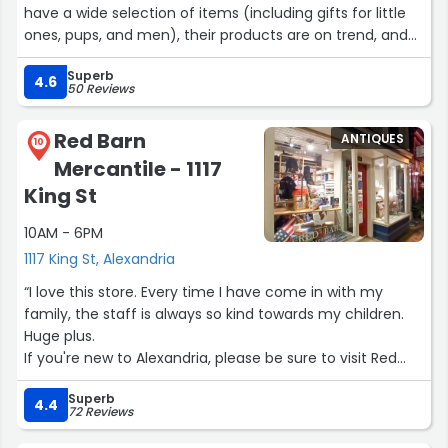
have a wide selection of items (including gifts for little
ones, pups, and men), their products are on trend, and
the customer service experience is top-notch - so
Superb
friendly and knowledgeable! The new owners are doing a
4.6
50 Reviews
lot to update the experience, can't wait to come back!”
Red Barn
ANTIQUES
10
Mercantile - 1117
King St
10AM - 6PM
1117 King St, Alexandria
“I love this store. Every time I have come in with my
family, the staff is always so kind towards my children.
Huge plus.
If you're new to Alexandria, please be sure to visit Red
Barn.”
Superb
4.4
72 Reviews