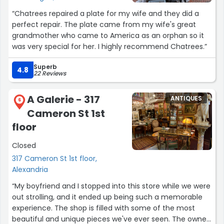
“Chatrees repaired a plate for my wife and they did a
perfect repair. The plate came from my wife's great
grandmother who came to America as an orphan so it
was very special for her. I highly recommend Chatrees.”
Superb
4.8
22 Reviews
A Galerie - 317
ANTIQUES
6
Cameron St 1st
floor
Closed
317 Cameron St 1st floor,
Alexandria
“My boyfriend and I stopped into this store while we were
out strolling, and it ended up being such a memorable
experience. The shop is filled with some of the most
beautiful and unique pieces we've ever seen. The owner