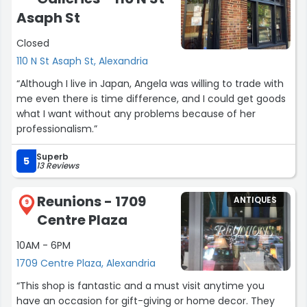
Asaph St
Closed
110 N St Asaph St, Alexandria
“Although I live in Japan, Angela was willing to trade with
me even there is time difference, and I could get goods
what I want without any problems because of her
professionalism.”
Superb
5
13 Reviews
Reunions - 1709
ANTIQUES
9
Centre Plaza
10AM - 6PM
1709 Centre Plaza, Alexandria
“This shop is fantastic and a must visit anytime you
have an occasion for gift-giving or home decor. They