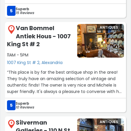
took the time to walk us through different items and
Superb
even shared some history, which made everything so
5
15 Reviews
much more meaningful and enjoyable. Even if antique
pieces aren't usually your style, I truly can't recommend
Van Bommel
ANTIQUES
this place enough. It's an experience in itself, and you'll
7
Antiek Hous - 1007
likely leave not only with something special, but with a
new appreciation and understanding of antique pieces!”
King St # 2
11AM - 5PM
1007 King St # 2, Alexandria
“This place is by far the best antique shop in the area!
They truly have an amazing selection of vintage and
authentic finds! The owner is very nice and Michele is
super friendly. It's always a pleasure to converse with her
every time I visit. I highly recommend this shop if you are
Superb
ever in the Alexandria area!”
5
10 Reviews
Silverman
ANTIQUES
8
Galleries - 110 N St