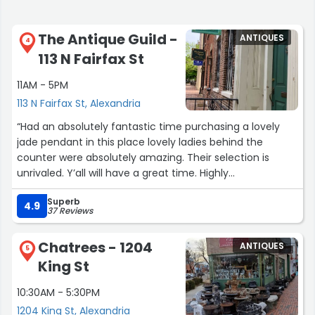
The Antique Guild -
ANTIQUES
4
113 N Fairfax St
11AM - 5PM
113 N Fairfax St, Alexandria
“Had an absolutely fantastic time purchasing a lovely
jade pendant in this place lovely ladies behind the
counter were absolutely amazing. Their selection is
unrivaled. Y’all will have a great time. Highly
recommend.”
Superb
4.9
37 Reviews
Chatrees - 1204
ANTIQUES
5
King St
10:30AM - 5:30PM
1204 King St, Alexandria