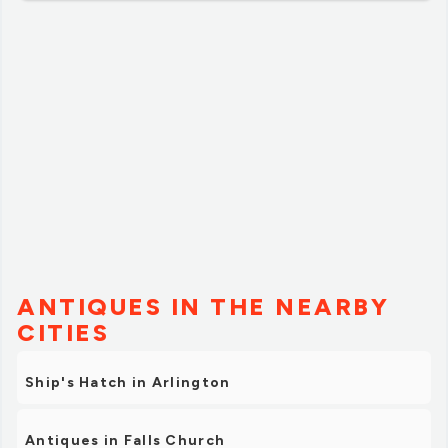
ANTIQUES IN THE NEARBY
CITIES
Ship's Hatch in Arlington
Antiques in Falls Church