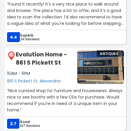
“Found it recently! It's a very nice place to walk around
and browse. The place has a lot to offer, and it's a good
idea to scan the collection. I'd also recommend to have
a vague idea of what you're looking for before stepping
in if you're looking to buy. The guy working there is very
Superb
pleasant, and I'd come by again!”
4.4
34 Reviews
Evolution Home -
ANTIQUES
13
861 S Pickett St
10AM - 6PM
861 S Pickett St, Alexandria
“Nice curated shop for furniture and housewares. Always
nice to see booths with a few CDs for purchase. Would
recommend if you’re in need of a unique item in your
home.”
Good
3.7
147 Reviews