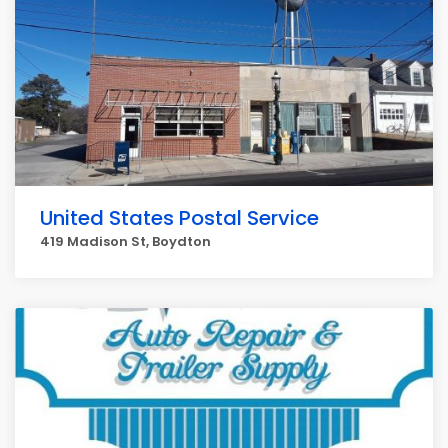
United States Postal Service
419 Madison St, Boydton