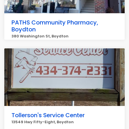
PATHS Community Pharmacy,
Boydton
380 Washington St, Boydton
Tollerson's Service Center
13549 Hwy Fifty-Eight, Boydton