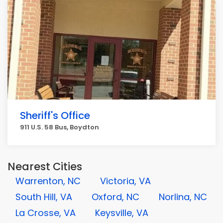
Sheriff's Office
911 U.S. 58 Bus, Boydton
Nearest Cities
Warrenton, NC
Victoria, VA
South Hill, VA
Oxford, NC
Norlina, NC
La Crosse, VA
Keysville, VA