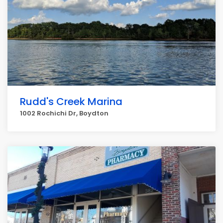
Rudd's Creek Marina
1002 Rochichi Dr, Boydton