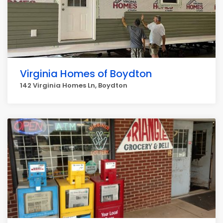
Virginia Homes of Boydton
142 Virginia Homes Ln, Boydton