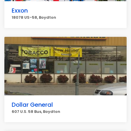
Exxon
18078 US-58, Boydton
Dollar General
607 U.S. 58 Bus, Boydton