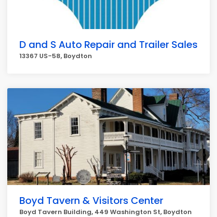
D and S Auto Repair and Trailer Sales
13367 US-58, Boydton
Boyd Tavern & Visitors Center
Boyd Tavern Building, 449 Washington St, Boydton