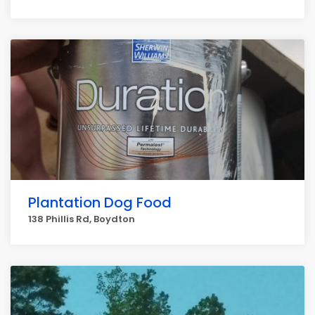
Plantation Dog Food
138 Phillis Rd, Boydton