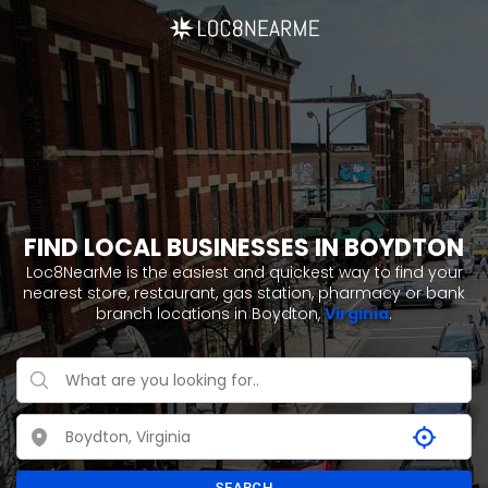
FIND LOCAL BUSINESSES IN BOYDTON
Loc8NearMe is the easiest and quickest way to find your
nearest store, restaurant, gas station, pharmacy or bank
branch locations in Boydton,
Virginia
.
SEARCH