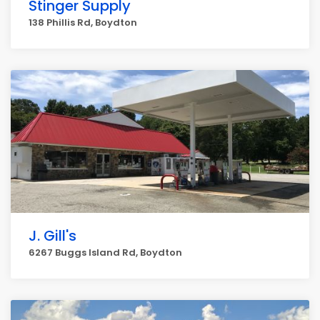
Stinger Supply
138 Phillis Rd, Boydton
J. Gill's
6267 Buggs Island Rd, Boydton