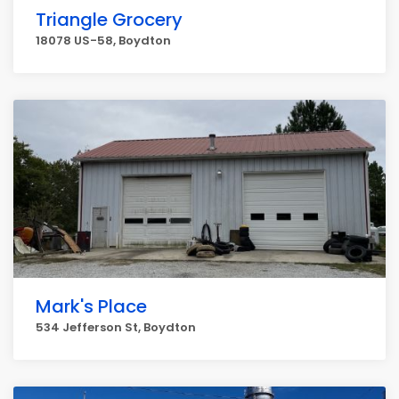
Triangle Grocery
18078 US-58, Boydton
Mark's Place
534 Jefferson St, Boydton