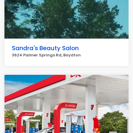
Sandra's Beauty Salon
3624 Palmer Springs Rd, Boydton