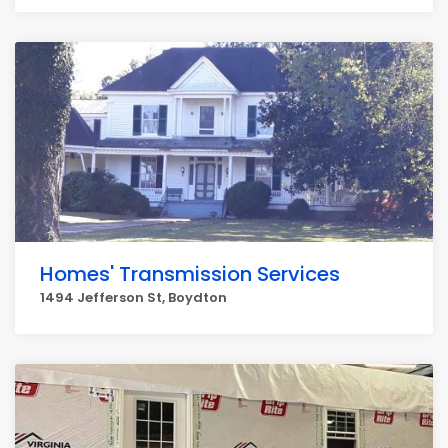
Homes' Transmission Services
1494 Jefferson St, Boydton