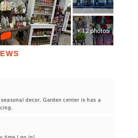
+ 12 photos
IEWS
d seasonal decor. Garden center is has a
icing.
 time I go in!