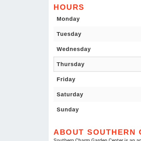
HOURS
Monday
Tuesday
Wednesday
Thursday
Friday
Saturday
Sunday
ABOUT SOUTHERN 
Southern Charm Garden Center is an am