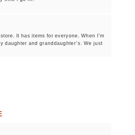
store. It has items for everyone. When I’m
 my daughter and granddaughter’s. We just
E