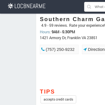
Southern Charm Ga
4.9 -
59 reviews.
Rate your experience!
Hours
:
9AM - 5:30PM
1421 Armory Dr, Franklin VA 23851
(757) 250-9232
Direction
TIPS
accepts credit cards