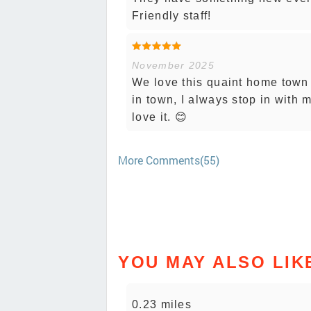
Friendly staff!
November 2025
We love this quaint home town 
in town, I always stop in with
love it. 😊
More Comments(55)
YOU MAY ALSO LIK
0.23 miles