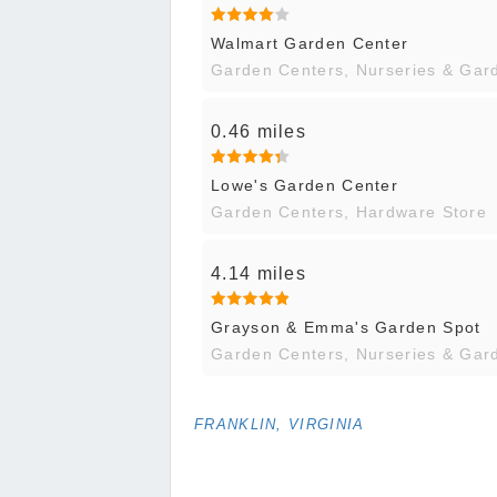
Walmart Garden Center
Garden Centers, Nurseries & Gar
0.46 miles
Lowe's Garden Center
Garden Centers, Hardware Store
4.14 miles
Grayson & Emma's Garden Spot
Garden Centers, Nurseries & Gar
FRANKLIN, VIRGINIA