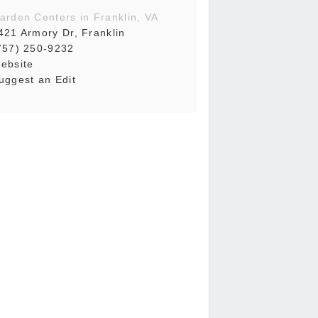
arden Centers in Franklin, VA
421 Armory Dr, Franklin
757) 250-9232
ebsite
uggest an Edit