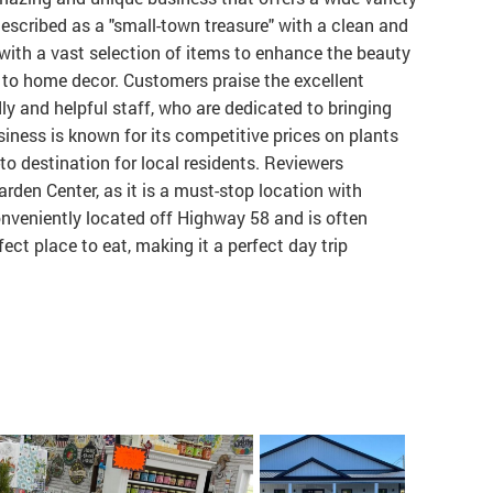
described as a "small-town treasure" with a clean and
 with a vast selection of items to enhance the beauty
 to home decor. Customers praise the excellent
ly and helpful staff, who are dedicated to bringing
siness is known for its competitive prices on plants
to destination for local residents. Reviewers
en Center, as it is a must-stop location with
onveniently located off Highway 58 and is often
ect place to eat, making it a perfect day trip