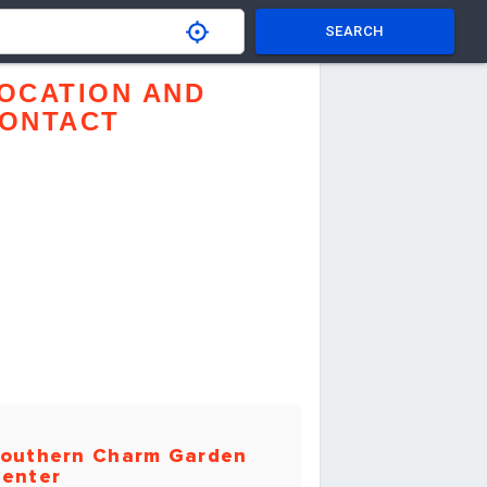
SEARCH
OCATION AND
ONTACT
outhern Charm Garden
enter