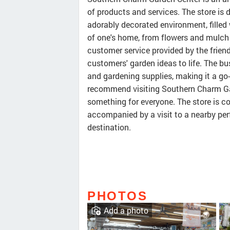
of products and services. The store is 
adorably decorated environment, filled
of one's home, from flowers and mulch
customer service provided by the friend
customers' garden ideas to life. The bu
and gardening supplies, making it a go-
recommend visiting Southern Charm Gard
something for everyone. The store is c
accompanied by a visit to a nearby perf
destination.
PHOTOS
Add a photo