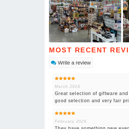
MOST RECENT REV
Write a review
March 2026
Great selection of giftware an
good selection and very fair pr
February 2026
They have something new every