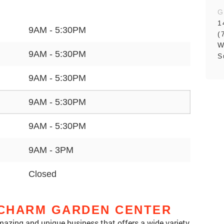
G
1
9AM - 5:30PM
(
W
9AM - 5:30PM
S
9AM - 5:30PM
9AM - 5:30PM
9AM - 5:30PM
9AM - 3PM
Closed
CHARM GARDEN CENTER
azing and unique business that offers a wide variety