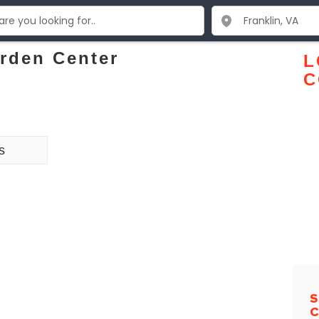
rden Center
L
C
s
S
C