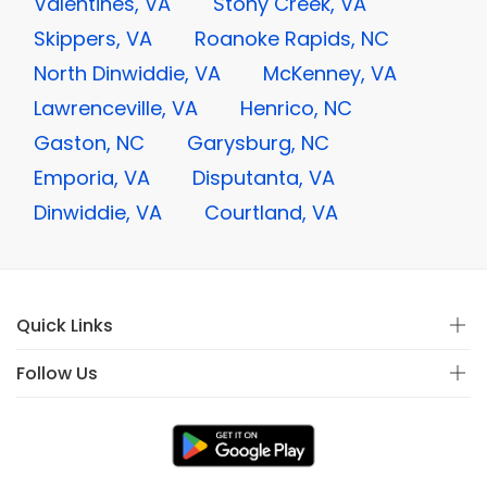
Valentines, VA
Stony Creek, VA
Skippers, VA
Roanoke Rapids, NC
North Dinwiddie, VA
McKenney, VA
Lawrenceville, VA
Henrico, NC
Gaston, NC
Garysburg, NC
Emporia, VA
Disputanta, VA
Dinwiddie, VA
Courtland, VA
Quick Links
Follow Us