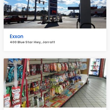
Exxon
400 Blue Star Hwy, Jarratt