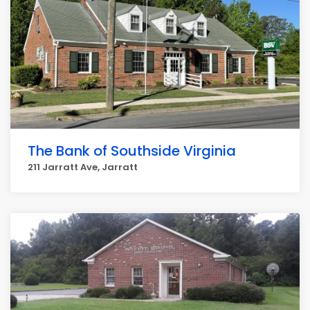
The Bank of Southside Virginia
211 Jarratt Ave, Jarratt