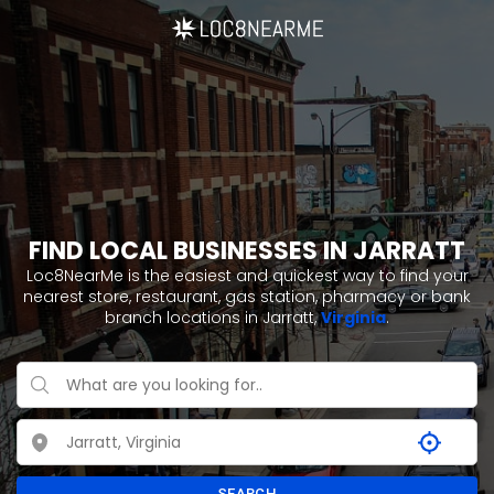
FIND LOCAL BUSINESSES IN JARRATT
Loc8NearMe is the easiest and quickest way to find your
nearest store, restaurant, gas station, pharmacy or bank
branch locations in Jarratt,
Virginia
.
SEARCH