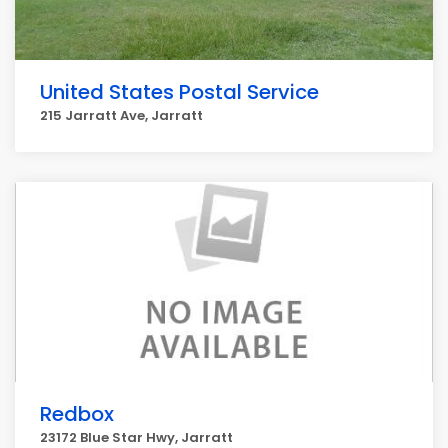
United States Postal Service
215 Jarratt Ave, Jarratt
Redbox
23172 Blue Star Hwy, Jarratt