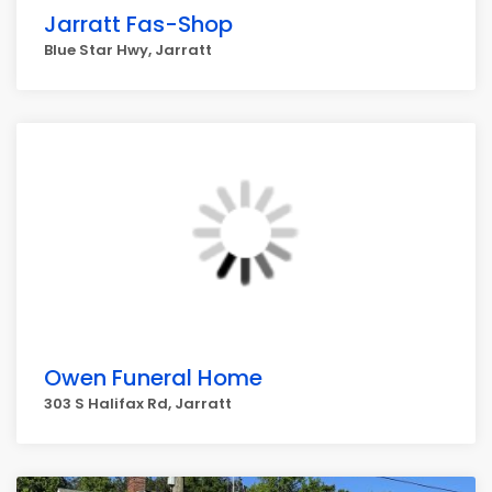
Jarratt Fas-Shop
Blue Star Hwy, Jarratt
Owen Funeral Home
303 S Halifax Rd, Jarratt