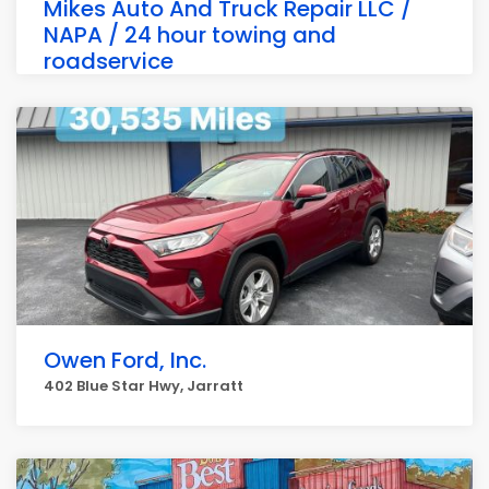
Mikes Auto And Truck Repair LLC /
NAPA / 24 hour towing and
roadservice
649 Blue Star Hwy, Jarratt
Owen Ford, Inc.
402 Blue Star Hwy, Jarratt