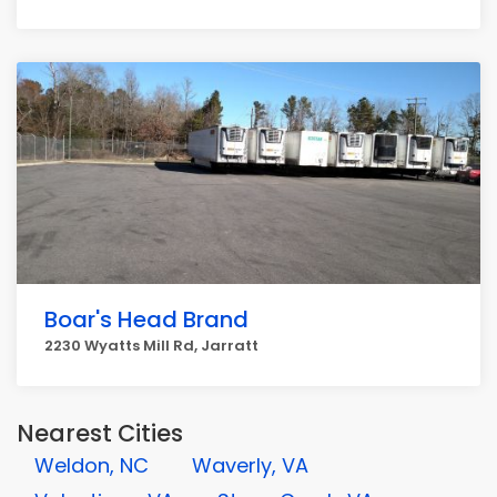
Boar's Head Brand
2230 Wyatts Mill Rd, Jarratt
Nearest Cities
Weldon, NC
Waverly, VA