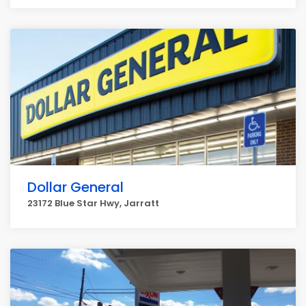
Dollar General
23172 Blue Star Hwy, Jarratt