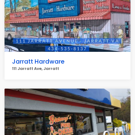
Jarratt Hardware
111 Jarratt Ave, Jarratt