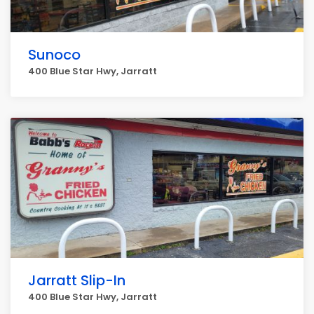
Sunoco
400 Blue Star Hwy, Jarratt
Jarratt Slip-In
400 Blue Star Hwy, Jarratt