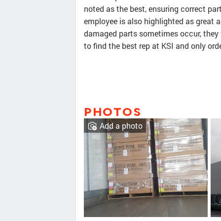
noted as the best, ensuring correct par
employee is also highlighted as great 
damaged parts sometimes occur, they ta
to find the best rep at KSI and only or
PHOTOS
Add a photo