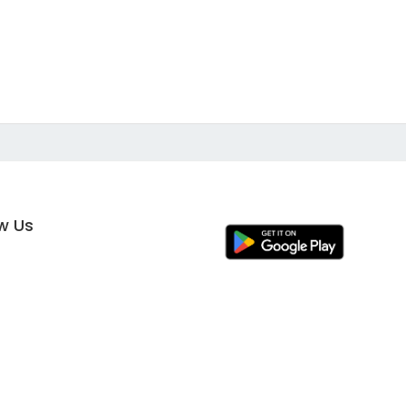
ow Us