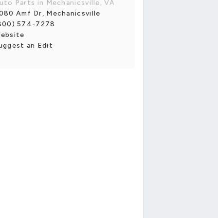
uto Parts in Mechanicsville, VA
080 Amf Dr, Mechanicsville
800) 574-7278
ebsite
uggest an Edit