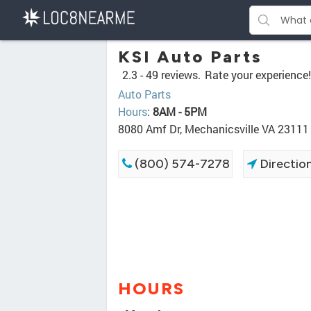
KSI Auto Parts
2.3 -
49 reviews.
Rate your experience!
Auto Parts
Hours
:
8AM - 5PM
8080 Amf Dr, Mechanicsville VA 23111
(800) 574-7278
Directio
HOURS