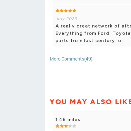
July 2023
A really great network of aft
Everything from Ford, Toyota
parts from last century lol.
More Comments(49)
YOU MAY ALSO LIK
1.46 miles