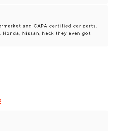
ermarket and CAPA certified car parts.
, Honda, Nissan, heck they even got
E