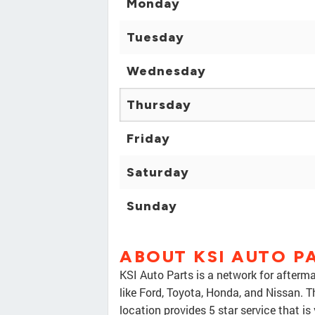
Monday
Tuesday
Wednesday
Thursday
Friday
Saturday
Sunday
ABOUT KSI AUTO P
KSI Auto Parts is a network for afterma
like Ford, Toyota, Honda, and Nissan. 
location provides 5 star service that is 