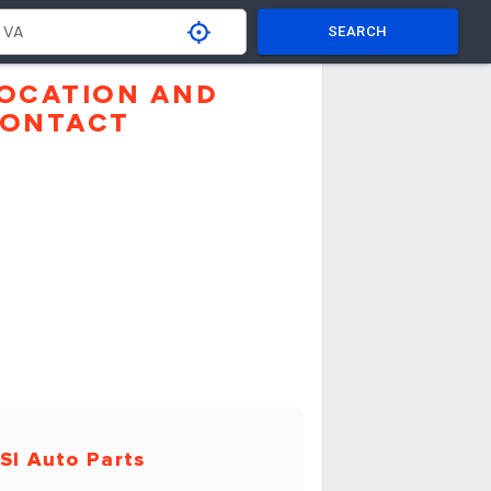
SEARCH
OCATION AND
ONTACT
SI Auto Parts