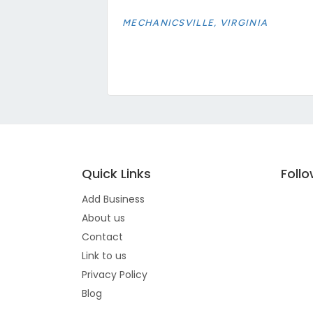
MECHANICSVILLE, VIRGINIA
Quick Links
Foll
Add Business
About us
Contact
Link to us
Privacy Policy
Blog