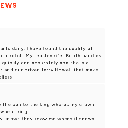
IEWS
arts daily. I have found the quality of
 top notch. My rep Jennifer Booth handles
e quickly and accurately and she is a
er and our driver Jerry Howell that make
liers
to the pen to the king wheres my crown
when I ring
ody knows they know me where it snows I