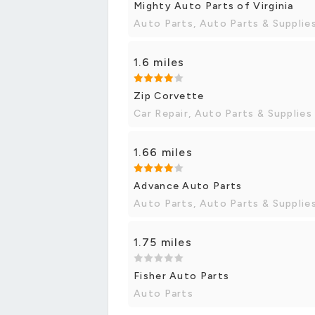
Mighty Auto Parts of Virginia
Auto Parts, Auto Parts & Supplie
1.6 miles
Zip Corvette
Car Repair, Auto Parts & Supplies
1.66 miles
Advance Auto Parts
Auto Parts, Auto Parts & Supplie
1.75 miles
Fisher Auto Parts
Auto Parts