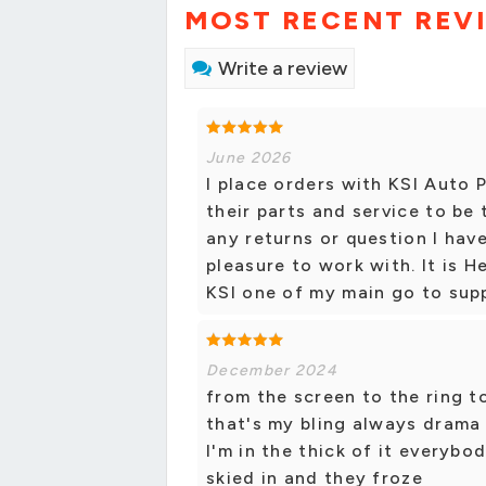
MOST RECENT REV
Write a review
June 2026
I place orders with KSI Auto P
their parts and service to be
any returns or question I hav
pleasure to work with. It is H
KSI one of my main go to supp
December 2024
from the screen to the ring 
that's my bling always drama 
I'm in the thick of it everyb
skied in and they froze