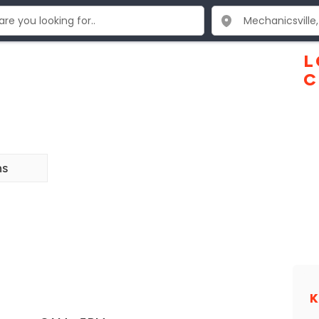
L
C
ns
K