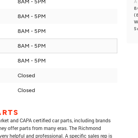
8AM - 5PM
A
8
(
8AM - 5PM
W
S
8AM - 5PM
8AM - 5PM
8AM - 5PM
Closed
Closed
ARTS
rket and CAPA certified car parts, including brands
They offer parts from many eras. The Richmond
very helpful and professional. A specific sales rep is