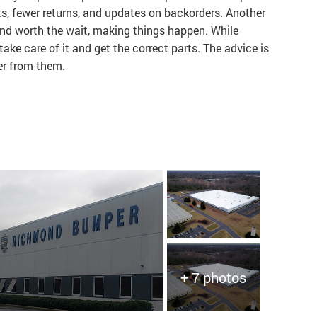
ts, fewer returns, and updates on backorders. Another
and worth the wait, making things happen. While
ke care of it and get the correct parts. The advice is
der from them.
+ 7 photos