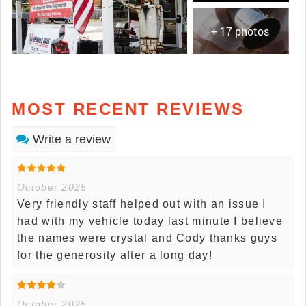
+ 17 photos
MOST RECENT REVIEWS
Write a review
October 2025
Very friendly staff helped out with an issue I
had with my vehicle today last minute I believe
the names were crystal and Cody thanks guys
for the generosity after a long day!
October 2025