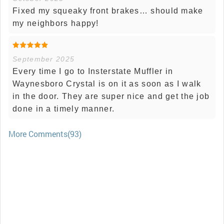
Fixed my squeaky front brakes… should make
my neighbors happy!
September 2025
Every time I go to Insterstate Muffler in
Waynesboro Crystal is on it as soon as I walk
in the door. They are super nice and get the job
done in a timely manner.
More Comments(93)