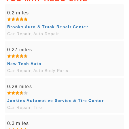
0.2 miles
Brooks Auto & Truck Repair Center
Car Repair, Auto Repair
0.27 miles
New Tech Auto
Car Repair, Auto Body Parts
0.28 miles
Jenkins Automotive Service & Tire Center
Car Repair, Tire
0.3 miles