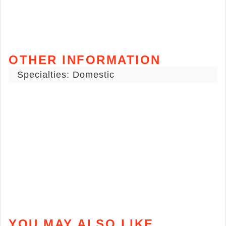
OTHER INFORMATION
Specialties: Domestic
YOU MAY ALSO LIKE