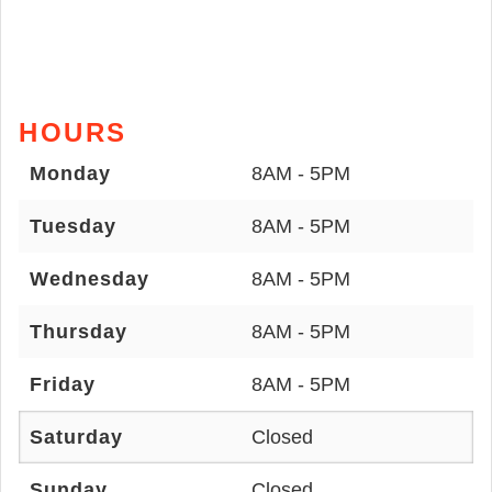
HOURS
Monday
8AM - 5PM
Tuesday
8AM - 5PM
Wednesday
8AM - 5PM
Thursday
8AM - 5PM
Friday
8AM - 5PM
Saturday
Closed
Sunday
Closed