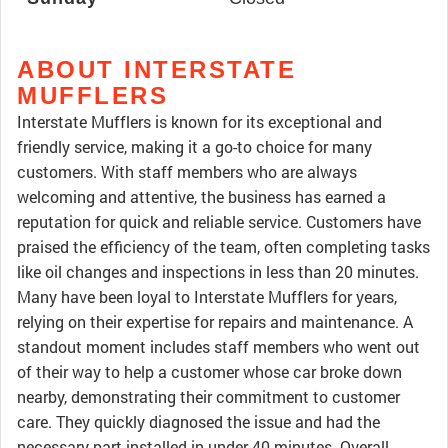
ABOUT INTERSTATE
MUFFLERS
Interstate Mufflers is known for its exceptional and
friendly service, making it a go-to choice for many
customers. With staff members who are always
welcoming and attentive, the business has earned a
reputation for quick and reliable service. Customers have
praised the efficiency of the team, often completing tasks
like oil changes and inspections in less than 20 minutes.
Many have been loyal to Interstate Mufflers for years,
relying on their expertise for repairs and maintenance. A
standout moment includes staff members who went out
of their way to help a customer whose car broke down
nearby, demonstrating their commitment to customer
care. They quickly diagnosed the issue and had the
necessary part installed in under 40 minutes. Overall,