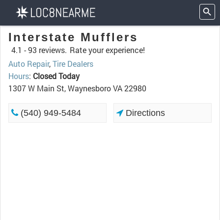
Interstate Mufflers
4.1 -
93 reviews.
Rate your experience!
Auto Repair
,
Tire Dealers
Hours
:
Closed Today
1307 W Main St, Waynesboro VA 22980
(540) 949-5484
Directions