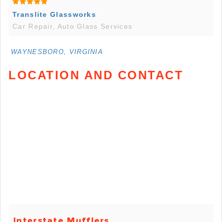
Translite Glassworks
Car Repair, Auto Glass Services
WAYNESBORO, VIRGINIA
LOCATION AND CONTACT
Interstate Mufflers