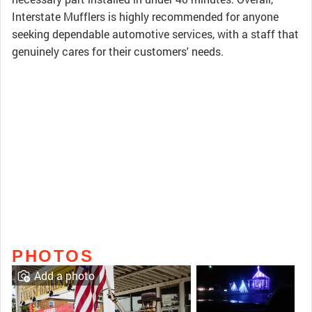
Interstate Mufflers is highly recommended for anyone
seeking dependable automotive services, with a staff that
genuinely cares for their customers' needs.
PHOTOS
Add a photo