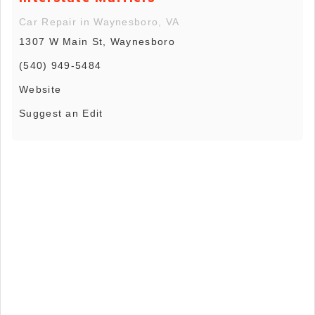
Car Repair in Waynesboro, VA
1307 W Main St, Waynesboro
(540) 949-5484
Website
Suggest an Edit