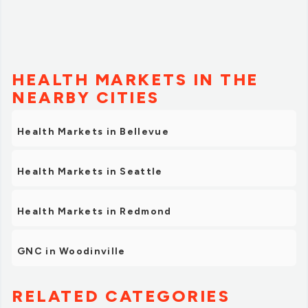
HEALTH MARKETS IN THE
NEARBY CITIES
Health Markets in Bellevue
Health Markets in Seattle
Health Markets in Redmond
GNC in Woodinville
RELATED CATEGORIES