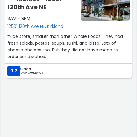
120th Ave NE
8AM - 9PM
12501 120th Ave NE, Kirkland
“Nice store, smaller than other Whole Foods. They had
fresh salads, pastas, soups, sushi, and pizza. Lots of
cheese choices too. But they did not have made to
order sandwiches.”
Good
3.7
265 Reviews