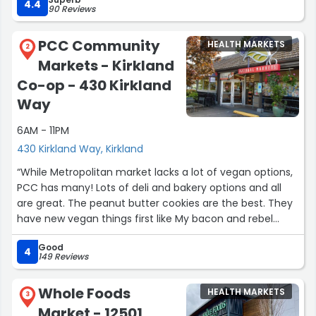
4.4
90 Reviews
Yesterday was extra special—we walked in and they were
celebrating their sweet pup’s birthday with dog treats
PCC Community
HEALTH MARKETS
and mocktails! Such a fun and thoughtful touch. It really
2
Markets - Kirkland
showed how much they care about creating a
welcoming, community-focused space.
Co-op - 430 Kirkland
Way
Thanks for being such a wonderful part of the
neighborhood!”
6AM - 11PM
430 Kirkland Way, Kirkland
“While Metropolitan market lacks a lot of vegan options,
PCC has many! Lots of deli and bakery options and all
are great. The peanut butter cookies are the best. They
have new vegan things first like My bacon and rebel
cheese (usually around the holidays). Their staff is
Good
always kind and helpful! The produce selection is also
4
149 Reviews
top tier, unique options and super fresh and clean.”
Whole Foods
HEALTH MARKETS
3
Market - 12501