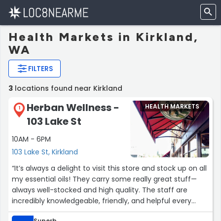
Health Markets in Kirkland,
WA
FILTERS
3
locations found near Kirkland
Herban Wellness -
HEALTH MARKETS
1
103 Lake St
10AM - 6PM
103 Lake St, Kirkland
“It’s always a delight to visit this store and stock up on all
my essential oils! They carry some really great stuff—
always well-stocked and high quality. The staff are
incredibly knowledgeable, friendly, and helpful every
time I stop by.
Superb