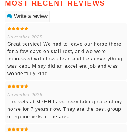
MOST RECENT REVIEWS
Write a review
November 2025
Great service! We had to leave our horse there
for a few days on stall rest, and we were
impressed with how clean and fresh everything
was kept. Missy did an excellent job and was
wonderfully kind.
November 2025
The vets at MPEH have been taking care of my
horse for 7 years now. They are the best group
of equine vets in the area.