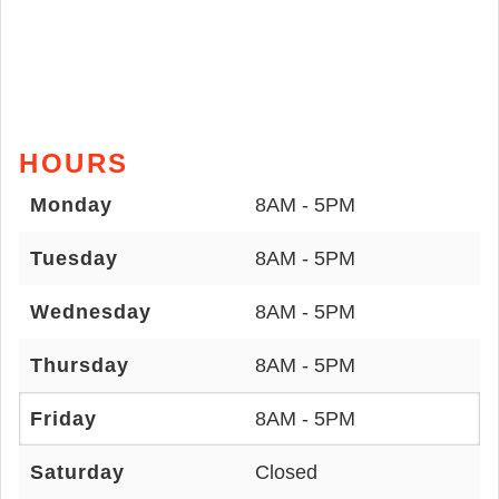
HOURS
Monday
8AM - 5PM
Tuesday
8AM - 5PM
Wednesday
8AM - 5PM
Thursday
8AM - 5PM
Friday
8AM - 5PM
Saturday
Closed