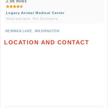
2.98 miles
Legacy Animal Medical Center
Veterinarians, Pet Groomers
NEWMAN LAKE, WASHINGTON
LOCATION AND CONTACT