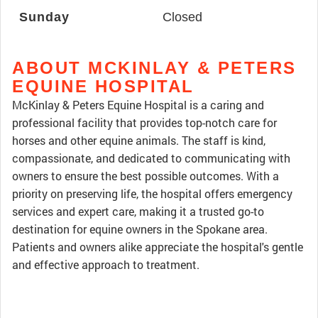
Sunday
Closed
ABOUT MCKINLAY & PETERS
EQUINE HOSPITAL
McKinlay & Peters Equine Hospital is a caring and
professional facility that provides top-notch care for
horses and other equine animals. The staff is kind,
compassionate, and dedicated to communicating with
owners to ensure the best possible outcomes. With a
priority on preserving life, the hospital offers emergency
services and expert care, making it a trusted go-to
destination for equine owners in the Spokane area.
Patients and owners alike appreciate the hospital's gentle
and effective approach to treatment.