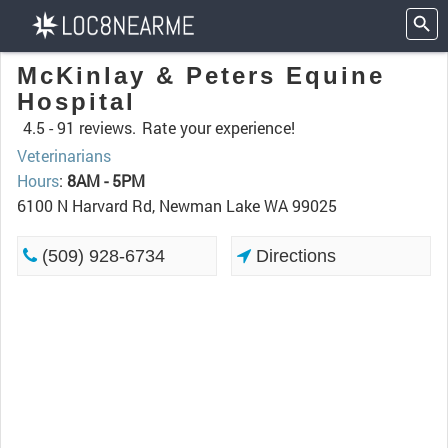
McKinlay & Peters Equine
Hospital
4.5 -
91 reviews.
Rate your experience!
Veterinarians
Hours
:
8AM - 5PM
6100 N Harvard Rd, Newman Lake WA 99025
(509) 928-6734
Directions