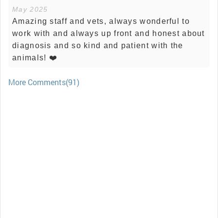
May 2025
Amazing staff and vets, always wonderful to
work with and always up front and honest about
diagnosis and so kind and patient with the
animals! ❤️
More Comments(91)