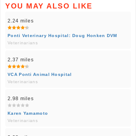
YOU MAY ALSO LIKE
2.24 miles
Ponti Veterinary Hospital: Doug Honken DVM
Veterinarians
2.37 miles
VCA Ponti Animal Hospital
Veterinarians
2.98 miles
Karen Yamamoto
Veterinarians