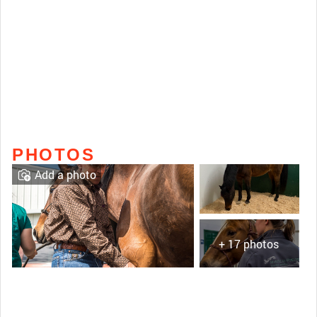
PHOTOS
Add a photo
+ 17 photos