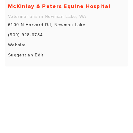
McKinlay & Peters Equine Hospital
Veterinarians in Newman Lake, WA
6100 N Harvard Rd, Newman Lake
(509) 928-6734
Website
Suggest an Edit