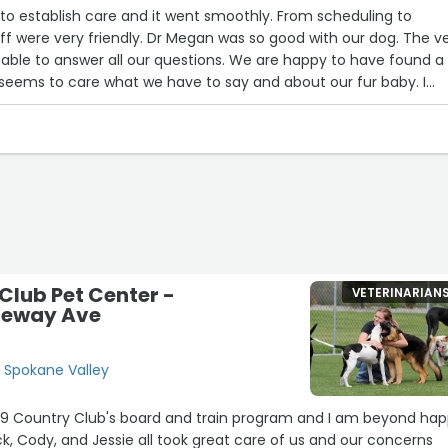
stablish care and it went smoothly. From scheduling to
er all our questions. We are happy to have found a
 seems to care what we have to say and about our fur baby. I
ut we haven’t been more than this onetime Andi feel it takes
true opinion.”
Club Pet Center -
VETERINARIAN
pleway Ave
, Spokane Valley
K9 Country Club's board and train program and I am beyond ha
k, Cody, and Jessie all took great care of us and our concerns