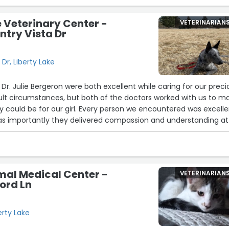
e Veterinary Center -
VETERINARIAN
ntry Vista Dr
Dr, Liberty Lake
 Dr. Julie Bergeron were both excellent while caring for our preci
icult circumstances, but both of the doctors worked with us to m
y could be for our girl. Every person we encountered was excell
st as importantly they delivered compassion and understanding at
re running so very high. Our pup is fine, but we won't forget t
llent care she got. Thanks to everyone at Liberty Lake Vet Center
mal Medical Center -
VETERINARIAN
ford Ln
erty Lake