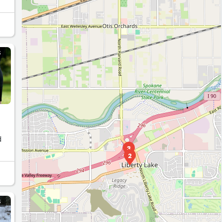
e
S
3
2
4
S