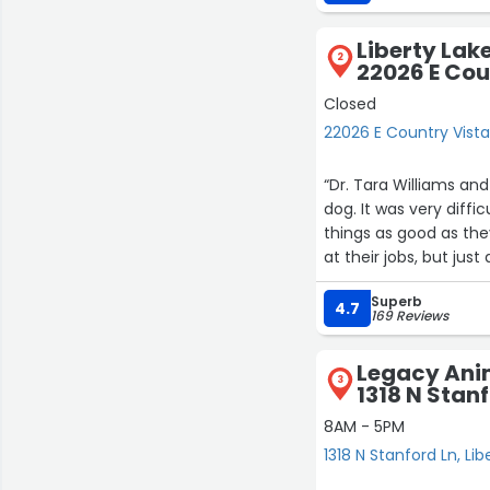
Liberty Lak
2
22026 E Cou
Closed
22026 E Country Vista 
“Dr. Tara Williams and
dog. It was very diff
things as good as the
at their jobs, but ju
time when emotions we
Superb
close call or the exce
4.7
169 Reviews
Legacy Ani
3
1318 N Stan
8AM - 5PM
1318 N Stanford Ln, Lib