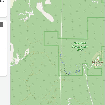
ll
d
o
get
S