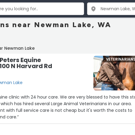
ans near Newman Lake, WA
ar Newman Lake
Peters Equine
VETERINARIAN
6100 N Harvard Rd
ewman Lake
 24 hour care. We are very blessed to have this state
ur which has hired several Large Animal Veterinarians in our area.
 with full service care is not cheap but it's worth the costs to
and care.”