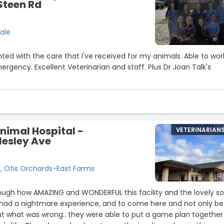
 Steen Rd
ale
ted with the care that I've received for my animals. Able to wor
ergency. Excellent Veterinarian and staff. Plus Dr Joan Talk's
nimal Hospital -
VETERINARIAN
lesley Ave
e, Otis Orchards-East Farms
ough how AMAZING and WONDERFUL this facility and the lovely so
 had a nightmare experience, and to come here and not only be
ut what was wrong.. they were able to put a game plan together