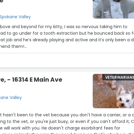
e
 Spokane Valley
 above and beyond for my kitty, I was so nervous taking him to
d to go under for a tooth extraction but he bounced back so f
at job and he’s already playing and active and it’s only been a d
mmend them!
experience and how caring & gentle they were with my kitty, al
reasonable compared to most local clinics (:”
VETERINARIAN
e, - 16314 E Main Ave
kane Valley
t hasn't been to the vet because you don't have a carrier, or a c
ng to the vet, or you're just busy, or even if you can't afford it, C
e will work with you. He doesn't charge exorbitant fees for