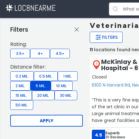
Veterinari
Filters
FILTERS
Rating:
11
locations found ne
3.5+
4+
4.5+
McKinlay & 
1
Distance filter:
Hospital - 
0.2 MIL.
0.5 MIL.
1 MIL.
Closed
6100 N Harvard Rd, N
2 MIL.
5 MIL.
10 MIL.
15 MIL.
20 MIL.
30 MIL.
“This is a very fine equine clinic with
50 MIL.
of the art clinic in o
Large animal treatment
have great facilities 
APPLY
Superb
4.5
91 Reviews