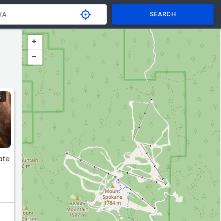
SEARCH
S