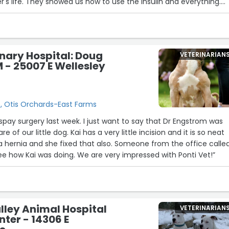
s life. They showed us how to use the insulin and everything.
est around, they greeted Sloan-Katya while in her stroller like
ut her, as if she were their own. I'll never be able to thank all of
e me back my baby girl. Everyone should trust you with the car
inary Hospital: Doug
VETERINARIAN
- 25007 E Wellesley
e, Otis Orchards-East Farms
week. I just want to say that Dr Engstrom was
 of our little dog. Kai has a very little incision and it is so neat
 she fixed that also. Someone from the office called
me the next day to see how Kai was doing. We are very impressed with Ponti Vet!”
10
9
ley Animal Hospital
VETERINARIAN
11
6
nter - 14306 E
5