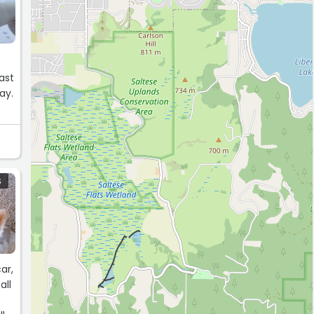
ast
ay.
so
S
ar,
all