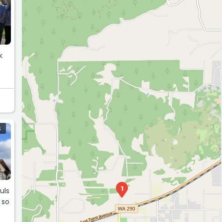
k
S
1
uls
 so