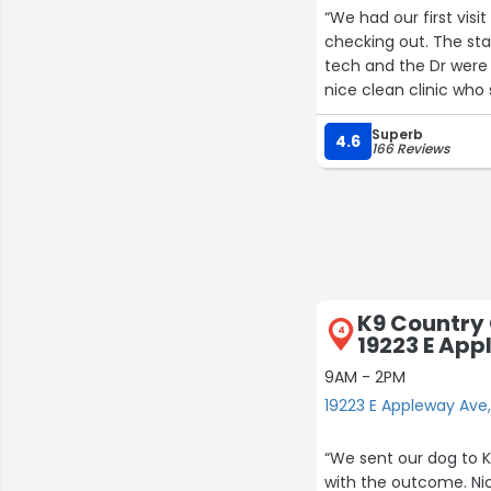
“We had our first visit to e
checking out. The staff were very friendly. Dr Megan was so good with our dog. The vet
tech and the Dr were able to answ
nice clean clinic who
would leave 5 stars b
Superb
longer to establish a 
4.6
166 Reviews
K9 Country 
4
19223 E Ap
9AM - 2PM
19223 E Appleway Ave
“We sent our dog to 
with the outcome. Nic