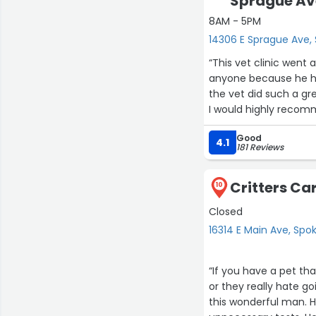
Sprague Av
8AM - 5PM
14306 E Sprague Ave,
“This vet clinic went
anyone because he ha
the vet did such a gre
I would highly reco
Good
I’m so happy with my 
4.1
181 Reviews
their pricing is very 
Critters Car
10
Closed
16314 E Main Ave, Spo
“If you have a pet tha
or they really hate goi
this wonderful man. H