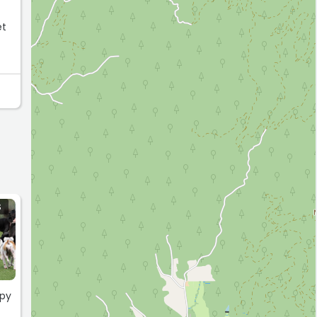
S
ppy