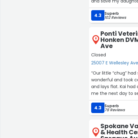
and save my daughter'
These women are the b
Superb
they really do care abo
4.3
102 Reviews
you enough!! You gav
of their fur babys”
Ponti Veter
Honken DVM 
8
Ave
Closed
25007 E Wellesley Av
“Our little “chug” had spay surgery last 
wonderful and took care
and lays flat. Kai had a hernia and
Superb
4.3
78 Reviews
Spokane Val
& Health Ce
9