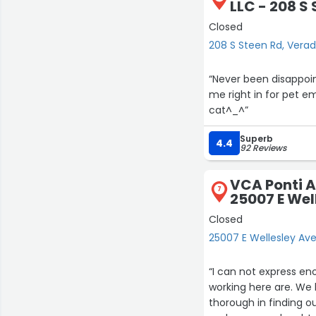
LLC - 208 S
Closed
208 S Steen Rd, Verad
“Never been disappoin
me right in for pet em
cat^⁠_⁠^”
Superb
4.4
92 Reviews
VCA Ponti A
7
25007 E Wel
Closed
25007 E Wellesley Av
“I can not express en
working here are. We
thorough in finding o