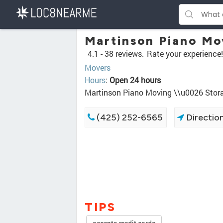
Martinson Piano Mo
4.1 -
38 reviews.
Rate your experience!
Movers
Hours
:
Open 24 hours
Martinson Piano Moving \\u0026 Stor
(425) 252-6565
Directio
TIPS