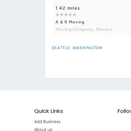
1.42 miles
A & R Moving
Moving Company, Movers
SEATTLE, WASHINGTON
Quick Links
Foll
Add Business
About us