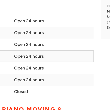
M
M
S
Open 24 hours
(
S
Open 24 hours
Open 24 hours
Open 24 hours
Open 24 hours
Open 24 hours
Closed
 PIANO MOVING &