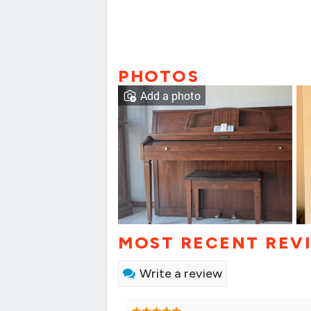
PHOTOS
Add a photo
MOST RECENT REV
Write a review