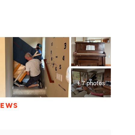
+ 7 photos
IEWS