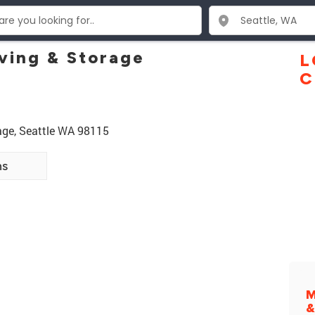
ving & Storage
L
C
age, Seattle WA 98115
ns
M
&