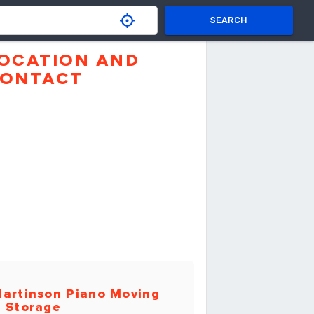
SEARCH
OCATION AND
ONTACT
artinson Piano Moving
 Storage