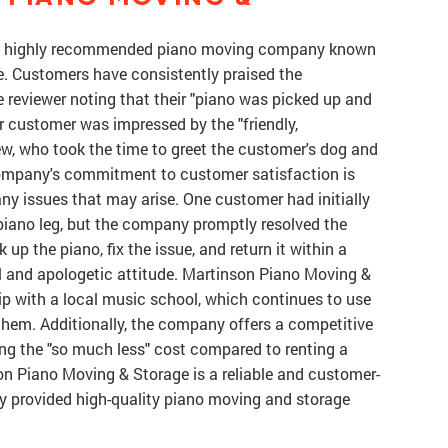
 a highly recommended piano moving company known
ice. Customers have consistently praised the
 reviewer noting that their "piano was picked up and
er customer was impressed by the "friendly,
ew, who took the time to greet the customer's dog and
ompany's commitment to customer satisfaction is
 any issues that may arise. One customer had initially
piano leg, but the company promptly resolved the
up the piano, fix the issue, and return it within a
ul and apologetic attitude. Martinson Piano Moving &
ip with a local music school, which continues to use
hem. Additionally, the company offers a competitive
ng the "so much less" cost compared to renting a
son Piano Moving & Storage is a reliable and customer-
 provided high-quality piano moving and storage