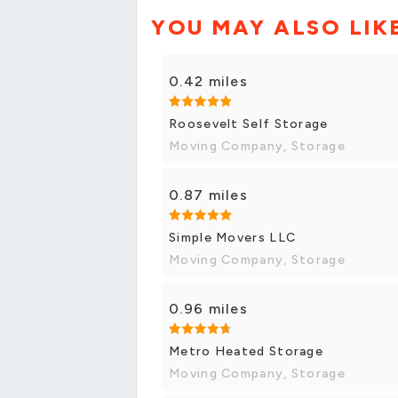
YOU MAY ALSO LIK
0.42 miles
Roosevelt Self Storage
Moving Company, Storage
0.87 miles
Simple Movers LLC
Moving Company, Storage
0.96 miles
Metro Heated Storage
Moving Company, Storage