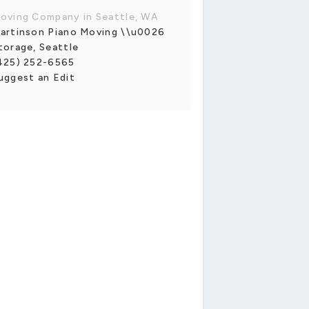
oving Company in Seattle, WA
artinson Piano Moving \\u0026
torage, Seattle
425) 252-6565
uggest an Edit