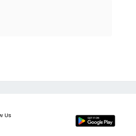
ow Us