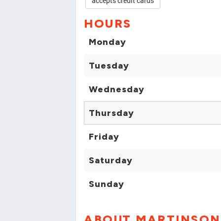
accepts credit cards
HOURS
Monday
Tuesday
Wednesday
Thursday
Friday
Saturday
Sunday
ABOUT MARTINSON