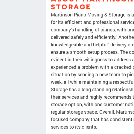
STORAGE
Martinson Piano Moving & Storage is
for its efficient and professional serv
company's handling of pianos, with one
delivered safely and efficiently." Anoth
knowledgeable and helpful" delivery cr
ensure a smooth setup process. The c
evident in their willingness to address
experienced a problem with a cracked 
situation by sending a new team to pick 
week, all while maintaining a respectf
Storage has a long-standing relationsh
their services and highly recommends t
storage option, with one customer noti
regular storage space. Overall, Martin
focused company that has consistently
services to its clients.