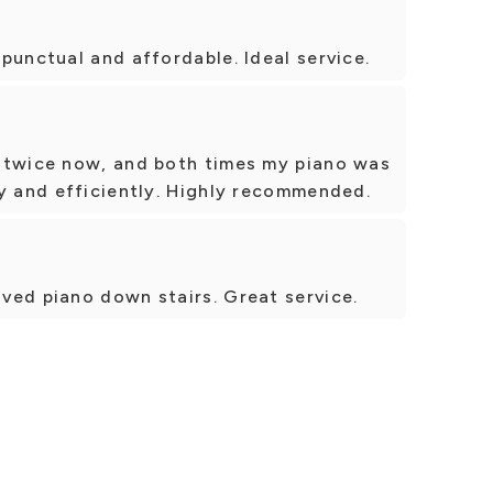
punctual and affordable. Ideal service.
 twice now, and both times my piano was
y and efficiently. Highly recommended.
ved piano down stairs. Great service.