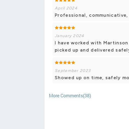
April 2024
Professional, communicative, 
January 2024
I have worked with Martinson
picked up and delivered safel
September 2023
Showed up on time, safely mo
More Comments(38)