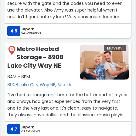
secure with the gate and the codes you need to even
use the elevator. Also Amy was super helpful when I
couldn’t figure out my lock! Very convenient location
near my apartment, too.”
Superb
4.9
64 Reviews
Metro Heated
MOVERS
19
Storage - 8908
Lake City Way NE
8AM - 8PM
8908 Lake City Way NE, Seattle
“I've had a storage unit here for the better part of a year
and always had great experiences from the very first
one to the very last one. It's clean ,easy to navigate,
they always have dollies and the classical music playing
in the hallways is a nice touch. I had an unexpected
Superb
event happen this month that devastated me
4.7
73 Reviews
financially and I had to come in to the office today on