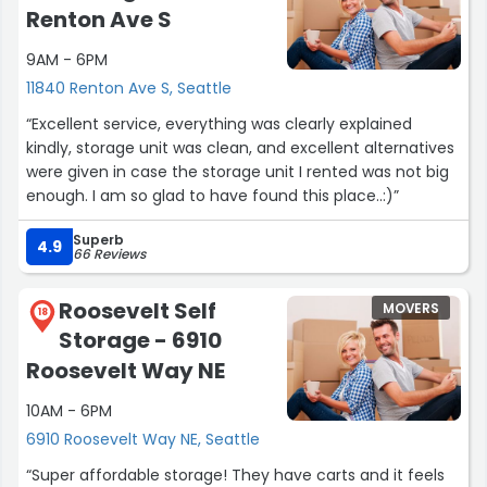
Renton Ave S
9AM - 6PM
11840 Renton Ave S, Seattle
“Excellent service, everything was clearly explained
kindly, storage unit was clean, and excellent alternatives
were given in case the storage unit I rented was not big
enough. I am so glad to have found this place..:)”
Superb
4.9
66 Reviews
Roosevelt Self
MOVERS
18
Storage - 6910
Roosevelt Way NE
10AM - 6PM
6910 Roosevelt Way NE, Seattle
“Super affordable storage! They have carts and it feels