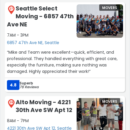
Seattle Select
MOVERS
27
Moving - 6857 47th
Ave NE
7AM - 3PM
6857 47th Ave NE, Seattle
“Mike and Team were excellent—quick, efficient, and
professional. They handled everything with great care,
especially the furniture, making sure nothing was
damaged. Highly appreciated their work!”
Superb
4.8
78 Reviews
Alto Moving - 4221
MOVERS
28
30th Ave SW Apt 12
8AM - 7PM
4221 30th Ave SW Apt 12, Seattle