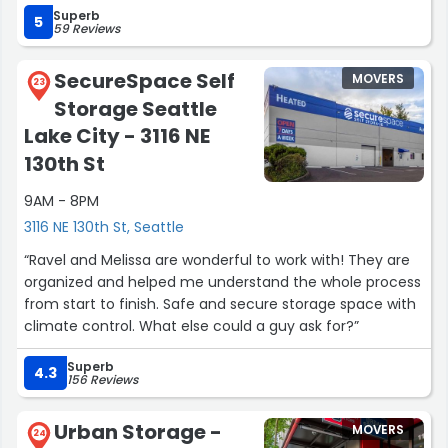
Superb
5
59 Reviews
SecureSpace Self
MOVERS
23
Storage Seattle
Lake City - 3116 NE
130th St
9AM - 8PM
3116 NE 130th St, Seattle
“Ravel and Melissa are wonderful to work with! They are
organized and helped me understand the whole process
from start to finish. Safe and secure storage space with
climate control. What else could a guy ask for?”
Superb
4.3
156 Reviews
Urban Storage -
MOVERS
24