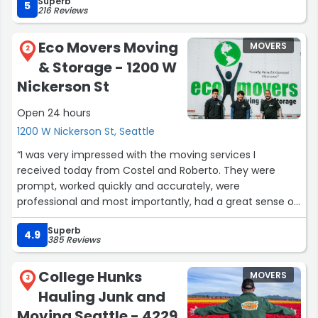
Superb
5
216 Reviews
Eco Movers Moving
MOVERS
2
& Storage - 1200 W
Nickerson St
Open 24 hours
1200 W Nickerson St, Seattle
“I was very impressed with the moving services I
received today from Costel and Roberto. They were
prompt, worked quickly and accurately, were
professional and most importantly, had a great sense of
humor which eased my stress! I was also impressed with
Superb
Ana and the whole customer service team in setting up
4.9
385 Reviews
the move correctly with pricing transparency so I knew
exactly what the bill would be. No surprise charges.
College Hunks
MOVERS
Overall, I would highly recommend Eco Movers. I have
3
Hauling Junk and
never had a move go so smoothly before. I can't say
enough good things about Eco Movers.”
Moving Seattle - 4229