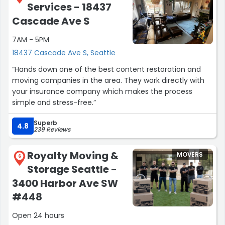
Services - 18437
Cascade Ave S
7AM - 5PM
18437 Cascade Ave S, Seattle
“Hands down one of the best content restoration and
moving companies in the area. They work directly with
your insurance company which makes the process
simple and stress-free.”
Superb
4.8
239 Reviews
Royalty Moving &
MOVERS
6
Storage Seattle -
3400 Harbor Ave SW
#448
Open 24 hours