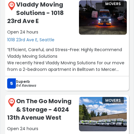
Vladdy Moving
MOVERS
13
Solutions - 1018
23rd Ave E
Open 24 hours
1018 23rd Ave E, Seattle
“Efficient, Careful, and Stress-Free: Highly Recommend
Vladdy Moving Solutions
We recently hired Vladdy Moving Solutions for our move
from a 2-bedroom apartment in Belltown to Mercer
Island, and I am so glad we did.
Superb
After contacting several other moving companies in the
5
64 Reviews
area—many of which were pushy and significantly more
expensive—finding Vladdy was a relief. From start to
On The Go Moving
MOVERS
finish, the experience was professional and easy.
14
& Storage - 4024
Here is why I’d recommend them:
• Incredible Efficiency: I was genuinely impressed by their
13th Avenue West
ability to fit all of our belongings into just two large vans.
Open 24 hours
• Attention to Detail: They were meticulous with our