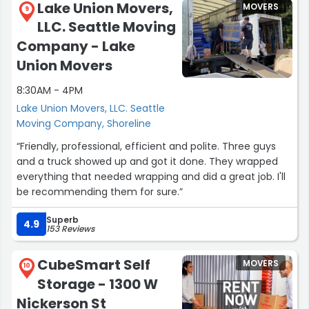
Lake Union Movers,
MOVERS
9
LLC. Seattle Moving
Company - Lake
Union Movers
8:30AM - 4PM
Lake Union Movers, LLC. Seattle
Moving Company, Shoreline
“Friendly, professional, efficient and polite. Three guys
and a truck showed up and got it done. They wrapped
everything that needed wrapping and did a great job. I'll
be recommending them for sure.”
Superb
4.9
153 Reviews
CubeSmart Self
MOVERS
10
Storage - 1300 W
Nickerson St