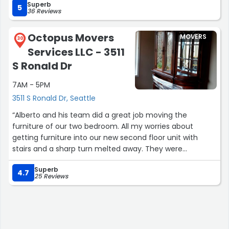
Superb
an especially difficult (large, heavy) piece that the team
5
36 Reviews
tried every which way to get through into our new
apartment, but ultimately we had to give up. Eric kindly
Octopus Movers
MOVERS
agreed to keep it at their shop at no charge while we
30
Services LLC - 3511
figured out its disposition, which was a huge relief for us.I
agree with all of the other 5 star reviews and highly
S Ronald Dr
recommend Cascade for your move!”
7AM - 5PM
3511 S Ronald Dr, Seattle
“Alberto and his team did a great job moving the
furniture of our two bedroom. All my worries about
getting furniture into our new second floor unit with
stairs and a sharp turn melted away. They were
punctual, listened to what I needed moved, then pulled
Superb
it off without a hitch. I could not have asked for more
4.7
25 Reviews
with my first experience hiring movers.”