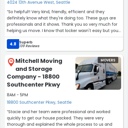
furniture, adding extra wrapping to ensure everything
4024 13th Avenue West, Seattle
stayed safe during transit. They even took the time to
“So helpful!! Very kind, friendly, efficient and they
disassemble and reassemble our bed frame for us,
definitely know what they're doing too. These guys are
which saved us a massive headache.
professionals and it shows. Thank you so very much for
• Care: Not a single item was damaged during the move.
helping us move. I know that locker wasn't easy but you
• Value: They are fast, friendly, and very fairly priced.
guys killed it! I'll be recommending this company to
Just a heads-up for future customers: there is a
Superb
everyone I know.”
4.8
processing fee if you choose to pay by credit card.
139 Reviews
However, even with that included, the total price was still
much better than the quotes I received from their
Mitchell Moving
MOVERS
15
competitors.
and Storage
If you are planning a move in the Seattle area, definitely
Company - 18800
consider Vladdy Moving Solutions. I highly recommend
them!”
Southcenter Pkwy
8AM - 5PM
18800 Southcenter Pkwy, Seattle
“Stacie and her team were professional and worked
quickly to get our house packed. They were very
thorough and explained the whole process to us and