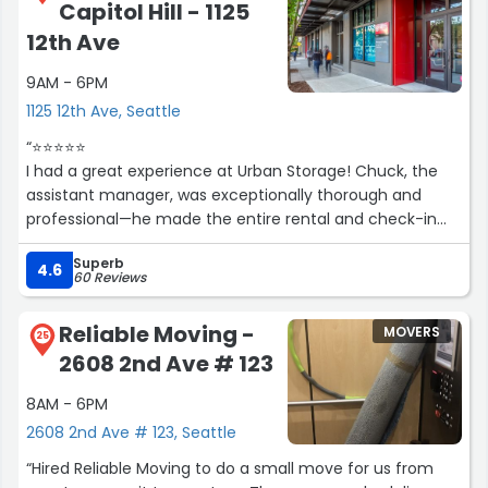
Capitol Hill - 1125
12th Ave
9AM - 6PM
1125 12th Ave, Seattle
“⭐️⭐️⭐️⭐️⭐️
I had a great experience at Urban Storage! Chuck, the
assistant manager, was exceptionally thorough and
professional—he made the entire rental and check-in
process smooth and easy every time. It’s refreshing to
Superb
see such friendly and attentive service. Highly
4.6
60 Reviews
recommend this location!”
Reliable Moving -
MOVERS
25
2608 2nd Ave # 123
8AM - 6PM
2608 2nd Ave # 123, Seattle
“Hired Reliable Moving to do a small move for us from