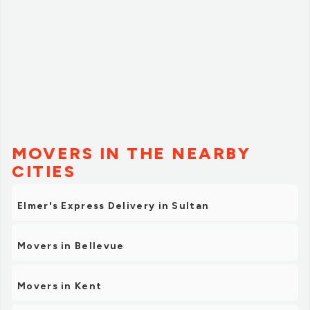
MOVERS IN THE NEARBY
CITIES
Elmer's Express Delivery in Sultan
Movers in Bellevue
Movers in Kent