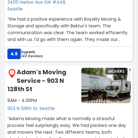
3400 Harbor Ave SW #448,
Seattle
“We had a positive experience with Royalty Moving &
Storage and specifically with Bektur's team. The
communication was clear. The team worked efficiently
and with us. I'd go with them again. They made our
move smooth. Thank you!”
Superb
4.9
140 Reviews
Adam's Moving
MOVERS
7
Service - 903 N
128th St
8AM - 4:30PM
903 N 128th St, Seattle
“Adams Moving made what is normally a stressful
process feel surprisingly easy. We had packers one day
and movers the next. Two different teams, both