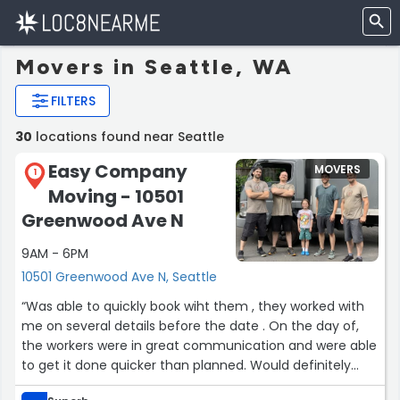
Movers in Seattle, WA
FILTERS
30
locations found near Seattle
Easy Company
MOVERS
1
Moving - 10501
Greenwood Ave N
9AM - 6PM
10501 Greenwood Ave N, Seattle
“Was able to quickly book wiht them , they worked with
me on several details before the date . On the day of,
the workers were in great communication and were able
to get it done quicker than planned. Would definitely
recommend , just have your inventory ready .”