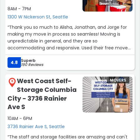
8AM - 7PM
1300 W Nickerson St, Seattle
“Thank you so much to Alisha, Jonathan, and Jorge for
making my move in process so seamless! Moving is
unpredictable in general, and they are so
accommodating and responsive. Used their free move
in truck as well and the process was super easy.”
Superb
4.8
190 Reviews
West Coast Self-
MOVERS
11
Storage Columbia
City - 3736 Rainier
Ave S
10AM - 6PM
3736 Rainier Ave S, Seattle
“The staff and storage facilities are amazing and can't