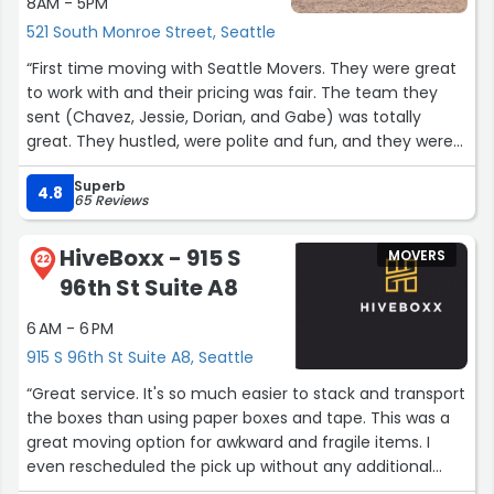
8AM - 5PM
521 South Monroe Street, Seattle
“First time moving with Seattle Movers. They were great
to work with and their pricing was fair. The team they
sent (Chavez, Jessie, Dorian, and Gabe) was totally
great. They hustled, were polite and fun, and they were
careful. Would use them again.”
Superb
4.8
65 Reviews
HiveBoxx - 915 S
MOVERS
22
96th St Suite A8
6 AM - 6 PM
915 S 96th St Suite A8, Seattle
“Great service. It's so much easier to stack and transport
the boxes than using paper boxes and tape. This was a
great moving option for awkward and fragile items. I
even rescheduled the pick up without any additional
charge. I will use this service again for the next move.”