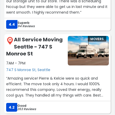
our storage unit to our store. There was a scheduling
hiccup but they were able to get us in last minute and it
went smooth. I highly recommend them.”
Superb
4.4
94 Reviews
All Service Moving
MOVERS
26
Seattle - 747 S
Monroe St
7AM - 7PM
747 S Monroe St, Seattle
“Amazing service! Pierre & Kelcie were so quick and
efficient. The move took only 4 hours. I would 1000%
recommend this company. Loved their energy, really
cool guys. They handled all my things with care. Best
move hands down I’ve ever experienced.
Good
4.2
263 Reviews
-Jada”