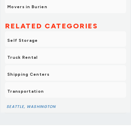
Movers in Burien
RELATED CATEGORIES
Self Storage
Truck Rental
Shipping Centers
Transportation
SEATTLE, WASHINGTON