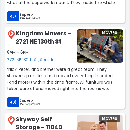
what all the paperwork meant. They made the whole
process so easy and stress free. I would highly
Superb
reccomend this company to anyone.”
4.7
138 Reviews
Kingdom Movers -
MOVERS
16
2721 NE 130th St
8AM - 6PM
2721 NE 130th St, Seattle
“Nick, Peter, and Kremer were a great team. They
showed up on time and moved everything I needed
(and more!) within the time frame. All furniture was
taken care of and moved right into the rooms we
wanted it. Would absolutely use them again!”
Superb
4.8
106 Reviews
Skyway Self
MOVERS
17
Storage - 11840