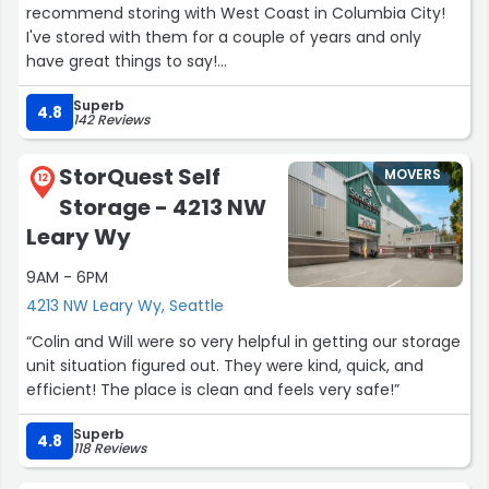
recommend storing with West Coast in Columbia City!
I've stored with them for a couple of years and only
have great things to say!
Superb
Nicolas was extremely helpful and kind! Big thanks to
4.8
142 Reviews
him, Amy, Greg, and the rest of the team for making it a
great, low-stress experience to store my things!
StorQuest Self
MOVERS
12
Storage - 4213 NW
The parking lot, halls, and storage units are very clean. It
looks like they must clean the halls pretty frequently.
Leary Wy
The indoor parking lot for loading and unloading feels
9AM - 6PM
very secure with a code to get into the building as well
as the elevator. There are well-maintained carts for
4213 NW Leary Wy, Seattle
bringing things to and from the storage units. The
“Colin and Will were so very helpful in getting our storage
elevators operate smoothly and quickly.
unit situation figured out. They were kind, quick, and
efficient! The place is clean and feels very safe!”
Thank you again Nicolas, Amy, Greg, and the rest of the
team at West Coast Self-Storage in Columbia City!”
Superb
4.8
118 Reviews