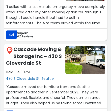
“I called with a last minute emergency move completely
exhausted after my other moving option fell through. I
thought I could handle it but had to call in
reinforcements. The Alto team arrived within the time
window as expected and blew me away. They only had
Superb
hours notice. Definitely recommend them for anyone in
4.4
62 Reviews
a bind. They move, pack and unloaded very quickly,
professionally and I am very happy with their service and
Cascade Moving &
MOVERS
will recommend anyone to them in the future. If you’re
29
Storage Inc - 430 S
not in a time crunch like I was, I recommend scheduling
in advance and going over your specific needs as it
Cloverdale St
helps them bring the right equipment for a better
8AM - 4:30PM
executed move. As they do charge by the hour I would
also recommend planning your move with traffic and
430 S Cloverdale St, Seattle
congestion in mind if you’re wanting to save money.
“Cascade moved our furniture from one Seattle
What I thought would be a three day moving nightmare
apartment to another in September 2023. They were
was resolved within seven hours. John, Quin and Hayden.
professional, flexible, and cheerful. They came in under
Thank you for saving me. I owe you big time. You guys
budget. They also helped us by taking some unwanted
alleviated a massive amount of stress out of my life.”
furniture and bedding to Goodwill and the dump.We had