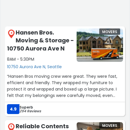
Hansen Bros.
MOVERS
4
Moving & Storage -
10750 Aurora Ave N
8AM - 5:30PM
10750 Aurora Ave N, Seattle
“Hansen Bros moving crew were great. They were fast,
efficient and friendly. They wrapped my furniture to
protect it and wrapped and boxed up a large picture. I
felt that my belongings were carefully moved, even
though I was moving a short distance. I have used
Superb
Hansen Bros for long storage during military
4.9
294 Reviews
deployments so trusted their company. I was very glad I
stayed with this company for my next move.”
Reliable Contents
MOVERS
5