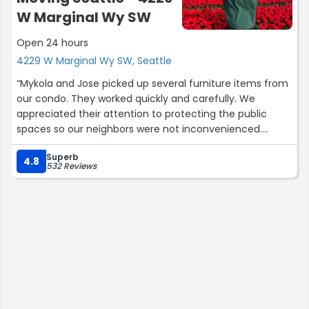
W Marginal Wy SW
Open 24 hours
4229 W Marginal Wy SW, Seattle
“Mykola and Jose picked up several furniture items from
our condo. They worked quickly and carefully. We
appreciated their attention to protecting the public
spaces so our neighbors were not inconvenienced.
Juan Jr and Jack F then moved furniture and household
Superb
boxes from our POD up three flights of stairs into the
4.8
532 Reviews
condo. They worked miracles getting our sofa up and
around corners into our condo. It was a masters class in
furniture moving. We were very pleased with the work of
both crews. Cheers.”