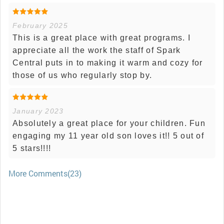
February 2025
This is a great place with great programs. I
appreciate all the work the staff of Spark
Central puts in to making it warm and cozy for
those of us who regularly stop by.
January 2023
Absolutely a great place for your children. Fun
engaging my 11 year old son loves it!! 5 out of
5 stars!!!!
More Comments(23)