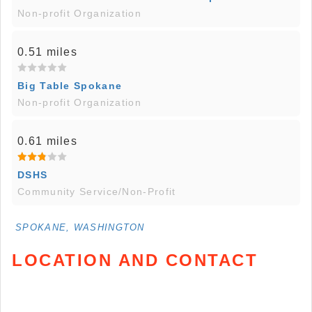
Non-profit Organization
0.51 miles
Big Table Spokane
Non-profit Organization
0.61 miles
DSHS
Community Service/Non-Profit
SPOKANE, WASHINGTON
LOCATION AND CONTACT