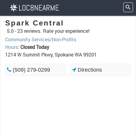
Spark Central
5.0 -
23 reviews.
Rate your experience!
Community Services/Non-Profits
Hours
:
Closed Today
1214 W Summit Pkwy, Spokane WA 99201
(509) 279-0299
Directions