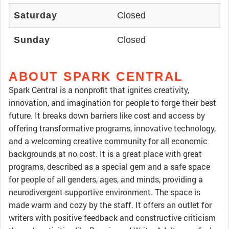
Saturday
Closed
Sunday
Closed
ABOUT SPARK CENTRAL
Spark Central is a nonprofit that ignites creativity,
innovation, and imagination for people to forge their best
future. It breaks down barriers like cost and access by
offering transformative programs, innovative technology,
and a welcoming creative community for all economic
backgrounds at no cost. It is a great place with great
programs, described as a special gem and a safe space
for people of all genders, ages, and minds, providing a
neurodivergent-supportive environment. The space is
made warm and cozy by the staff. It offers an outlet for
writers with positive feedback and constructive criticism