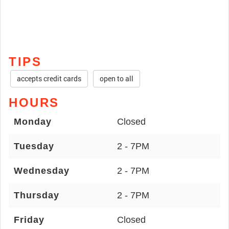
TIPS
accepts credit cards
open to all
HOURS
Monday
Closed
Tuesday
2 - 7PM
Wednesday
2 - 7PM
Thursday
2 - 7PM
Friday
Closed