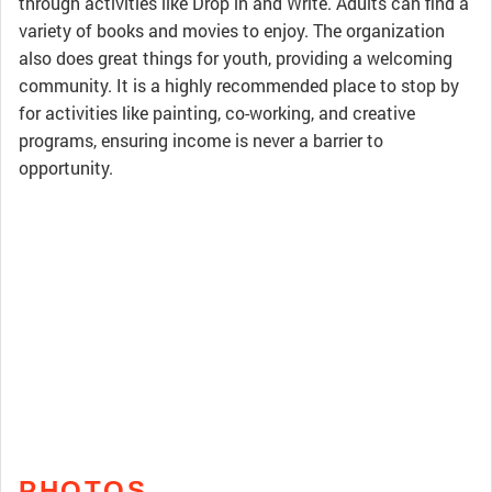
through activities like Drop in and Write. Adults can find a
variety of books and movies to enjoy. The organization
also does great things for youth, providing a welcoming
community. It is a highly recommended place to stop by
for activities like painting, co-working, and creative
programs, ensuring income is never a barrier to
opportunity.
PHOTOS