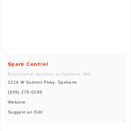
Spark Central
Educational Services in Spokane, WA
1214 W Summit Pkwy, Spokane
(509) 279-0299
Website
Suggest an Edit