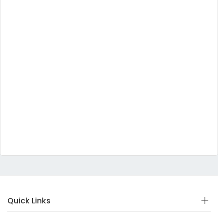
Quick Links