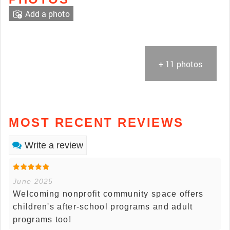
Add a photo
+ 11 photos
MOST RECENT REVIEWS
Write a review
June 2025
Welcoming nonprofit community space offers
children's after-school programs and adult
programs too!