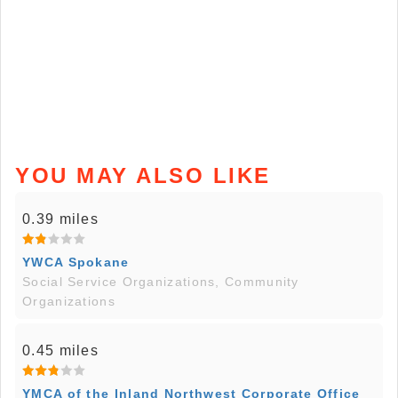
YOU MAY ALSO LIKE
0.39 miles
YWCA Spokane
Social Service Organizations, Community
Organizations
0.45 miles
YMCA of the Inland Northwest Corporate Office