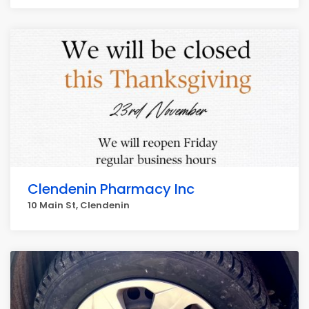
Clendenin Pharmacy Inc
10 Main St, Clendenin