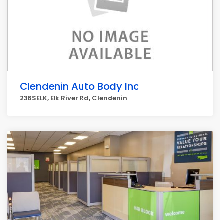
Clendenin Auto Body Inc
236SELK, Elk River Rd, Clendenin