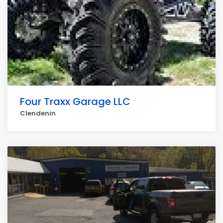
Four Traxx Garage LLC
Clendenin