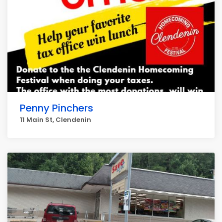
Penny Pinchers
11 Main St, Clendenin