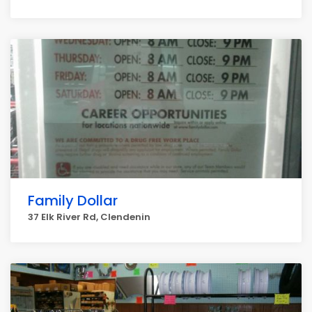
Family Dollar
37 Elk River Rd, Clendenin