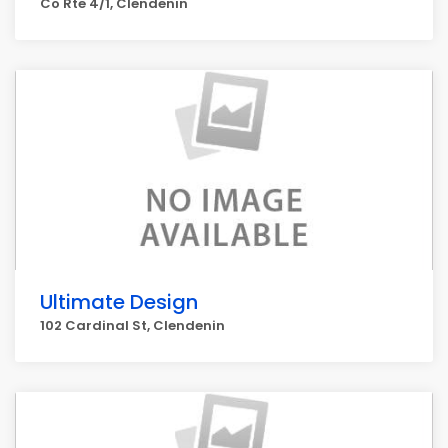
Co Rte 4/1, Clendenin
Ultimate Design
102 Cardinal St, Clendenin