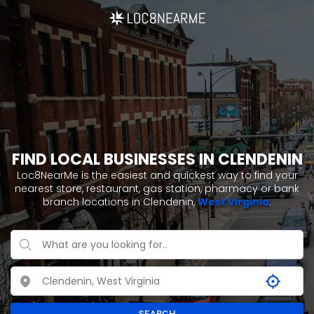
FIND LOCAL BUSINESSES IN CLENDENIN
Loc8NearMe is the easiest and quickest way to find your
nearest store, restaurant, gas station, pharmacy or bank
branch locations in Clendenin,
West Virginia
.
SEARCH