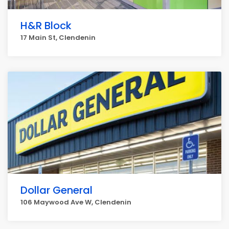
H&R Block
17 Main St, Clendenin
Dollar General
106 Maywood Ave W, Clendenin