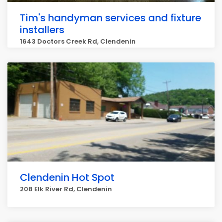
Tim's handyman services and fixture
installers
1643 Doctors Creek Rd, Clendenin
Clendenin Hot Spot
208 Elk River Rd, Clendenin