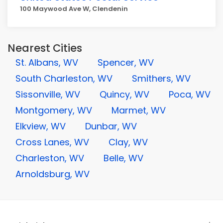
100 Maywood Ave W, Clendenin
Nearest Cities
St. Albans, WV
Spencer, WV
South Charleston, WV
Smithers, WV
Sissonville, WV
Quincy, WV
Poca, WV
Montgomery, WV
Marmet, WV
Elkview, WV
Dunbar, WV
Cross Lanes, WV
Clay, WV
Charleston, WV
Belle, WV
Arnoldsburg, WV