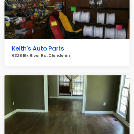
Keith's Auto Parts
6328 Elk River Rd, Clendenin