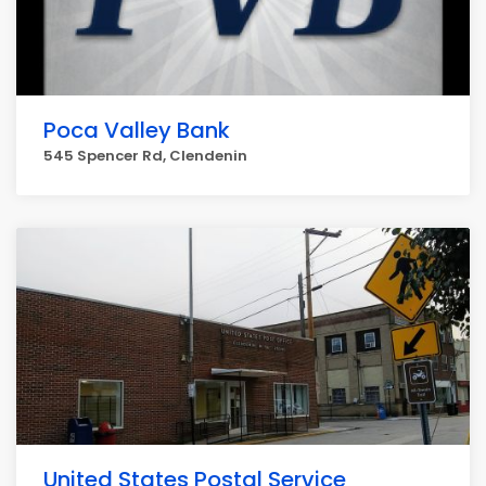
Poca Valley Bank
545 Spencer Rd, Clendenin
United States Postal Service