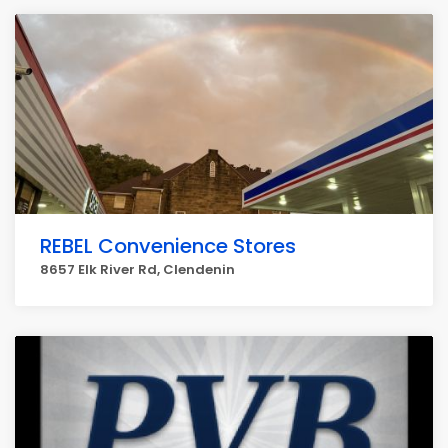
REBEL Convenience Stores
8657 Elk River Rd, Clendenin