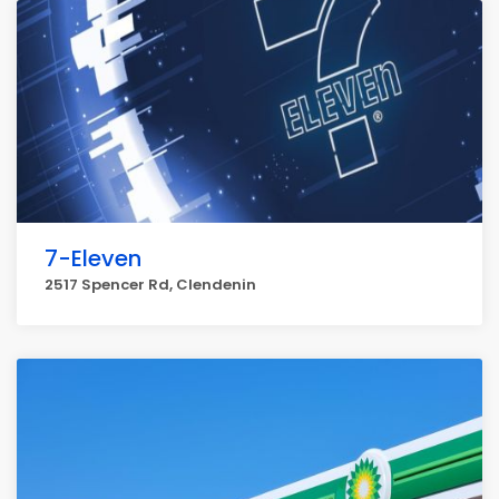
7-Eleven
2517 Spencer Rd, Clendenin