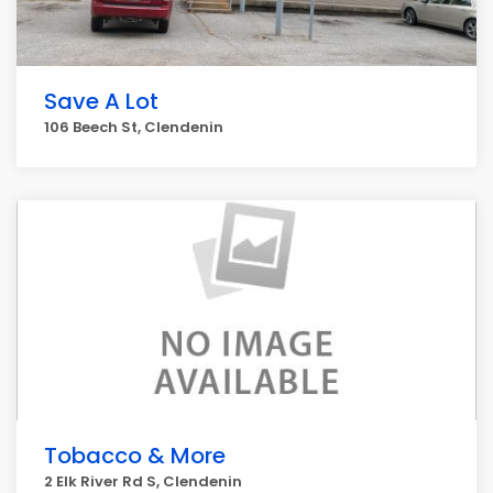
Save A Lot
106 Beech St, Clendenin
Tobacco & More
2 Elk River Rd S, Clendenin