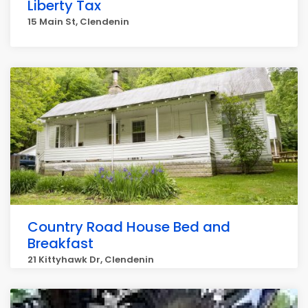
Liberty Tax
15 Main St, Clendenin
Country Road House Bed and
Breakfast
21 Kittyhawk Dr, Clendenin