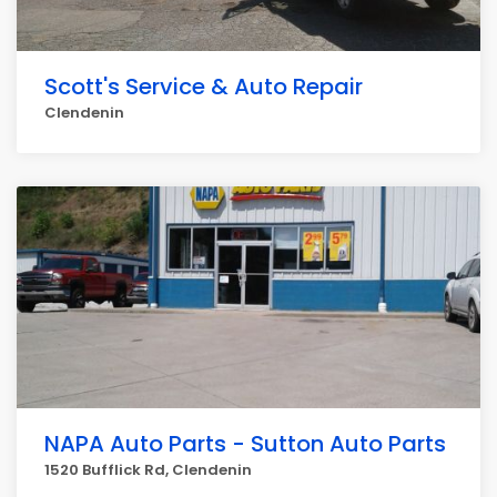
Scott's Service & Auto Repair
Clendenin
NAPA Auto Parts - Sutton Auto Parts
1520 Bufflick Rd, Clendenin