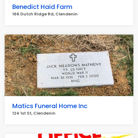
Benedict Haid Farm
166 Dutch Ridge Rd, Clendenin
Matics Funeral Home Inc
124 1st St, Clendenin