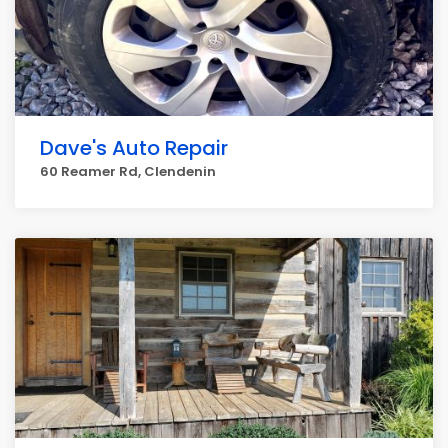
Dave's Auto Repair
60 Reamer Rd, Clendenin