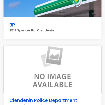
BP
2517 Spencer Rd, Clendenin
Clendenin Police Department